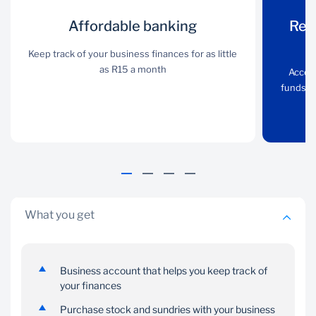
Affordable
Affordable banking
Receive
Rec
banking
payments from
Keep track of your business finances for as little
your customers
as R15 a month
Keep track of your
Accept
business finances for as
funds d
Accept card payments
little as R15 a month
via PocketBiz and get
funds deposited into
your account on the
same day
What you get
Business account that helps you keep track of
your finances
Pay suppliers
Save towards a
and staff
goal
Purchase stock and sundries with your business