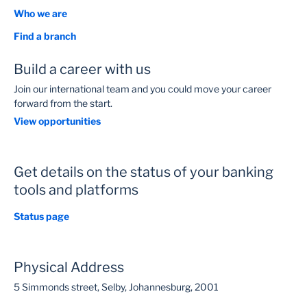
Who we are
Find a branch
Build a career with us
Join our international team and you could move your career
forward from the start.
View opportunities
Get details on the status of your banking
tools and platforms
Status page
Physical Address
5 Simmonds street, Selby, Johannesburg, 2001