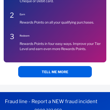
Cheque or Debit card.
2
Earn
Rewards Points on all your qualifying purchases.
3
Redeem
Rewards Points in four easy ways. Improve your Tier
Level and earn even more Rewards Points.
TELL ME MORE
Fraud line - Report a NEW fraud incident