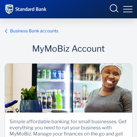
South Africa
Sign in
Business Bank accounts
MyMoBiz Account
Overview
Products and Services
Overview
UCount Rewards
Products and Services
Standard Bank Connect
BizConnect
Insurance
Learn
Trade Suite
Fiduciary
Simple affordable banking for small businesses. Get
everything you need to run your business with
Merchant Solutions
Investments
MyMoBiz. Manage your finances on the go and get