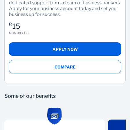
dedicated support from a team of business bankers.
Apply for your business account today and set your
Wealth Management
business up for success.
R
15
MONTHLY FEE
APPLY NOW
COMPARE
Some of our benefits