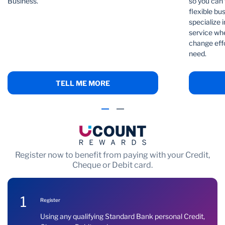
Business.
so you can 
flexible bu
specialize i
service whe
change effo
need.
TELL ME MORE
Register now to benefit from paying with your Credit,
Cheque or Debit card.
1
Register
Using any qualifying Standard Bank personal Credit,