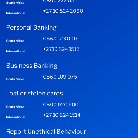
0800 222 050
South Africa
+27 10 824 2090
International
Personal Banking
0860 123 000
South Africa
+2710 824 1515
International
Business Banking
0860 109 075
South Africa
Lost or stolen cards
0800 020 600
South Africa
+27 10 824 1514
International
Report Unethical Behaviour