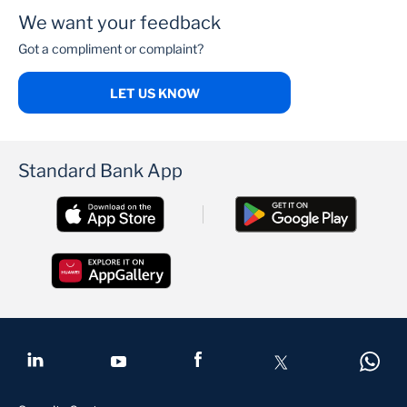
We want your feedback
Got a compliment or complaint?
LET US KNOW
Standard Bank App