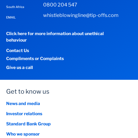
0800 204 547
South Africa
whistleblowingline@tip-offs.com
EMAIL
Click here for more information about unethical
behaviour
Contact Us
Compliments or Complaints
Give us a call
Get to know us
News and media
Investor relations
Standard Bank Group
Who we sponsor