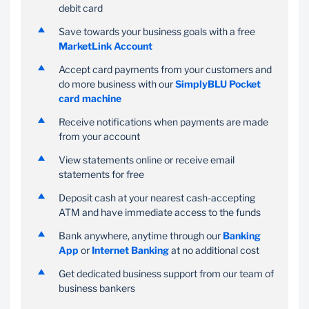
debit card
Make payments on the
Choose an amount you
Save towards your business goals with a free
go on your Banking App
want to save every
MarketLink Account
or Internet Banking
month to reach your
business goals and earn
Accept card payments from your customers and
interest on your savings
do more business with our
SimplyBLU Pocket
card machine
Receive notifications when payments are made
from your account
View statements online or receive email
statements for free
Deposit cash at your nearest cash-accepting
ATM and have immediate access to the funds
Bank anywhere, anytime through our
Banking
App
or
Internet Banking
at no additional cost
Get dedicated business support from our team of
business bankers