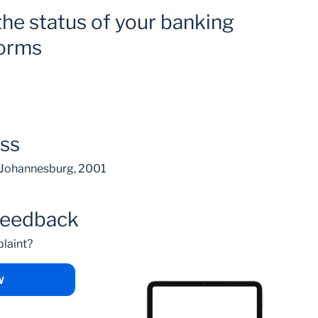
the status of your banking
forms
ess
, Johannesburg, 2001
feedback
laint?
W