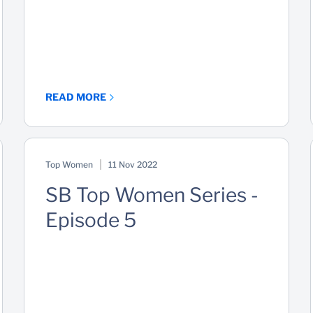
READ MORE
Top Women
11 Nov 2022
SB Top Women Series -
Episode 5