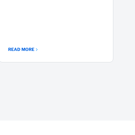
Part 3
READ MORE