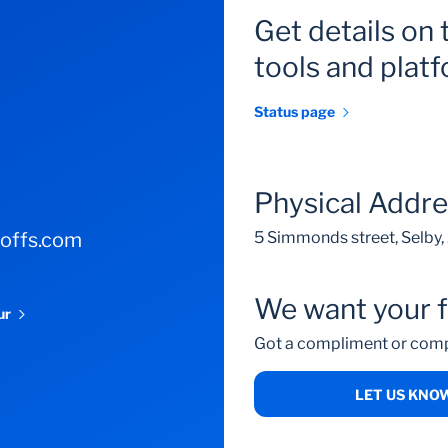
Get details on 
tools and plat
Status page
Physical Addr
-offs.com
5 Simmonds street, Selby
We want your 
our
Got a compliment or comp
LET US KNO