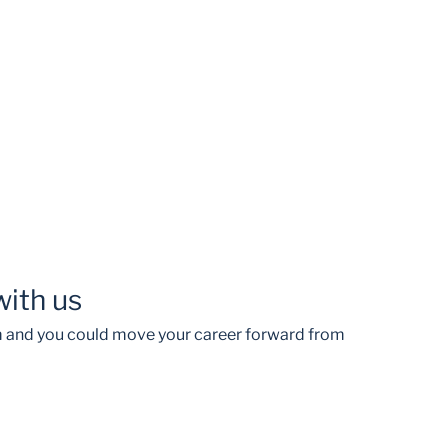
with us
am and you could move your career forward from