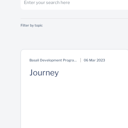
Filter by topic
Basali Development Programme
06 Mar 2023
Journey