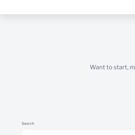
Want to start, 
Search