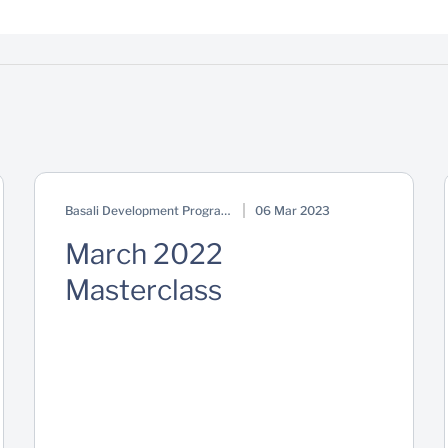
Basali Development Programme
06 Mar 2023
March 2022
Masterclass