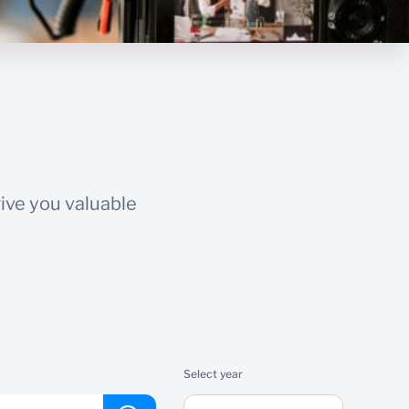
ive you valuable
Select year