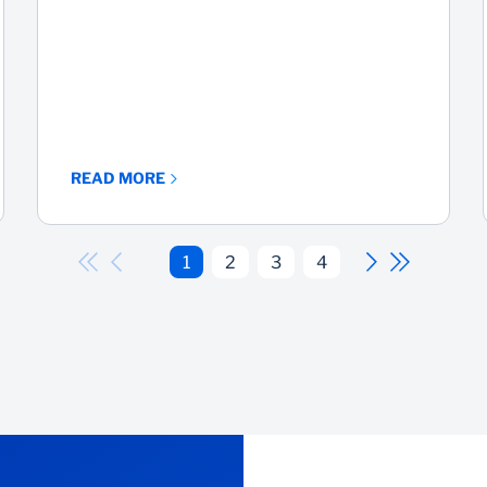
READ MORE
1
2
3
4