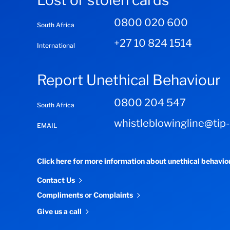
Lost or stolen cards
0800 020 600
South Africa
+27 10 824 1514
International
Report Unethical Behaviour
0800 204 547
South Africa
whistleblowingline@tip
EMAIL
Click here for more information about unethical behavi
Contact Us
Compliments or Complaints
Give us a call