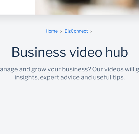
Home
BizConnect
Business video hub
manage and grow your business? Our videos will g
insights, expert advice and useful tips.