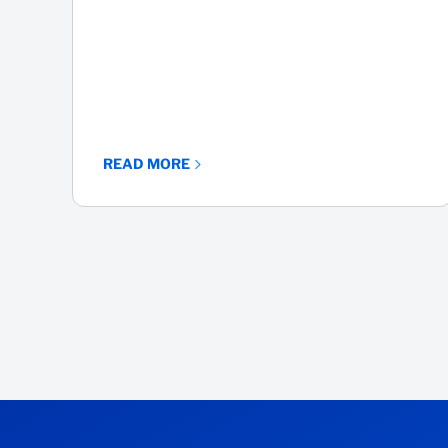
READ MORE