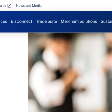
alth
News and Media
ices
BizConnect
Trade Suite
Merchant Solutions
Sustai