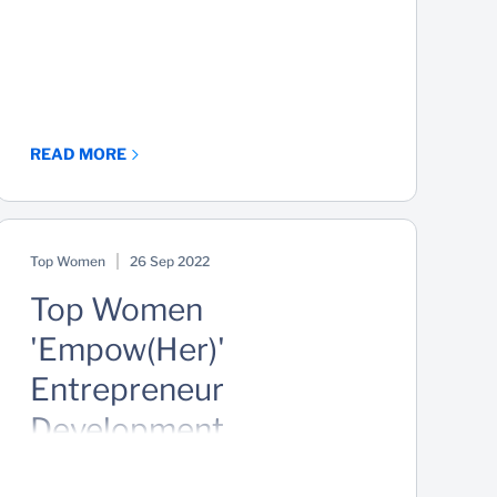
READ MORE
Top Women
26 Sep 2022
Top Women
'Empow(Her)'
Entrepreneur
Development
Masterclass Series -