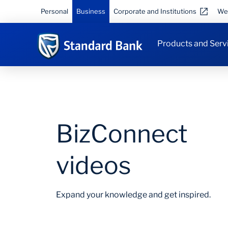
Personal
Business
Corporate and Institutions
We
Products and Serv
BizConnect
videos
Expand your knowledge and get inspired.