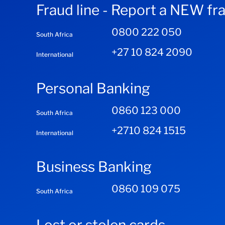
Fraud line - Report a NEW fr
0800 222 050
South Africa
+27 10 824 2090
International
Personal Banking
0860 123 000
South Africa
+2710 824 1515
International
Business Banking
0860 109 075
South Africa