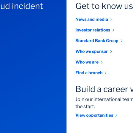
aud incident
Get to know us
News and media
Investor relations
Standard Bank Group
Who we sponsor
Who we are
Find a branch
Build a career 
Join our international te
the start.
View opportunities