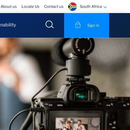
South Africa
About us
Locate Us
Contact us
nability
Sign in