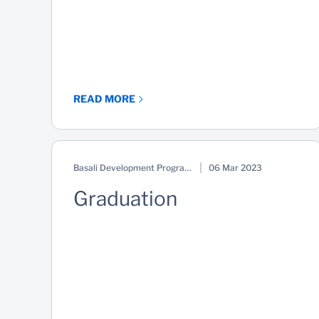
READ MORE
Basali Development Programme
06 Mar 2023
Graduation