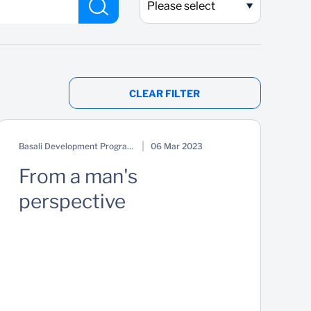
Please select
CLEAR FILTER
Basali Development Programme
06 Mar 2023
From a man's
perspective