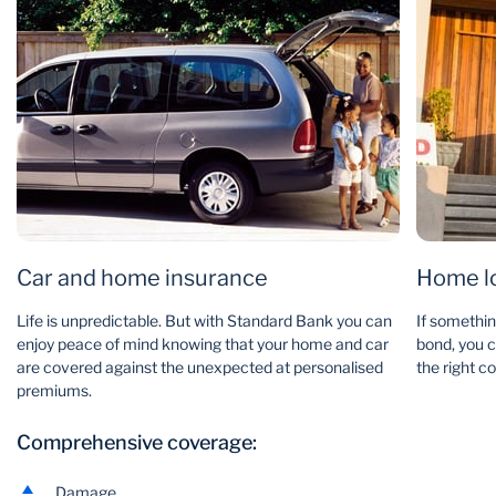
Car and home insurance
Home lo
Life is unpredictable. But with Standard Bank you can
If somethi
enjoy peace of mind knowing that your home and car
bond, you c
are covered against the unexpected at personalised
the right co
premiums.
Comprehensive coverage:
Damage