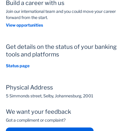
Build a career with us
Join our international team and you could move your career
forward from the start.
View opportunities
Get details on the status of your banking
tools and platforms
Status page
Physical Address
5 Simmonds street, Selby, Johannesburg, 2001
We want your feedback
Got a compliment or complaint?