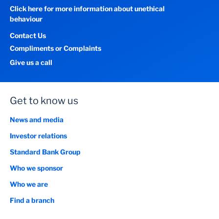
Click here for more information about unethical
behaviour
Contact Us
Compliments or Complaints
Give us a call
Get to know us
News and media
Investor relations
Standard Bank Group
Who we sponsor
Who we are
Find a branch