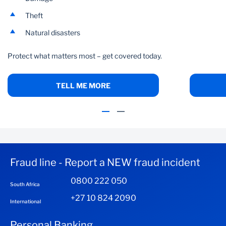
Theft
Natural disasters
Protect what matters most – get covered today.
TELL ME MORE
Fraud line - Report a NEW fraud incident
0800 222 050
South Africa
+27 10 824 2090
International
Personal Banking