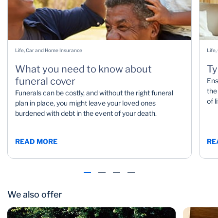
Life, Car and Home Insurance
Life
What you need to know about
Ty
funeral cover
Ens
the
Funerals can be costly, and without the right funeral
of 
plan in place, you might leave your loved ones
burdened with debt in the event of your death.
READ MORE
RE
We also offer