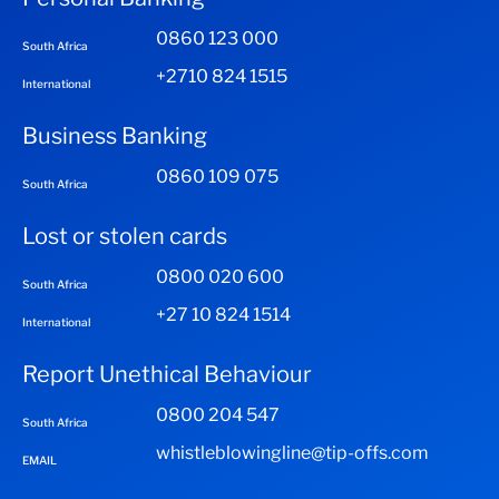
0860 123 000
South Africa
+2710 824 1515
International
Business Banking
0860 109 075
South Africa
Lost or stolen cards
0800 020 600
South Africa
+27 10 824 1514
International
Report Unethical Behaviour
0800 204 547
South Africa
whistleblowingline@tip-offs.com
EMAIL