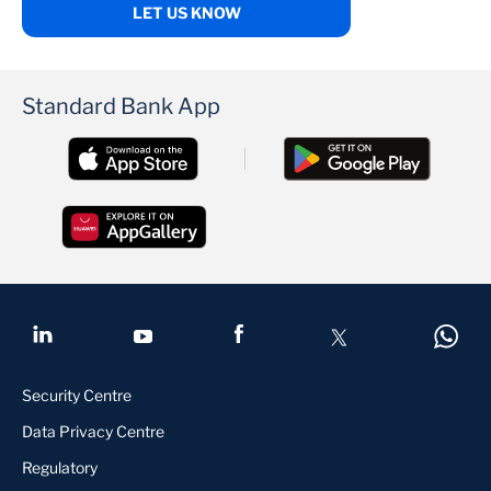
LET US KNOW
Standard Bank App
Security Centre
Data Privacy Centre
Regulatory