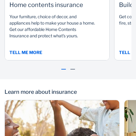
Home contents insurance
Build
Your furniture, choice of decor, and
Get cove
appliances help to make your house a home.
fire, sto
Get our affordable Home Contents
Insurance and protect what’s yours.
TELL ME MORE
TELL M
Learn more about insurance