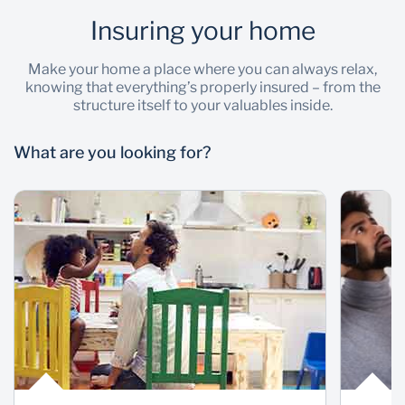
Insuring your home
Wealth Management
Make your home a place where you can always relax,
knowing that everything’s properly insured – from the
structure itself to your valuables inside.
What are you looking for?