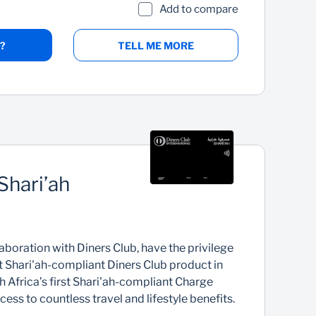
Add to compare
?
TELL ME MORE
Shari’ah
d
aboration with Diners Club, have the privilege
st Shari'ah-compliant Diners Club product in
th Africa’s first Shari'ah-compliant Charge
ess to countless travel and lifestyle benefits.