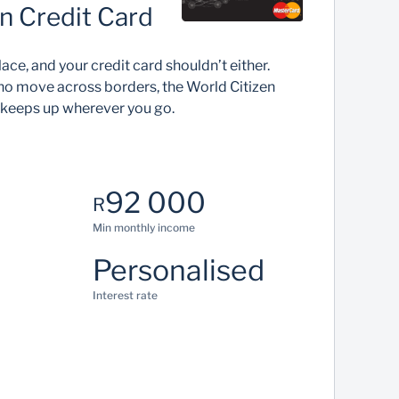
n Credit Card
lace, and your credit card shouldn’t either.
ho move across borders, the World Citizen
 keeps up wherever you go.
92 000
R
Min monthly income
Personalised
Interest rate