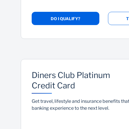
DO I QUALIFY?
T
Diners Club Platinum
Credit Card
Get travel, lifestyle and insurance benefits that
banking experience to the next level.