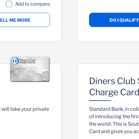
Add to compare
ELL ME MORE
DO I QUALIFY
Diners Club 
Charge Car
 will take your private
Standard Bank, in coll
of introducing the fir
the world. This is Sou
Card and gives you acc