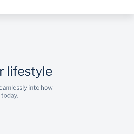
 lifestyle
seamlessly into how
 today.