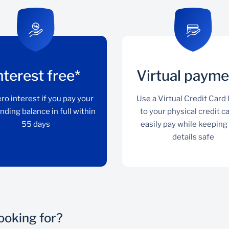
nterest free*
Virtual payme
ro interest if you pay your
Use a Virtual Credit Card 
nding balance in full within
to your physical credit c
55 days
easily pay while keeping
details safe
looking for?