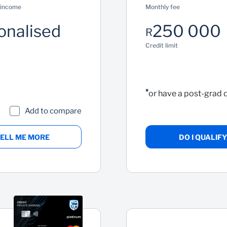
 income
Monthly fee
onalised
250 000
R
Credit limit
*
or have a post-grad 
Add to compare
ELL ME MORE
DO I QUALIFY