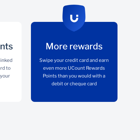
nts
More rewards
linked
Swipe your credit card and earn
ard to
even more UCount Rewards
 your
Points than you would with a
debit or cheque card