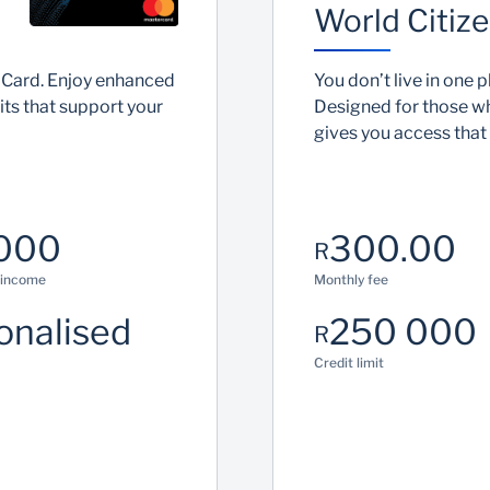
World Citize
 Card. Enjoy enhanced
You don’t live in one p
ts that support your
Designed for those w
gives you access that
000
300.00
R
 income
Monthly fee
onalised
250 000
R
Credit limit