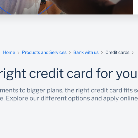
Home
Products and Services
Bank with us
Credit cards
right credit card for your
nts to bigger plans, the right credit card fits 
ve. Explore our different options and apply online