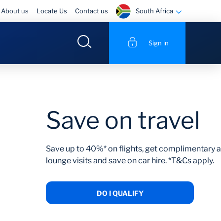
South Africa
About us
Locate Us
Contact us
Sign in