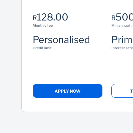
128.00
500
R
R
Monthly fee
Min annual 
Personalised
Prim
Credit limit
Interest rate
APPLY NOW
T