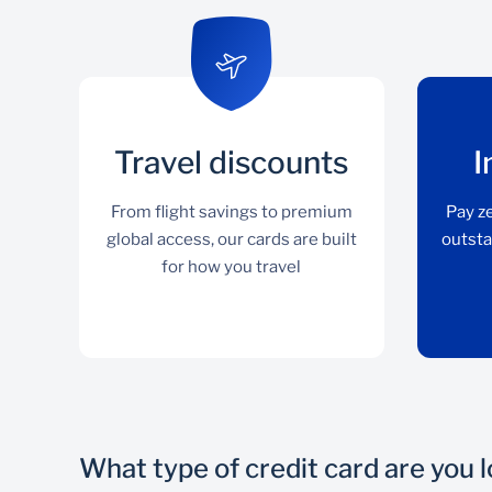
Travel discounts
I
From flight savings to premium
Pay ze
global access, our cards are built
outsta
for how you travel
What type of credit card are you 