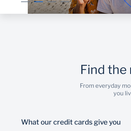
Find the 
From everyday mome
you li
What our credit cards give you