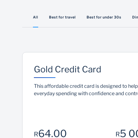
Travel discounts
All
Best for travel
Best for under 30s
Di
From flight savings to premium global access,
our cards are built for how you travel
Gold Credit Card
This affordable credit card is designed to he
everyday spending with confidence and contro
64.00
5 0
R
R