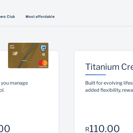
Interest free*
ners Club
Most affordable
Pay zero interest if you pay your outstanding
balance in full within 55 days
Titanium Cr
lp you manage
Built for evolving lif
l.
added flexibility, rew
00
110.00
R