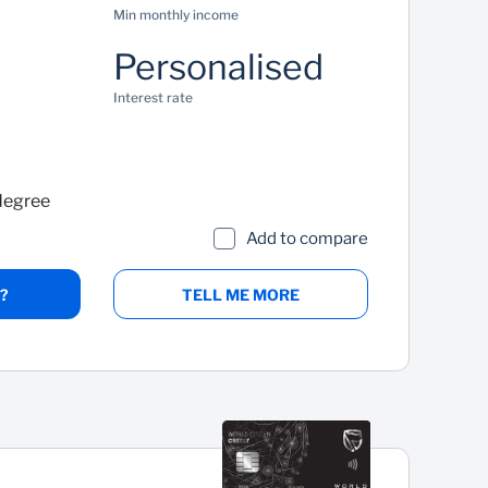
Min monthly income
Personalised
Interest rate
degree
Add to compare
?
TELL ME MORE