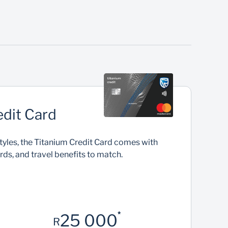
Virtual payments
Use a Virtual Credit Card linked to your physical
credit card to easily pay while keeping your
U
details safe
edit Card
estyles, the Titanium Credit Card comes with
ards, and travel benefits to match.
*
25 000
R