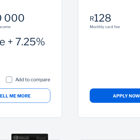
 000
128
R
income
Monthly card fee
e + 7.25%
Add to compare
ELL ME MORE
APPLY NOW