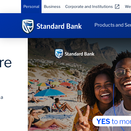
Personal
Business
Corporate and Institutions
We
Products and Se
Save on travel
Save up to 40%* on flights, get complimentary
lounge visits and save on car hire. *T&Cs apply
DO I QUALIFY