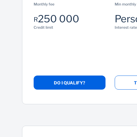
Monthly fee
Min monthly
250 000
Pers
R
Credit limit
Interest rate
DO I QUALIFY?
T