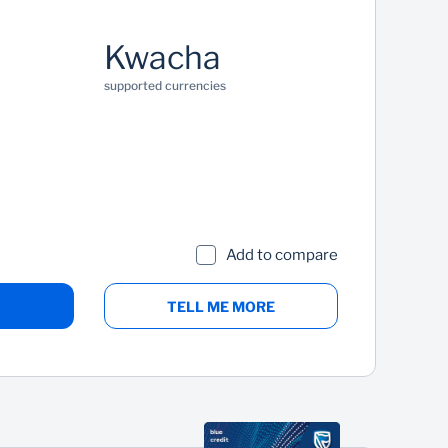
Kwacha
supported currencies
Add to compare
TELL ME MORE