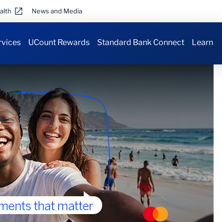
alth
News and Media
rvices
UCount Rewards
Standard Bank Connect
Learn
 airport
.