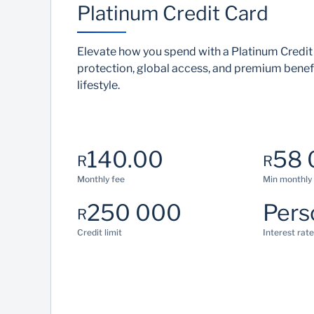
Platinum Credit Card
Elevate how you spend with a Platinum Credit
protection, global access, and premium benefi
lifestyle.
140.00
58 
R
R
Monthly fee
Min monthly
250 000
Pers
R
Credit limit
Interest rate