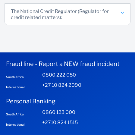
The National Credit Regulator (Regulator for
credit related matters):
Fraud line - Report a NEW fraud incident
0800 222 050
South Africa
+27 10 824 2090
International
Personal Banking
0860 123 000
South Africa
+2710 824 1515
International