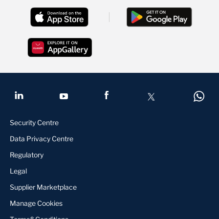
Security Centre
Data Privacy Centre
Regulatory
Legal
Supplier Marketplace
Manage Cookies