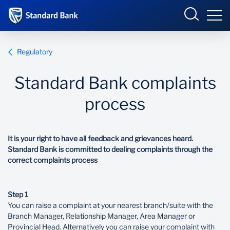
South Africa
Sign in
Regulatory
Standard Bank complaints
Overview
process
Products and Services
Overview
It is your right to have all feedback and grievances heard.
UCount Rewards
Products and Services
Standard Bank is committed to dealing complaints through the
correct complaints process
Standard Bank Connect
BizConnect
Insurance
Step 1
Learn
Trade Suite
Fiduciary
You can raise a complaint at your nearest branch/suite with the
Branch Manager, Relationship Manager, Area Manager or
Merchant Solutions
Investments
Provincial Head. Alternatively you can raise your complaint with