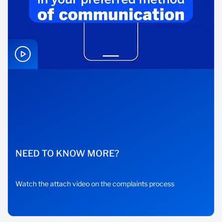
NEED TO KNOW MORE?
Watch the attach video on the complaints process