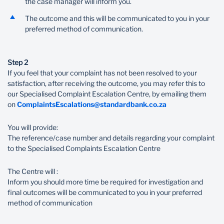
the case manager will inform you.
The outcome and this will be communicated to you in your
preferred method of communication.
Step 2
If you feel that your complaint has not been resolved to your
satisfaction, after receiving the outcome, you may refer this to
our Specialised Complaint Escalation Centre, by emailing them
on
ComplaintsEscalations@standardbank.co.za
You will provide:
The reference/case number and details regarding your complaint
to the Specialised Complaints Escalation Centre
The Centre will :
Inform you should more time be required for investigation and
final outcomes will be communicated to you in your preferred
method of communication