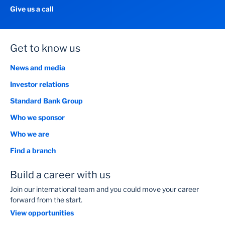
Give us a call
Get to know us
News and media
Investor relations
Standard Bank Group
Who we sponsor
Who we are
Find a branch
Build a career with us
Join our international team and you could move your career
forward from the start.
View opportunities