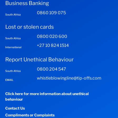
Business Banking
0860 109 075
South Africa
Lost or stolen cards
0800 020 600
South Africa
+27 10 824 1514
International
Report Unethical Behaviour
0800 204 547
South Africa
whistleblowingline@tip-offs.com
EMAIL
Click here for more information about unethical
behaviour
Contact Us
Compliments or Complaints