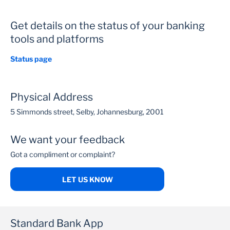
Get details on the status of your banking
tools and platforms
Status page
Physical Address
5 Simmonds street, Selby, Johannesburg, 2001
We want your feedback
Got a compliment or complaint?
LET US KNOW
Standard Bank App