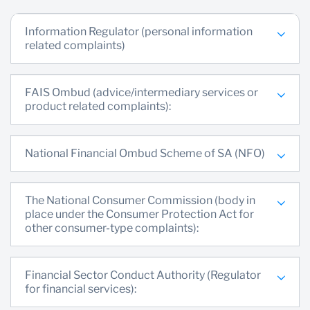
Information Regulator (personal information
related complaints)
FAIS Ombud (advice/intermediary services or
product related complaints):
National Financial Ombud Scheme of SA (NFO)
The National Consumer Commission (body in
place under the Consumer Protection Act for
other consumer-type complaints):
Financial Sector Conduct Authority (Regulator
for financial services):