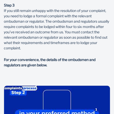
Step 3
If you still remain unhappy with the resolution of your complaint,
you need to lodge a formal complaint with the relevant
ombudsman or regulator. The ombudsman and regulators usually
require complaints to be lodged within four to six months after
you’ve received an outcome from us. You must contact the
relevant ombudsman or regulator as soon as possible to find out
what their requirements and timeframes are to lodge your
complaint.
For your convenience, the details of the ombudsmen and
regulators are given below.