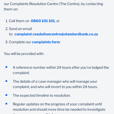
our Complaints Resolution Centre (The Centre), by contacting
Wealth Management
them on:
Call them on
0860 101 101
, or
Send an email
to:
complaint.resolutioncentre@standardbank.co.za
Complete our
complaints form
You will be provided with:
A reference number within 24 hours after you’ve lodged the
complaint.
The details of a case manager who will manage your
complaint, and who will revert to you within 24 hours.
The expected timeline to resolution.
Regular updates on the progress of your complaint until
resolution and should more time be needed to investigate