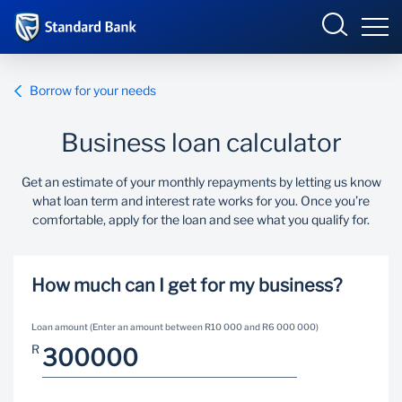
South Africa
Sign in
Borrow for your needs
Business loan calculator
Overview
Get an estimate of your monthly repayments by letting us know
what loan term and interest rate works for you. Once you’re
Products and Services
Overview
comfortable, apply for the loan and see what you qualify for.
UCount Rewards
Products and Services
How much can I get for my business?
Standard Bank Connect
BizConnect
Insurance
Loan amount (Enter an amount between R10 000 and R6 000 000)
Learn
Trade Suite
Fiduciary
R
Merchant Solutions
Investments