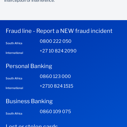
interception or interference.
Fraud line - Report a NEW fraud incident
0800 222 050
South Africa
+27 10 824 2090
International
Personal Banking
0860 123 000
South Africa
+2710 824 1515
International
Business Banking
0860 109 075
South Africa
Lost or stolen cards