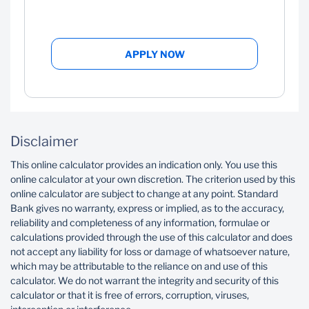
APPLY NOW
Disclaimer
This online calculator provides an indication only. You use this
online calculator at your own discretion. The criterion used by this
online calculator are subject to change at any point. Standard
Bank gives no warranty, express or implied, as to the accuracy,
reliability and completeness of any information, formulae or
calculations provided through the use of this calculator and does
not accept any liability for loss or damage of whatsoever nature,
which may be attributable to the reliance on and use of this
calculator. We do not warrant the integrity and security of this
calculator or that it is free of errors, corruption, viruses,