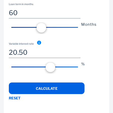
Loan term in months
Wealth Management
Months
Variable interest rate
%
CALCULATE
RESET