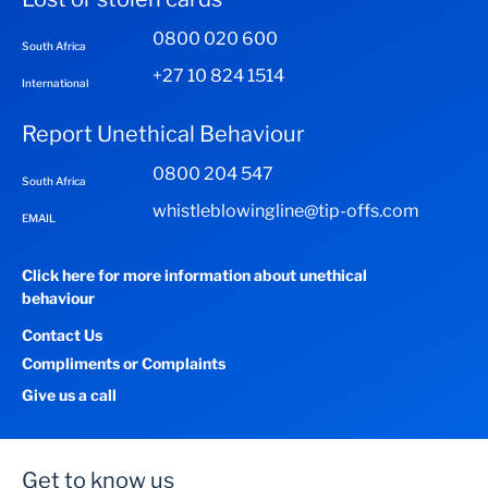
0800 020 600
South Africa
+27 10 824 1514
International
Report Unethical Behaviour
0800 204 547
South Africa
whistleblowingline@tip-offs.com
EMAIL
Click here for more information about unethical
behaviour
Contact Us
Compliments or Complaints
Give us a call
Get to know us