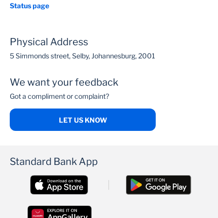
Status page
Physical Address
5 Simmonds street, Selby, Johannesburg, 2001
We want your feedback
Got a compliment or complaint?
LET US KNOW
Standard Bank App