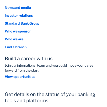
News and media
Investor relations
Standard Bank Group
Who we sponsor
Who we are
Find a branch
Build a career with us
Join our international team and you could move your career
forward from the start.
View opportunities
Get details on the status of your banking
tools and platforms