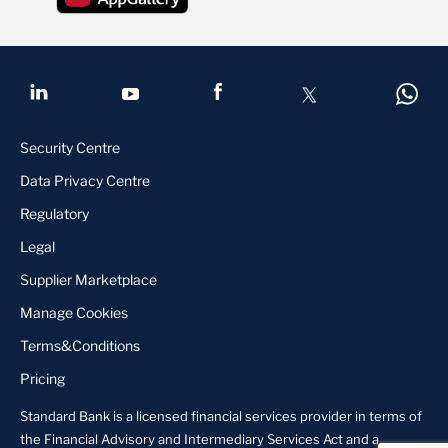
Security Centre
Data Privacy Centre
Regulatory
Legal
Supplier Marketplace
Manage Cookies
Terms&Conditions
Pricing
Standard Bank is a licensed financial services provider in terms of
the Financial Advisory and Intermediary Services Act and a