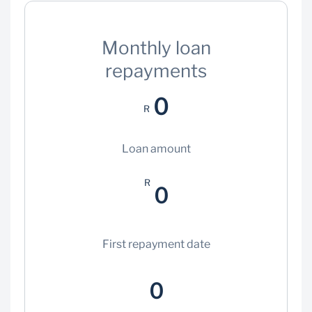
Monthly loan
repayments
0
R
Loan amount
R
0
First repayment date
0