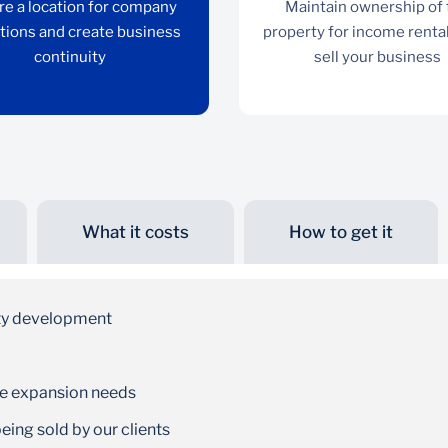
re a location for company
Maintain ownership of
tions and create business
property for income rental
continuity
sell your business
What it costs
How to get it
Continuity
Secure a location for company operations and
ty development
create business continuity
re expansion needs
ing sold by our clients