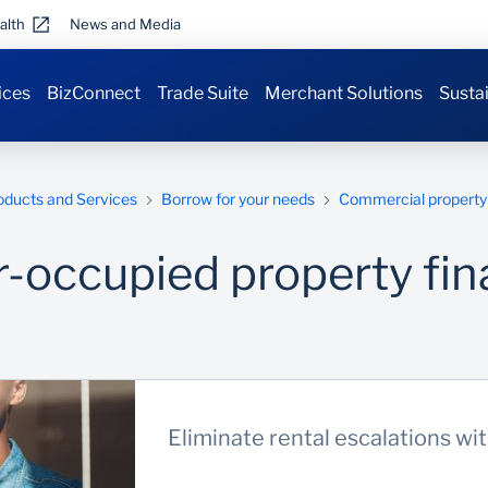
alth
News and Media
ices
BizConnect
Trade Suite
Merchant Solutions
Sustai
oducts and Services
Borrow for your needs
Commercial property 
-occupied property fin
Eliminate rental escalations wi