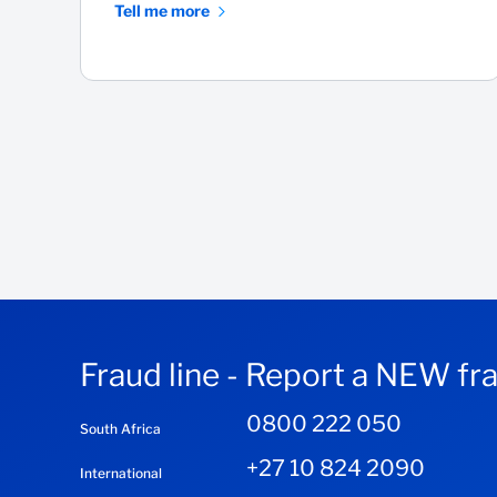
Tell me more
Fraud line - Report a NEW fr
0800 222 050
South Africa
+27 10 824 2090
International