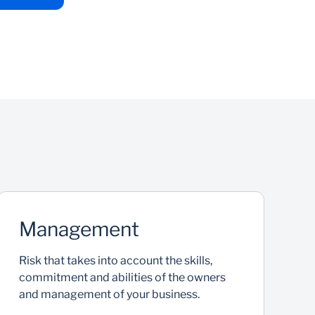
Management
Risk that takes into account the skills,
K
commitment and abilities of the owners
f
and management of your business.
r