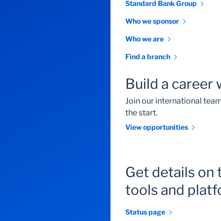
Standard Bank Group
Who we sponsor
Who we are
Find a branch
Build a career 
Join our international te
the start.
View opportunities
Get details on 
tools and plat
Status page