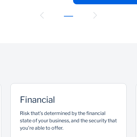
Financial
Risk that’s determined by the financial
state of your business, and the security that
you’re able to offer.