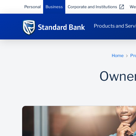
Personal
Business
Corporate and Institutions
We
Products and Serv
Home
Pr
Owner