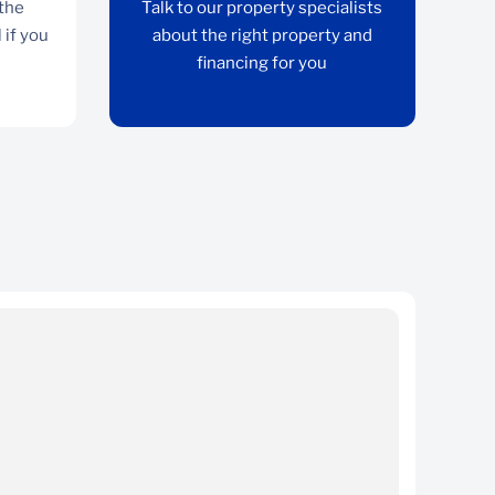
 the
Talk to our property specialists
 if you
about the right property and
financing for you
Split asset option
Maintain ownership of the property for income
Ta
rental if you sell your business