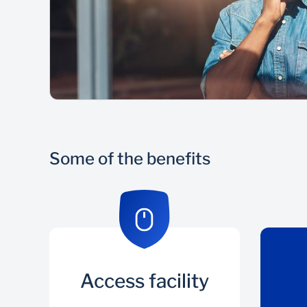
Some of the benefits
Access facility