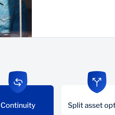
Continuity
Split asset op