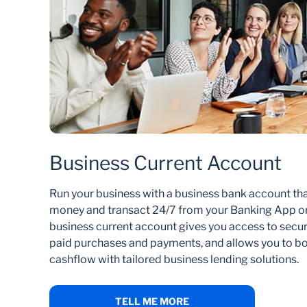
Business Current Account
Run your business with a business bank account th
money and transact 24/7 from your Banking App or
business current account gives you access to secure
paid purchases and payments, and allows you to bo
cashflow with tailored business lending solutions.
TELL ME MORE