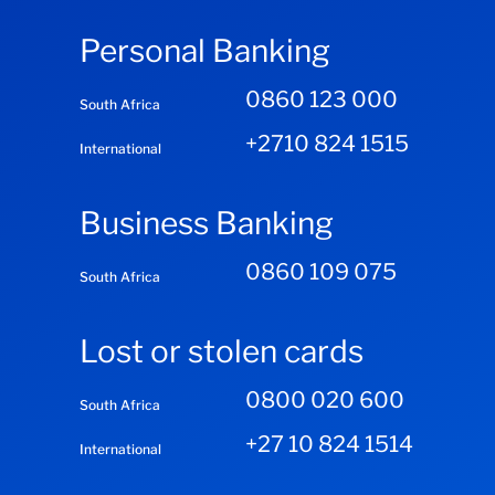
Personal Banking
0860 123 000
South Africa
+2710 824 1515
International
Business Banking
0860 109 075
South Africa
Lost or stolen cards
0800 020 600
South Africa
+27 10 824 1514
International