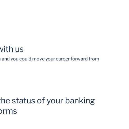
with us
am and you could move your career forward from
the status of your banking
forms