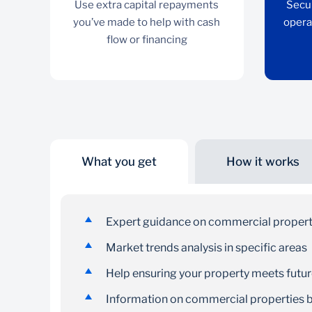
Use extra capital repayments
Secu
you’ve made to help with cash
opera
flow or financing
What you get
How it works
Access facility
Use extra capital repayments you’ve made to
Expert guidance on commercial proper
help with cash flow or financing
Market trends analysis in specific areas
Help ensuring your property meets futu
Information on commercial properties be