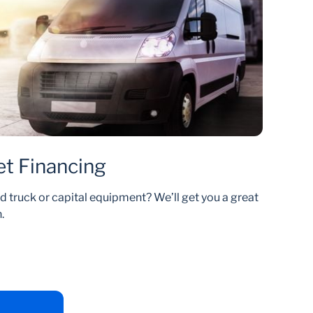
et Financing
d truck or capital equipment? We’ll get you a great
.