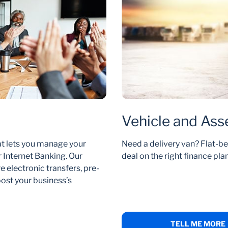
Vehicle and Ass
at lets you manage your
Need a delivery van? Flat-be
 Internet Banking. Our
deal on the right finance plan
 electronic transfers, pre-
ost your business’s
TELL ME MORE