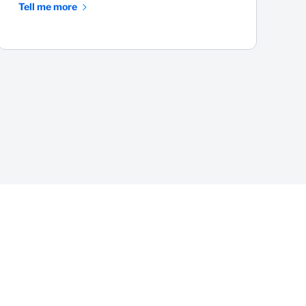
Tell me more
T