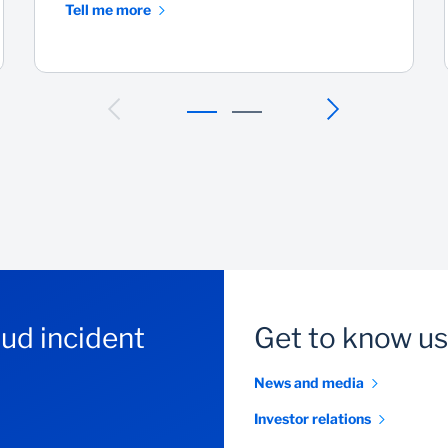
Tell me more
aud incident
Get to know us
News and media
Investor relations