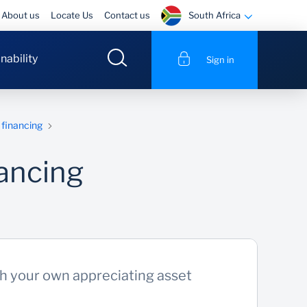
South Africa
About us
Locate Us
Contact us
nability
Sign in
financing
ancing
th your own appreciating asset