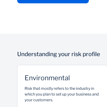
Understanding your risk profile
Environmental
Risk that mostly refers to the industry in
which you plan to set up your business and
your customers.