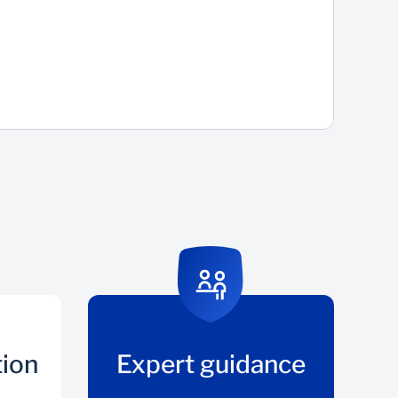
tion
Expert guidance