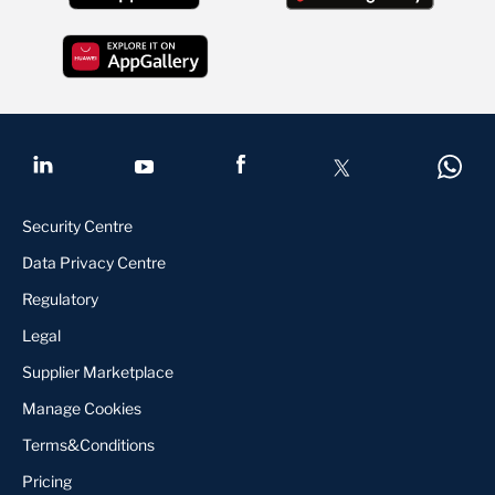
Security Centre
Data Privacy Centre
Regulatory
Legal
Supplier Marketplace
Manage Cookies
Terms&Conditions
Pricing