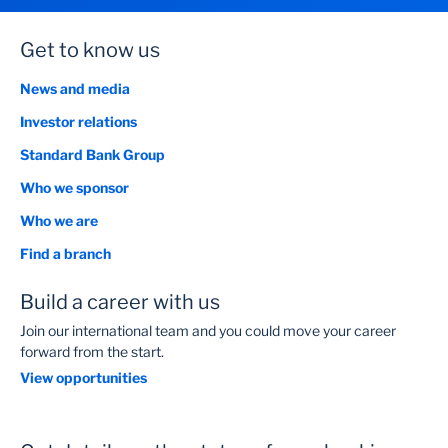
Get to know us
News and media
Investor relations
Standard Bank Group
Who we sponsor
Who we are
Find a branch
Build a career with us
Join our international team and you could move your career
forward from the start.
View opportunities