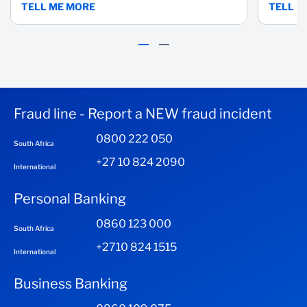
TELL ME MORE
TELL M
Fraud line - Report a NEW fraud incident
0800 222 050
South Africa
+27 10 824 2090
International
Personal Banking
0860 123 000
South Africa
+2710 824 1515
International
Business Banking