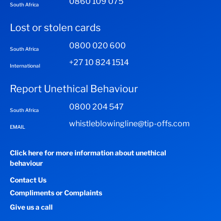
0860 109 075
South Africa
Lost or stolen cards
0800 020 600
South Africa
+27 10 824 1514
International
Report Unethical Behaviour
0800 204 547
South Africa
whistleblowingline@tip-offs.com
EMAIL
Click here for more information about unethical
behaviour
Contact Us
Compliments or Complaints
Give us a call