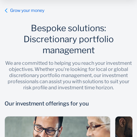
Grow your money
Wealth Management
Bespoke solutions:
Discretionary portfolio
management
We are committed to helping you reach your investment
objectives. Whether you're looking for local or global
discretionary portfolio management, our investment
professionals can assist you with solutions to suit your
risk profile and investment time horizon.
Our investment offerings for you