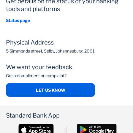
Get details on the status of your banking
tools and platforms
Status page
Physical Address
5 Simmonds street, Selby, Johannesburg, 2001
We want your feedback
Got a compliment or complaint?
LET US KNOW
Standard Bank App