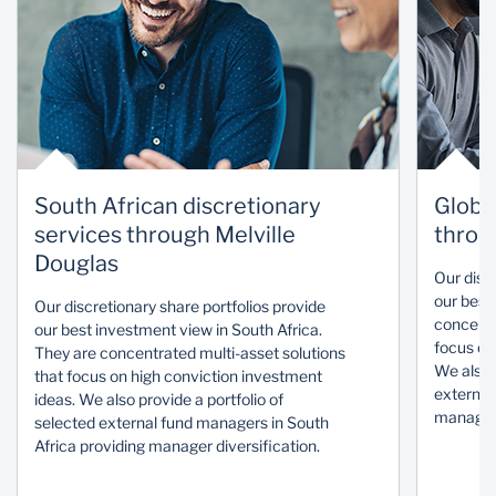
South African discretionary
Globa
services through Melville
throu
Douglas
Our disc
our best
Our discretionary share portfolios provide
concentr
our best investment view in South Africa.
focus on
They are concentrated multi-asset solutions
We also p
that focus on high conviction investment
external
ideas. We also provide a portfolio of
manager 
selected external fund managers in South
Africa providing manager diversification.