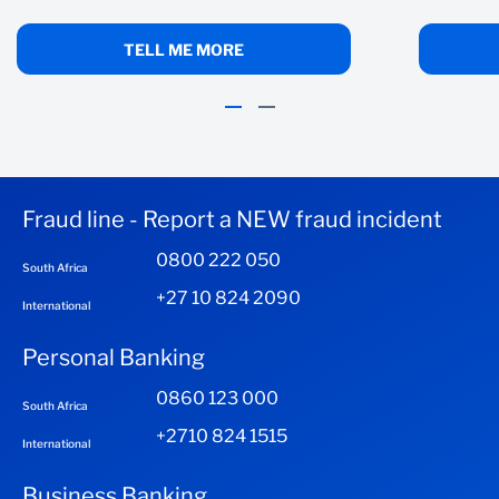
TELL ME MORE
Fraud line - Report a NEW fraud incident
0800 222 050
South Africa
+27 10 824 2090
International
Personal Banking
0860 123 000
South Africa
+2710 824 1515
International
Business Banking