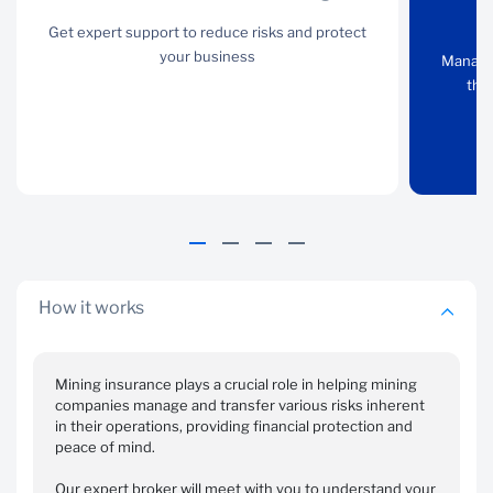
account
and
Get expert support to reduce risks and protect
manager
performance
your business
Manage 
guarantees
the
Get expert support to
reduce risks and protect
Manage your cashflows,
your business
remain compliant with
the DMR requirements
and protect the
environment
How it works
Mining insurance plays a crucial role in helping mining
companies manage and transfer various risks inherent
in their operations, providing financial protection and
Vehicles,
Specialist
peace of mind.
equipment and
liability and
plant
other solutions
Our expert broker will meet with you to understand your