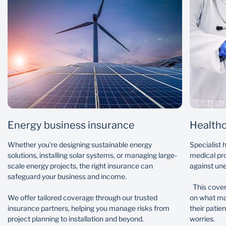
Specialist plant and machinery
Business interruption
Directors and officers’ liability
Employment practices liability
Professional indemnity
Group personal accident
Energy business insurance
Healthc
Whether you’re designing sustainable energy
Specialist 
solutions, installing solar systems, or managing large-
medical pro
scale energy projects, the right insurance can
against une
safeguard your business and income.
This cover
We offer tailored coverage through our trusted
on what mat
insurance partners, helping you manage risks from
their patie
project planning to installation and beyond.
worries.