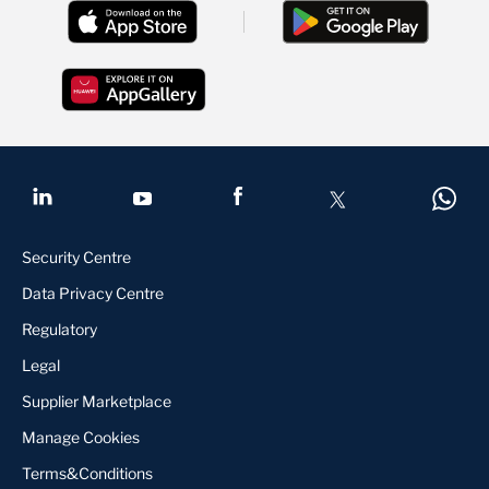
Security Centre
Data Privacy Centre
Regulatory
Legal
Supplier Marketplace
Manage Cookies
Terms&Conditions