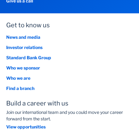
Give us a call
Get to know us
News and media
Investor relations
Standard Bank Group
Who we sponsor
Who we are
Find a branch
Build a career with us
Join our international team and you could move your career
forward from the start.
View opportunities