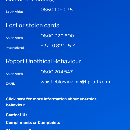
0860 109 075
South Africa
Lost or stolen cards
0800 020 600
South Africa
+27 10 824 1514
International
Report Unethical Behaviour
0800 204 547
South Africa
whistleblowingline@tip-offs.com
EMAIL
Click here for more information about unethical
behaviour
Contact Us
Compliments or Complaints