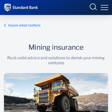
South Africa
Sign in
Insure what matters
Mining insurance
Overview
Rock solid advice and solutions to derisk your mining
Products and Services
Overview
ventures
UCount Rewards
Products and Services
Standard Bank Connect
BizConnect
Insurance
Learn
Trade Suite
Fiduciary
Merchant Solutions
Investments