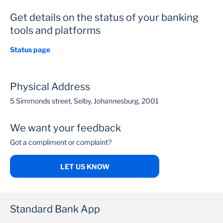
Get details on the status of your banking
tools and platforms
Status page
Physical Address
5 Simmonds street, Selby, Johannesburg, 2001
We want your feedback
Got a compliment or complaint?
LET US KNOW
Standard Bank App