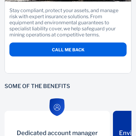
Stay compliant, protect your assets, and manage
Wealth Management
risk with expert insurance solutions. From
equipment and environmental guarantees to
specialist liability cover, we help safeguard your
mining operations at competitive terms.
CALL ME BACK
SOME OF THE BENEFITS
Dedicated account manager
Dedicated
Environmental
Envir