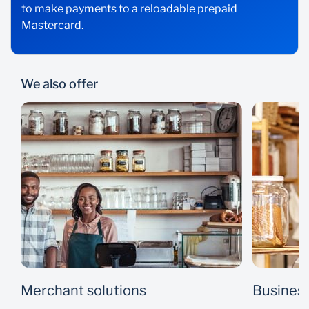
to make payments to a reloadable prepaid
Mastercard.
We also offer
Merchant solutions
Business