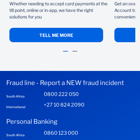
Whether needing to accept card payments at the
Get an overd
till point, online or in-app, we have the right
Account to f
solutions for you
conveniently
TELL ME MORE
Fraud line - Report a NEW fraud incident
0800 222 050
South Africa
+27 10 824 2090
International
Personal Banking
0860 123 000
South Africa