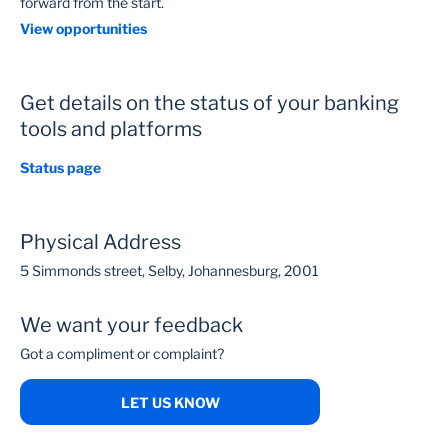
forward from the start.
View opportunities
Get details on the status of your banking
tools and platforms
Status page
Physical Address
5 Simmonds street, Selby, Johannesburg, 2001
We want your feedback
Got a compliment or complaint?
LET US KNOW