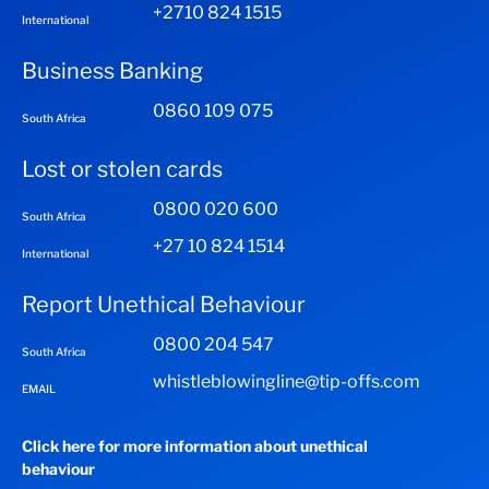
+2710 824 1515
International
Business Banking
0860 109 075
South Africa
Lost or stolen cards
0800 020 600
South Africa
+27 10 824 1514
International
Report Unethical Behaviour
0800 204 547
South Africa
whistleblowingline@tip-offs.com
EMAIL
Click here for more information about unethical
behaviour