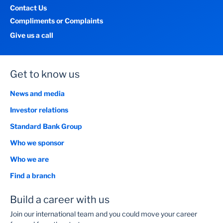
Contact Us
Compliments or Complaints
Give us a call
Get to know us
News and media
Investor relations
Standard Bank Group
Who we sponsor
Who we are
Find a branch
Build a career with us
Join our international team and you could move your career