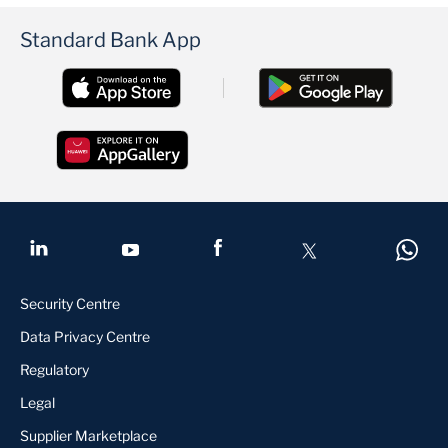
Standard Bank App
Security Centre
Data Privacy Centre
Regulatory
Legal
Supplier Marketplace