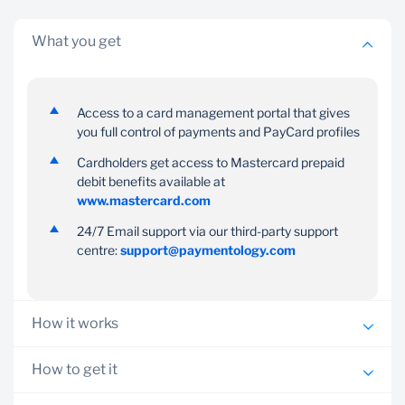
What you get
Access to a card management portal that gives
Complete
Convenient
you full control of payments and PayCard profiles
control
PayCards can be used at
Cardholders get access to Mastercard prepaid
ATMs and retailers that
Cardholders can view
debit benefits available at
accept Mastercard/Visa
balances, transaction
www.mastercard.com
history, set savings goals
24/7 Email support via our third-party support
and more on the
centre:
support@paymentology.com
PayCard App
How it works
An application for PayCards can be obtained and
How to get it
submitted via your Banker/Relationship Manager