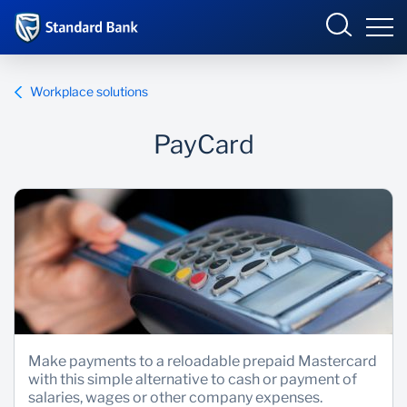
South Africa
Sign in
Workplace solutions
PayCard
Overview
Products and Services
Overview
UCount Rewards
Products and Services
Standard Bank Connect
BizConnect
Insurance
Learn
Trade Suite
Fiduciary
Make payments to a reloadable prepaid Mastercard
with this simple alternative to cash or payment of
Merchant Solutions
Investments
salaries, wages or other company expenses.