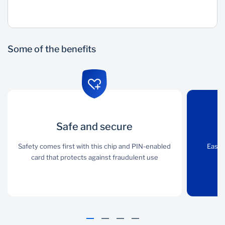
Wealth Management
Some of the benefits
Safe and secure
Safe and secure
Online
management
Safety comes first with this chip and PIN-enabled
Safety comes first with
Easil
this chip and PIN-
card that protects against fraudulent use
pa
Easily manage all
enabled card that
PayCard profiles and
protects against
card payments via our
fraudulent use
self-service portal