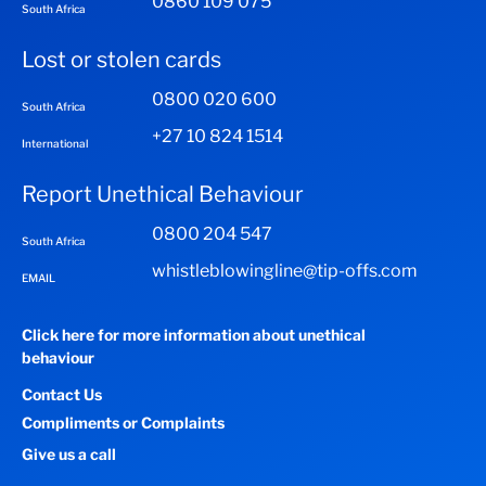
0860 109 075
South Africa
Lost or stolen cards
0800 020 600
South Africa
+27 10 824 1514
International
Report Unethical Behaviour
0800 204 547
South Africa
whistleblowingline@tip-offs.com
EMAIL
Click here for more information about unethical
behaviour
Contact Us
Compliments or Complaints
Give us a call