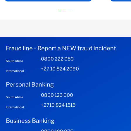
Fraud line - Report a NEW fraud incident
0800 222 050
South Africa
+27 10 824 2090
International
Personal Banking
0860 123 000
South Africa
+2710 824 1515
International
Business Banking