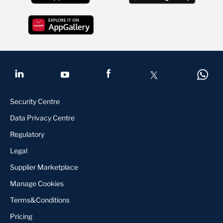
Security Centre
Data Privacy Centre
Regulatory
Legal
Supplier Marketplace
Manage Cookies
Terms&Conditions
Pricing