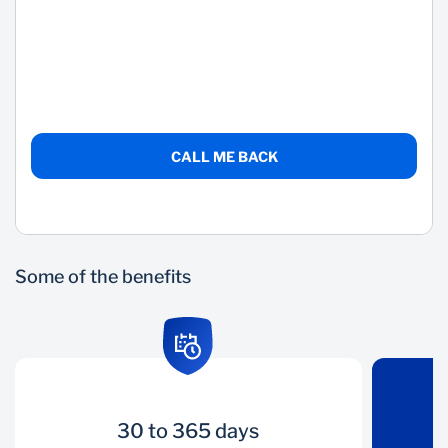
Wealth Management
CALL ME BACK
Some of the benefits
30 to 365 days
30 to 365 days
Liquidity