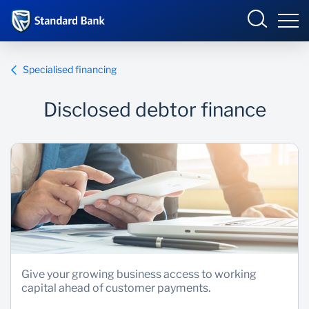
South Africa
Sign in
Specialised financing
Disclosed debtor finance
Overview
Products and Services
Overview
UCount Rewards
Products and Services
Standard Bank Connect
BizConnect
Insurance
Learn
Trade Suite
Fiduciary
Give your growing business access to working
capital ahead of customer payments.
Merchant Solutions
Investments