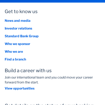
Get to know us
News and media
Investor relations
Standard Bank Group
Who we sponsor
Who we are
Find a branch
Build a career with us
Join our international team and you could move your career
forward from the start.
View opportunities