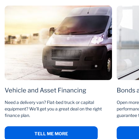
We audit, review and compile a report on your
Email us
accounts
Call 0860 109 075
If everything’s in order, we put a 12-month agreement
in place
Or speak to us at your
nearest branch
There’s a three-month notice period
You must be solvent and profitable to apply, with R 2m
turnover a month, credit terms no more than 120 days, and
few or no trade-related disputes.
Vehicle and Asset Financing
Bonds 
Need a delivery van? Flat-bed truck or capital
Open more 
equipment? We’ll get you a great deal on the right
performance
finance plan.
guarantee 
TELL ME MORE