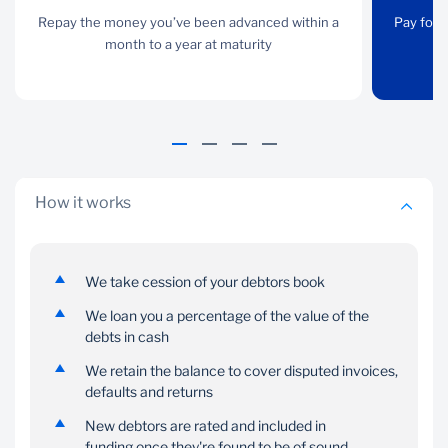
Repay the money you’ve
Repay the money you’ve been advanced within a
Pay for the goods you
Pay for 
been advanced within a
month to a year at maturity
need now and pay us
month to a year at
back when your cash
maturity
flow allows
How it works
We take cession of your debtors book
Reliability
Cash
We loan you a percentage of the value of the
We rate new debtors to
Get the balance of cash
debts in cash
make sure they’re in
owed, once a debtor
sound financial standing
We retain the balance to cover disputed invoices,
pays in full
defaults and returns
New debtors are rated and included in
funding once they're found to be of sound