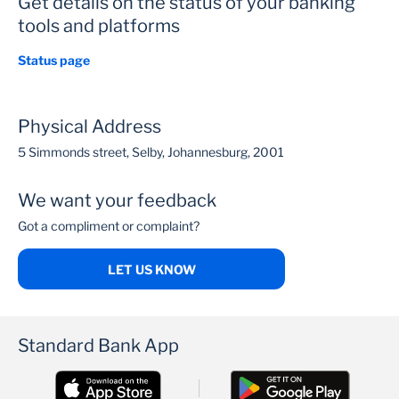
Get details on the status of your banking
tools and platforms
Status page
Physical Address
5 Simmonds street, Selby, Johannesburg, 2001
We want your feedback
Got a compliment or complaint?
LET US KNOW
Standard Bank App