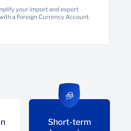
mplify your import and export
 with a Foreign Currency Account.
in
Short-term