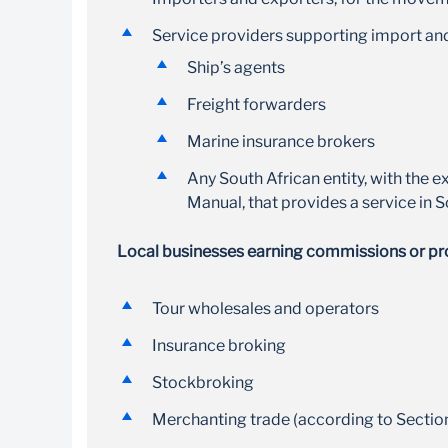
USD, GBP and other major currencies
Service providers supporting import and
Ship’s agents
Freight forwarders
Marine insurance brokers
Any South African entity, with the e
Manual, that provides a service in 
Local businesses earning commissions or profi
Tour wholesales and operators
Insurance broking
Stockbroking
Merchanting trade (according to Sectio