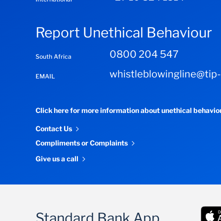
Report Unethical Behaviour
0800 204 547
South Africa
whistleblowingline@tip
EMAIL
Click here for more information about unethical behavi
Contact Us
Compliments or Complaints
Give us a call
Standard Bank App