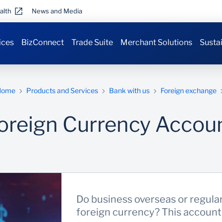
alth
News and Media
ices
BizConnect
Trade Suite
Merchant Solutions
Sustai
Home
Products and Services
Bank with us
Foreign exchange
oreign Currency Accou
Do business overseas or regula
foreign currency? This account i