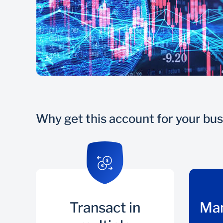
Why get this account for your bu
Transact in
Ma