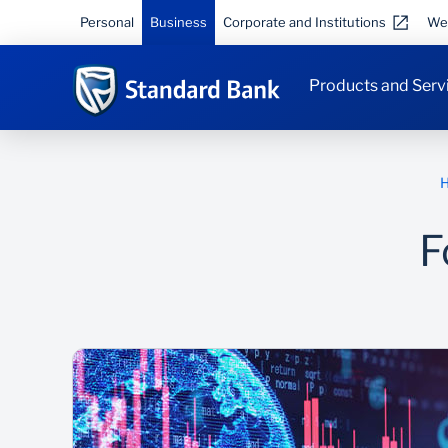
Personal
Business
Corporate and Institutions
We
Products and Serv
F