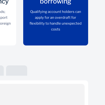
ncy
borrowing
nds;
Qualifying account holders can
xport
apply for an overdraft for
foreign
flexibility to handle unexpected
costs
Keep funds in foreign
currency
o
Avoid converting to rands; receive and keep