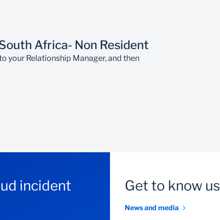
ustomer yet, please visit your nearest branch to open an acco
e South African Reserve Bank's exchange control requirement
 South Africa- Non Resident
to your Relationship Manager, and then
aud incident
Get to know us
News and media