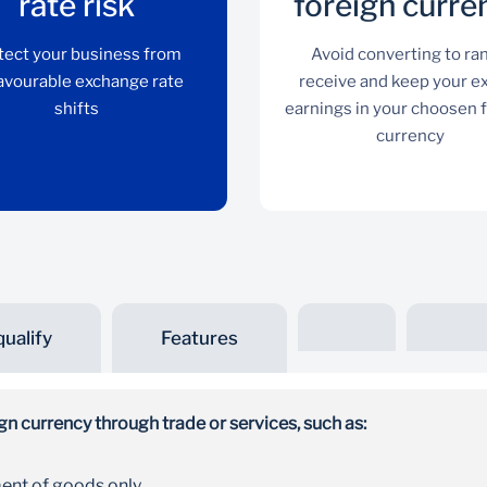
rate risk
foreign curre
tect your business from
Avoid converting to ra
avourable exchange rate
receive and keep your e
shifts
earnings in your choosen 
currency
ualify
Features
Manage exchange rate
risk
n currency through trade or services, such as:
Protect your business from unfavourable
ent of goods only