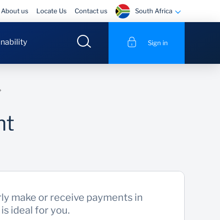
South Africa
About us
Locate Us
Contact us
nability
Sign in
nt
rly make or receive payments in
s ideal for you.