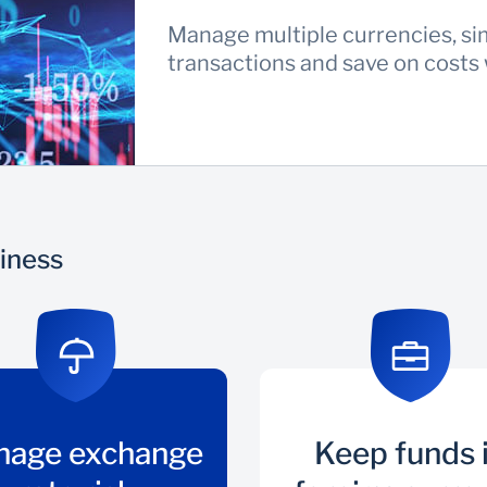
Manage multiple currencies, si
transactions and save on costs
siness
nage exchange
Keep funds 