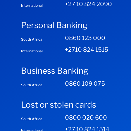
+27 10 824 2090
International
Personal Banking
0860 123 000
South Africa
+2710 824 1515
International
Business Banking
0860 109 075
South Africa
Lost or stolen cards
0800 020 600
South Africa
+27 10 824 1514
International