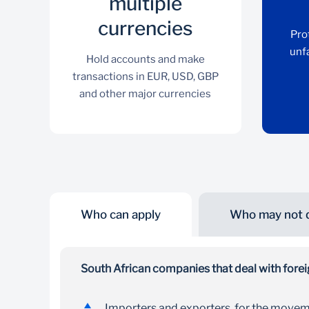
multiple
currencies
Pro
unf
Hold accounts and make
transactions in EUR, USD, GBP
and other major currencies
Who can apply
Who may not q
Transact in multiple
currencies
South African companies that deal with foreig
Hold accounts and make transactions in EUR,
Importers and exporters, for the movem