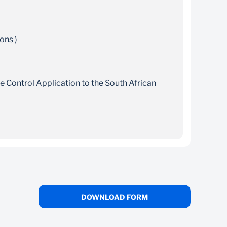
ons )
ge Control Application to the South African
ject to the South African Reserve Bank
ail it to your Relationship Manager
an Reserve Bank’s
Currency and Exchanges Manual
and email it to your Relationship Manager
rm
DOWNLOAD FORM
account management, funds transfers,