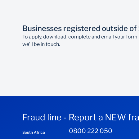
If you’re not a Standard Bank South Africa c
Transactions on accounts are subject to th
Businesses registered outside of
To apply, download, complete and email your form 
we’ll be in touch.
Fraud line - Report a NEW fr
0800 222 050
South Africa