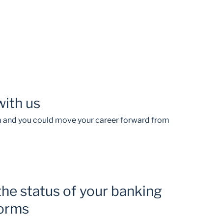
with us
am and you could move your career forward from
the status of your banking
forms