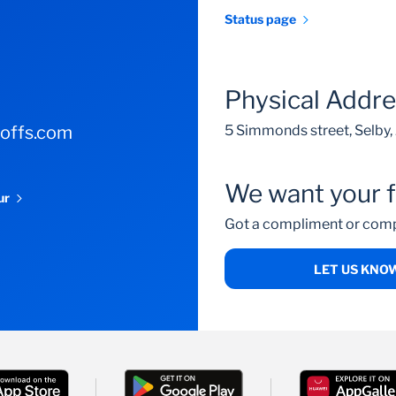
Status page
Physical Addr
-offs.com
5 Simmonds street, Selby
We want your 
our
Got a compliment or comp
LET US KNO