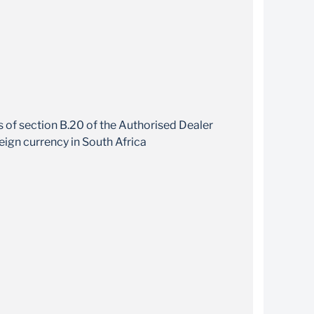
your export earnings in your choosen foreign
currency
ns of section B.20 of the Authorised Dealer
eign currency in South Africa