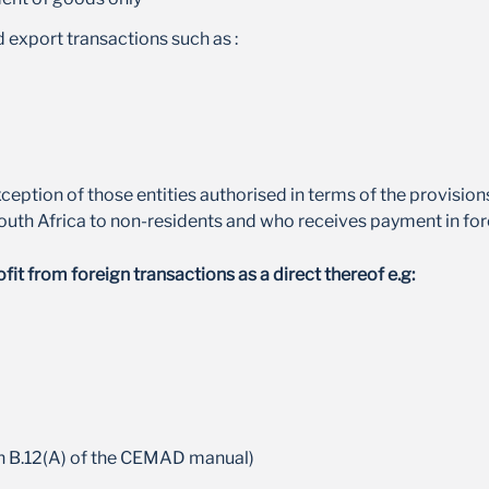
exchange rate shifts
 export transactions such as :
xception of those entities authorised in terms of the provisio
South Africa to non-residents and who receives payment in for
t from foreign transactions as a direct thereof e.g:
n B.12(A) of the CEMAD manual)