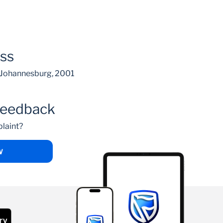
ess
, Johannesburg, 2001
feedback
laint?
W