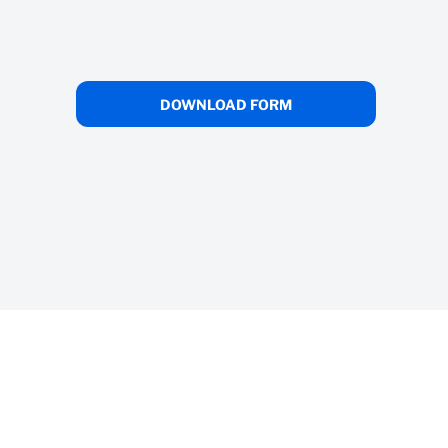
unt
s
DOWNLOAD FORM