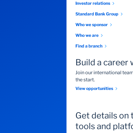
Investor relations
Standard Bank Group
Who we sponsor
Who we are
Find a branch
Build a career 
Join our international te
the start.
View opportunities
Get details on 
tools and plat