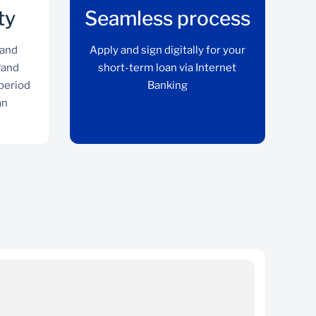
ty
Seamless process
 and
Apply and sign digitally for your
Rand
short-term loan via Internet
 period
Banking
an
Cost certainty
Interest charge is fixed and guaranteed upfront
Ap
in Rand terms irrespective of the period taken
to settle the loan