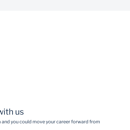
with us
am and you could move your career forward from