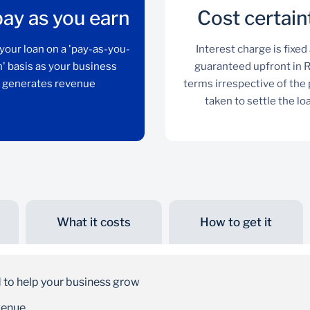
ay as you earn
Cost certain
your loan on a 'pay-as-you-
Interest charge is fixed
' basis as your business
guaranteed upfront in 
generates revenue
terms irrespective of the
taken to settle the lo
What it costs
How to get it
Repay as you earn
Repay your loan on a 'pay-as-you-earn' basis as
 to help your business grow
your business generates revenue
venue