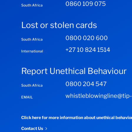
0860 109 075
South Africa
Lost or stolen cards
0800 020 600
South Africa
+27 10 824 1514
International
Report Unethical Behaviour
0800 204 547
South Africa
whistleblowingline@tip
EMAIL
Click here for more information about unethical behavi
Contact Us