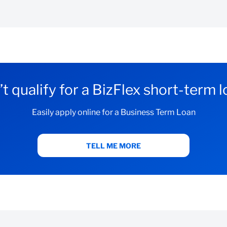
with us:
w your personalised BizFlex offer, or
 qualifies
count with us:
t qualify for a BizFlex short-term 
Easily apply online for a Business Term Loan
bove criteria
TELL ME MORE