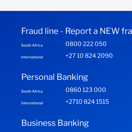
Fraud line - Report a NEW fr
0800 222 050
South Africa
+27 10 824 2090
International
Personal Banking
0860 123 000
South Africa
+2710 824 1515
International
Business Banking