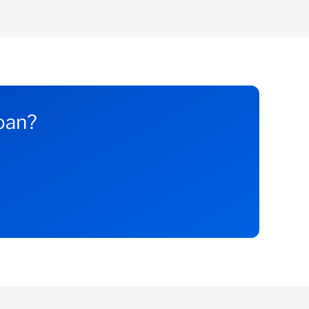
loan?