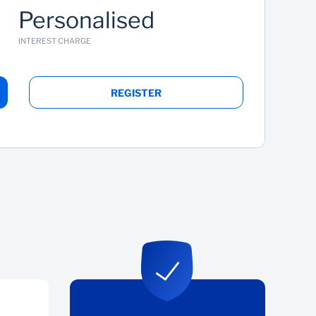
Personalised
INTEREST CHARGE
REGISTER