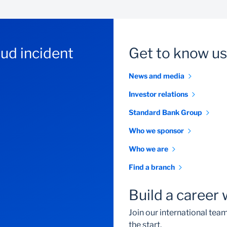
aud incident
Get to know us
News and media
Investor relations
Standard Bank Group
Who we sponsor
Who we are
Find a branch
Build a career 
Join our international te
the start.