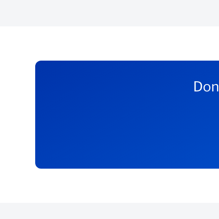
If you have an existing Business Current Account 
Register or sign into Internet Banking to vie
Speak to your Banker to see if your business
If you don’t have an existing Business Current Ac
Don’
Open a
online
Business Current Account
Apply for a BizFlex loan once you meet the a
*T&Cs apply.