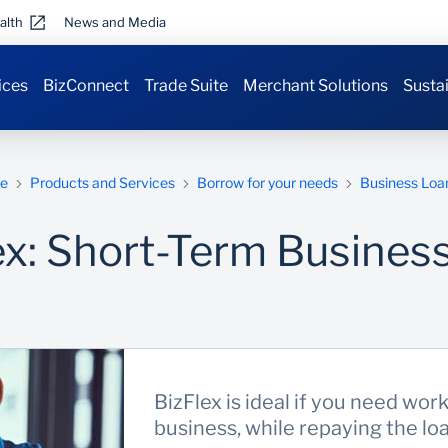
alth
News and Media
ices
BizConnect
Trade Suite
Merchant Solutions
Sustai
e
Products and Services
Borrow for your needs
Business Loa
ex: Short-Term Busines
BizFlex is ideal if you need wor
business, while repaying the lo