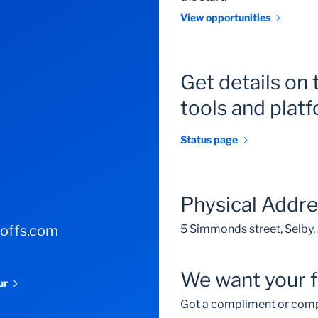
View opportunities
Get details on 
tools and plat
Status page
Physical Addr
-offs.com
5 Simmonds street, Selby
We want your 
our
Got a compliment or comp