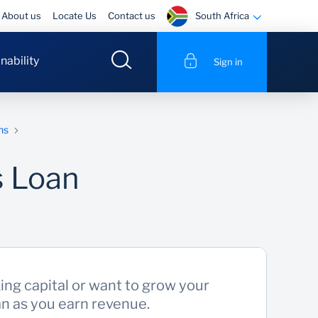
South Africa
About us
Locate Us
Contact us
nability
Sign in
ns
s Loan
king capital or want to grow your
an as you earn revenue.