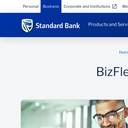
Personal
Business
Corporate and Institutions
We
Products and Serv
Hom
BizFl