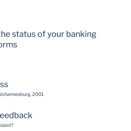
the status of your banking
forms
ess
, Johannesburg, 2001
feedback
laint?