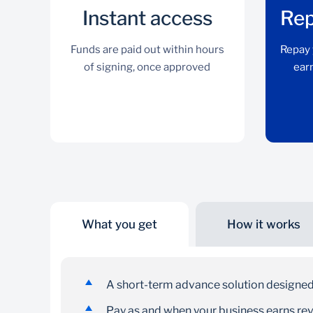
Instant access
Rep
Funds are paid out within hours
Repay 
of signing, once approved
earn
What you get
How it works
Instant access
Funds are paid out within hours of signing, once
A short-term advance solution designed
approved
Pay as and when your business earns re