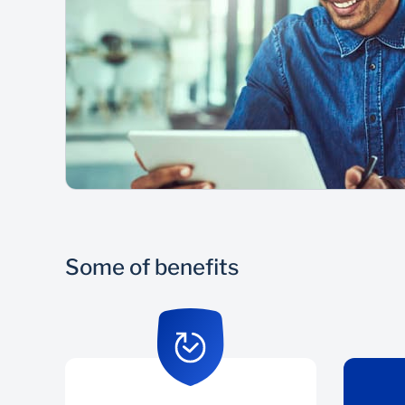
Some of benefits