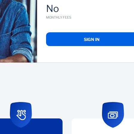
No
MONTHLY FEES
SIGN IN