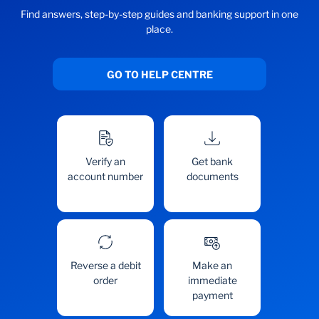
Find answers, step-by-step guides and banking support in one
place.
GO TO HELP CENTRE
Verify an
Get bank
account number
documents
Reverse a debit
Make an
order
immediate
payment