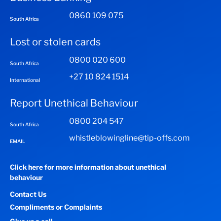
0860 109 075
South Africa
Lost or stolen cards
0800 020 600
South Africa
+27 10 824 1514
International
Report Unethical Behaviour
0800 204 547
South Africa
whistleblowingline@tip-offs.com
EMAIL
Click here for more information about unethical
behaviour
Contact Us
Compliments or Complaints