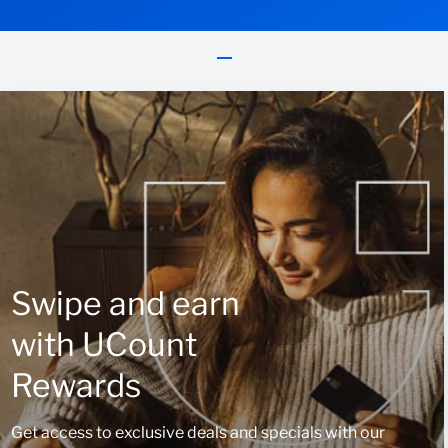
Swipe and earn
with UCount
Rewards
Get access to exclusive deals and specials with our