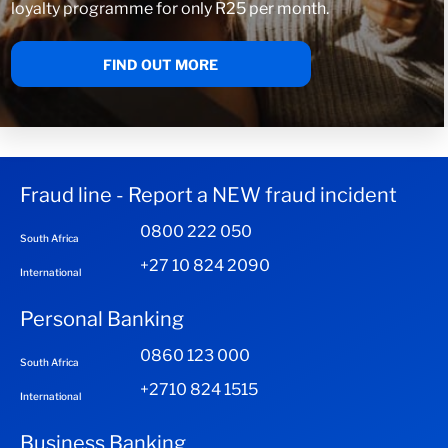
loyalty programme for only R25 per month.
FIND OUT MORE
Fraud line - Report a NEW fraud incident
0800 222 050
South Africa
+27 10 824 2090
International
Personal Banking
0860 123 000
South Africa
+2710 824 1515
International
Business Banking