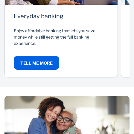
Everyday banking
P
Enjoy affordable banking that lets you save
As
money while still getting the full banking
a
experience.
c
TELL ME MORE