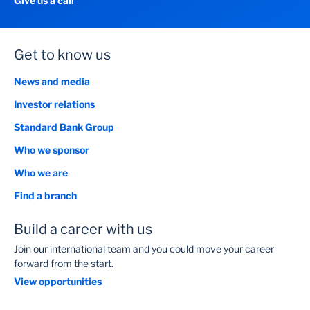
Give us a call
Get to know us
News and media
Investor relations
Standard Bank Group
Who we sponsor
Who we are
Find a branch
Build a career with us
Join our international team and you could move your career
forward from the start.
View opportunities