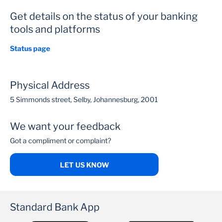
Get details on the status of your banking
tools and platforms
Status page
Physical Address
5 Simmonds street, Selby, Johannesburg, 2001
We want your feedback
Got a compliment or complaint?
LET US KNOW
Standard Bank App