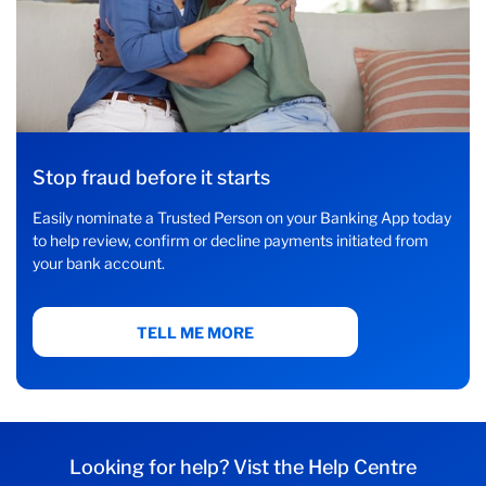
Stop fraud before it starts
Easily nominate a Trusted Person on your Banking App today
to help review, confirm or decline payments initiated from
your bank account.
TELL ME MORE
Looking for help? Vist the Help Centre