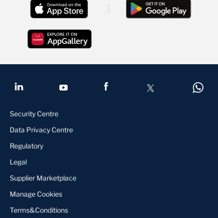
Security Centre
Data Privacy Centre
Regulatory
Legal
Supplier Marketplace
Manage Cookies
Terms&Conditions