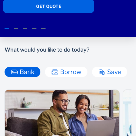
TELL ME MORE
Wealth Management
What would you like to do today?
Bank
Borrow
Save