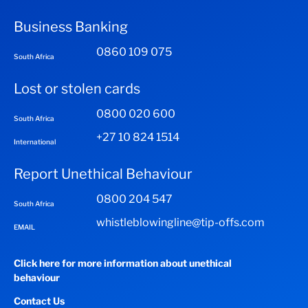
Business Banking
0860 109 075
South Africa
Lost or stolen cards
0800 020 600
South Africa
+27 10 824 1514
International
Report Unethical Behaviour
0800 204 547
South Africa
whistleblowingline@tip-offs.com
EMAIL
Click here for more information about unethical
behaviour
Contact Us