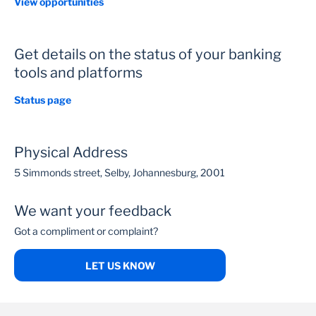
View opportunities
Get details on the status of your banking
tools and platforms
Status page
Physical Address
5 Simmonds street, Selby, Johannesburg, 2001
We want your feedback
Got a compliment or complaint?
LET US KNOW