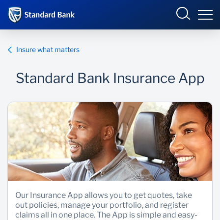
South Africa
Sign in
Insure what matters
Standard Bank Insurance App
Overview
Products and Services
Overview
UCount Rewards
Products and Services
Standard Bank Connect
BizConnect
Insurance
Learn
Trade Suite
Fiduciary
Our Insurance App allows you to get quotes, take
out policies, manage your portfolio, and register
Merchant Solutions
Investments
claims all in one place. The App is simple and easy-