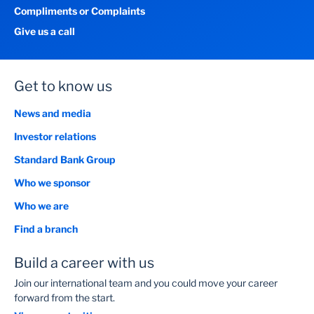
Compliments or Complaints
Give us a call
Get to know us
News and media
Investor relations
Standard Bank Group
Who we sponsor
Who we are
Find a branch
Build a career with us
Join our international team and you could move your career
forward from the start.