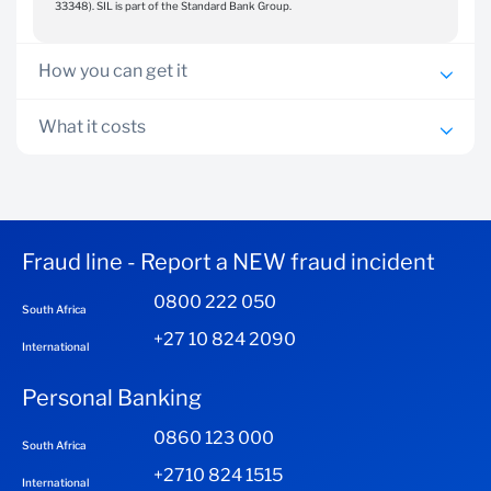
33348). SIL is part of the Standard Bank Group.
How you can get it
If you have a South African ID and are 18 years or
What it costs
older, you can download the Standard Bank Insurance
The Insurance app is free to use and is available for download
App and register
on the Google Play and the Apple App stores. You will need
Download the app via App Store or Google Play
an internet connection to download and use the app. Data
charges will apply as per your network provider.
Fraud line - Report a NEW fraud incident
0800 222 050
South Africa
+27 10 824 2090
International
Personal Banking
0860 123 000
South Africa
+2710 824 1515
International