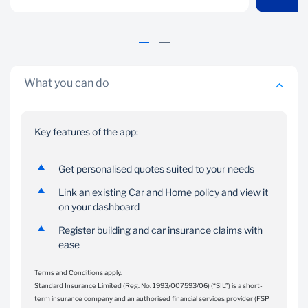
on your dashboard.
insurance claim.
What you can do
Key features of the app:
Get personalised quotes suited to your needs
Link an existing Car and Home policy and view it
on your dashboard
Register building and car insurance claims with
ease
Terms and Conditions apply.
Standard Insurance Limited (Reg. No. 1993/007593/06) (“SIL”) is a short-
term insurance company and an authorised financial services provider (FSP