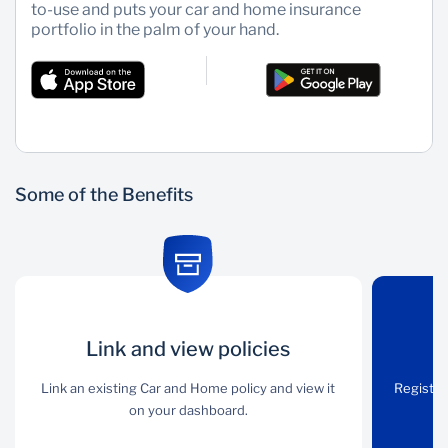
to-use and puts your car and home insurance
portfolio in the palm of your hand.
Wealth Management
Some of the Benefits
Link and view
Link and view policies
Simple claims
policies
process
Link an existing Car and Home policy and view it
Register
on your dashboard.
Link an existing Car and
Register a hassle-free
Home policy and view it
building and car