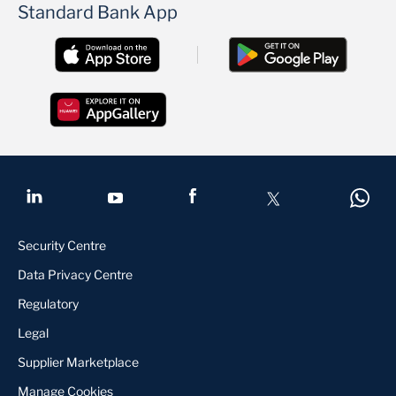
Standard Bank App
Security Centre
Data Privacy Centre
Regulatory
Legal
Supplier Marketplace
Manage Cookies