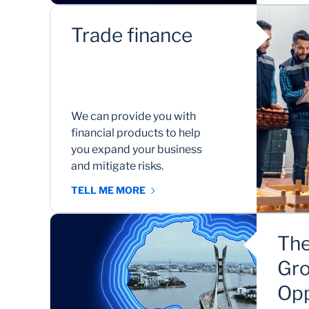
Trade finance
We can provide you with
financial products to help
you expand your business
and mitigate risks.
TELL ME MORE
The
Gro
Opp