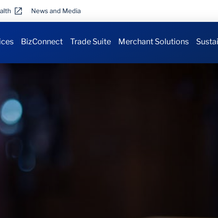
alth
News and Media
ices
BizConnect
Trade Suite
Merchant Solutions
Sustai