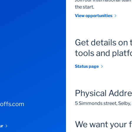
the start.
View opportunities
Get details on 
tools and plat
Status page
Physical Addr
-offs.com
5 Simmonds street, Selby
We want your 
our