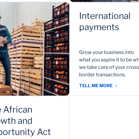
International
payments
Grow your business into
what you aspire it to be wh
we take care of your cross
border transactions.
TELL ME MORE
 African
wth and
ortunity Act