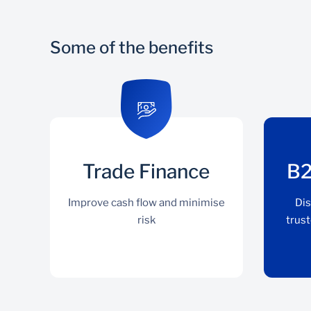
Some of the benefits
Trade Finance
B2
Improve cash flow and minimise
Dis
risk
trust