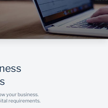
iness
s
row your business.
pital requirements.