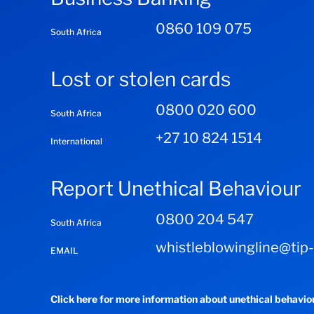
0860 109 075
South Africa
Lost or stolen cards
0800 020 600
South Africa
+27 10 824 1514
International
Report Unethical Behaviour
0800 204 547
South Africa
whistleblowingline@tip
EMAIL
Click here for more information about unethical behavi