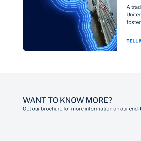
A trad
United
foste
TELL
WANT TO KNOW MORE?
Get our brochure for more information on our end-t