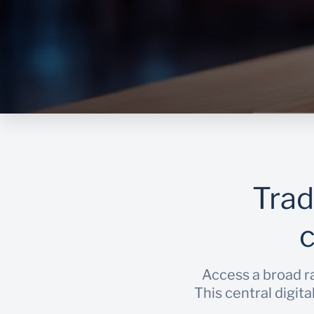
Trad
Access a broad ra
This central digit