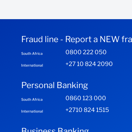
Fraud line - Report a NEW fr
0800 222 050
South Africa
+27 10 824 2090
International
Personal Banking
0860 123 000
South Africa
+2710 824 1515
International
Business Banking