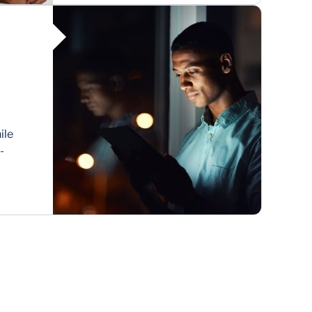
Africa China trade.
ile
-