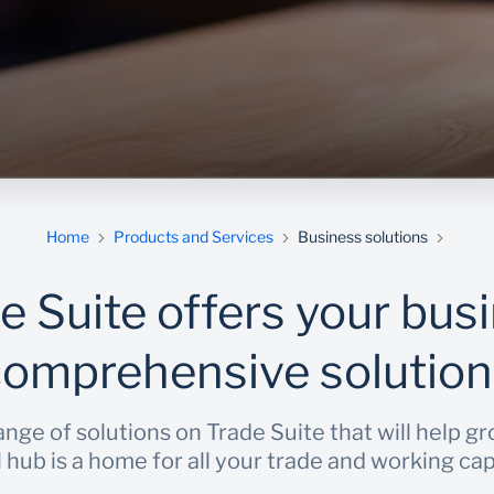
Home
Products and Services
Business solutions
e Suite offers your bus
comprehensive solution
nge of solutions on Trade Suite that will help g
al hub is a home for all your trade and working ca