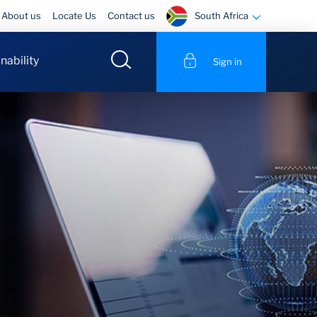
South Africa
About us
Locate Us
Contact us
nability
Sign in