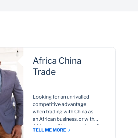
Payments
Make and receive international payments
Im
seamlessly
Africa China
Trade
Looking for an unrivalled
competitive advantage
when trading with China as
an African business, or with
Africa as a Chinese business?
TELL ME MORE
We connect you to seamless