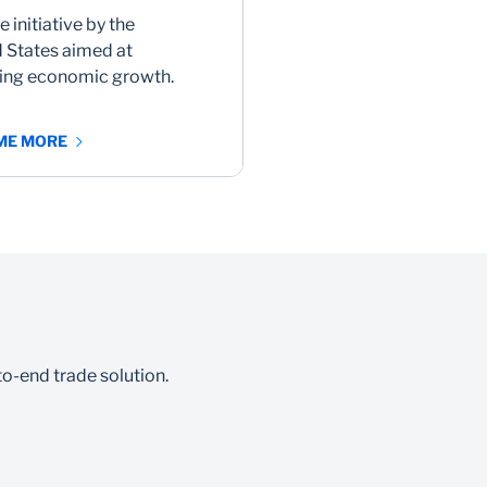
e initiative by the
 States aimed at
ring economic growth.
 ME MORE
o-end trade solution.