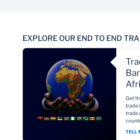
Trade Finance
EXPLORE OUR END TO END TR
Improve cash flow and minimise risk
Tra
Bar
Afr
co
Get th
tra
trade 
trade 
countr
TELL