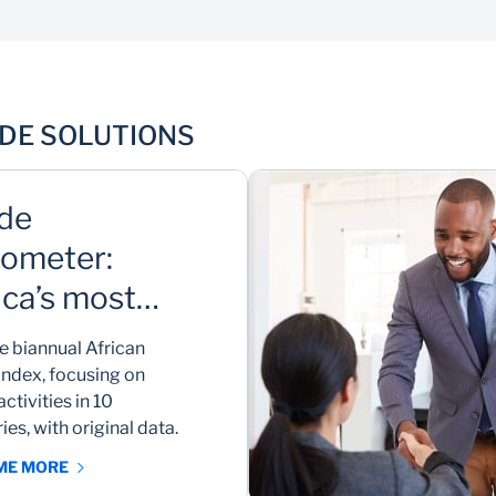
B2B networking
ADE SOLUTIONS
Discover and connect with trusted local and
international business partners
de
ometer:
ica’s most
mprehensive
e biannual African
de index
index, focusing on
activities in 10
ies, with original data.
 ME MORE