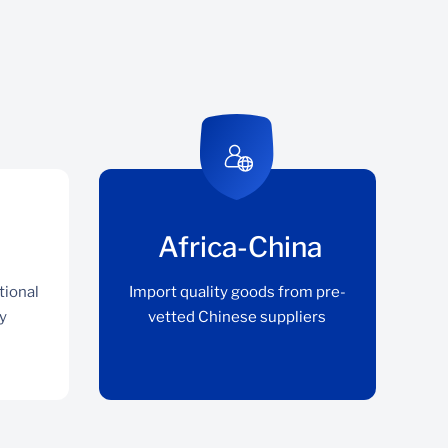
Africa-China
tional
Import quality goods from pre-
y
vetted Chinese suppliers