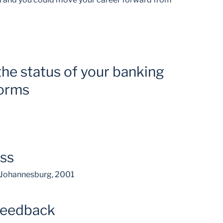
the status of your banking
forms
ess
, Johannesburg, 2001
feedback