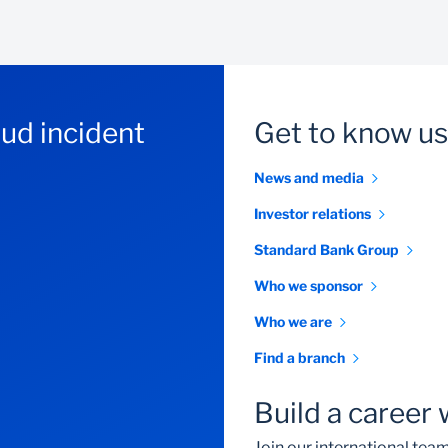
aud incident
Get to know us
News and media
Investor relations
Standard Bank Group
Who we sponsor
Who we are
Find a branch
Build a career 
Join our international te