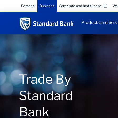
Personal
Business
Corporate and Institutions
We
Products and Serv
Trade By
Standard
Bank