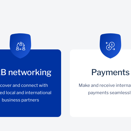
B networking
Payments
cover and connect with
Make and receive interna
ed local and international
payments seamlessl
business partners