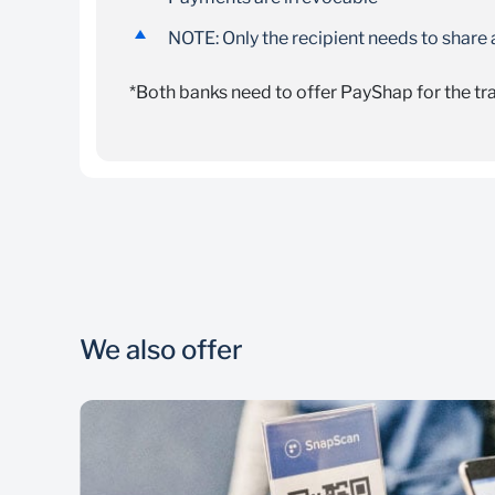
NOTE: Only the recipient needs to share
*Both banks need to offer PayShap for the t
To send money:
Registration for PayShap is free
There is a maximum limit of R3 000 per tra
Sign in to your mobile Banking App, select “
The payer will be charged a fee of R7.50 per
Enter the ShapID details of the person you 
If the ShapID exists, you will see a green s
We also offer
If you use a cellphone number, you will see t
If you use a custom ShapID, you will see the
If the ShapID does not exist, you will see a 
Confirm the ShapID details with the recipie