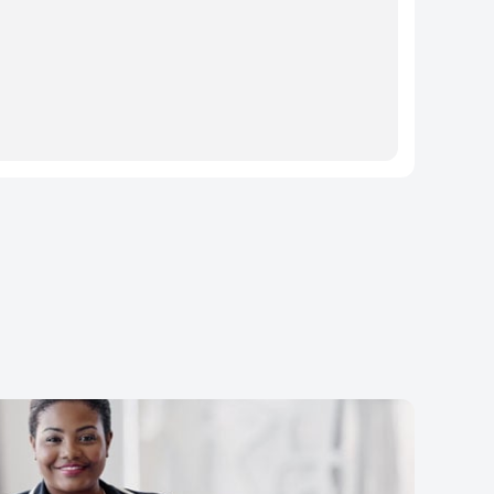
rtially hidden