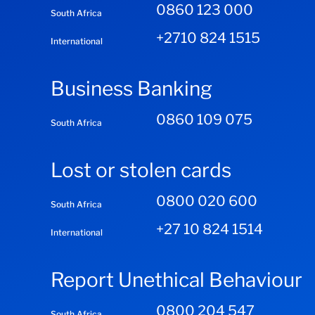
0860 123 000
South Africa
+2710 824 1515
International
Business Banking
0860 109 075
South Africa
Lost or stolen cards
0800 020 600
South Africa
+27 10 824 1514
International
Report Unethical Behaviour
0800 204 547
South Africa