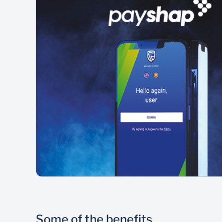
Some of the benefits