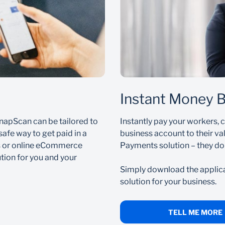
ompts to register for PayShap.
r or ShapID to receive money directly into your bank accoun
available to use immediately
Instant Money 
App by following the step-by-step guide on our
.
Help Centre
napScan can be tailored to
Instantly pay your workers, 
safe way to get paid in a
business account to their va
s or online eCommerce
Payments solution – they do
ion for you and your
Simply download the applic
solution for your business.
TELL ME MORE