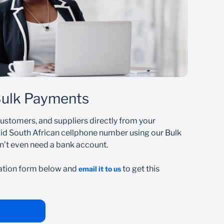
t
Bulk Payments
customers, and suppliers directly from your
lid South African cellphone number using our Bulk
n’t even need a bank account.
ation form below and
to get this
email it to us