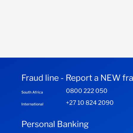
Fraud line - Report a NEW fr
0800 222 050
South Africa
+27 10 824 2090
International
Personal Banking