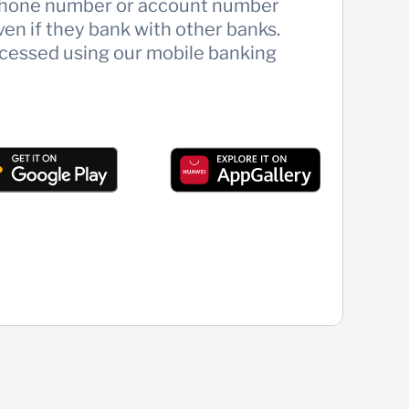
llphone number or account number
ven if they bank with other banks.
cessed using our mobile banking