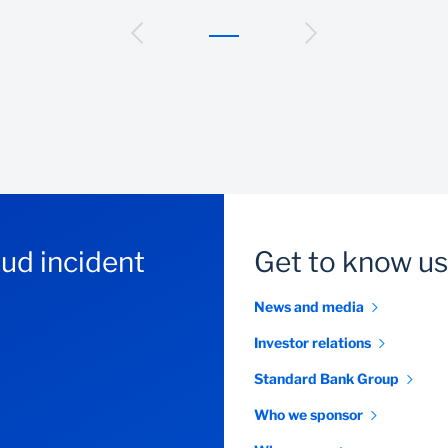
aud incident
Get to know us
News and media
Investor relations
Standard Bank Group
Who we sponsor