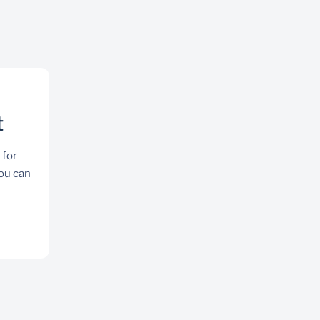
t
 for
you can