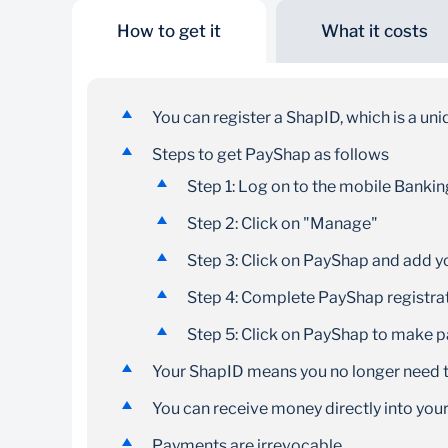
How to get it
What it costs
No banking details
needed
You can register a ShapID, which is a un
Use your bank-registered cellphone number for
Steps to get PayShap as follows
easier payments
Step 1: Log on to the mobile Banki
Step 2: Click on "Manage"
Step 3: Click on PayShap and add 
Step 4: Complete PayShap registra
Step 5: Click on PayShap to make 
Your ShapID means you no longer need t
You can receive money directly into yo
Payments are irrevocable