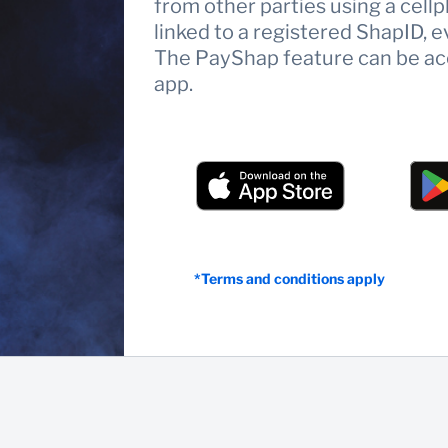
from other parties using a ce
linked to a registered ShapID, e
The PayShap feature can be ac
app.
*Terms and conditions apply