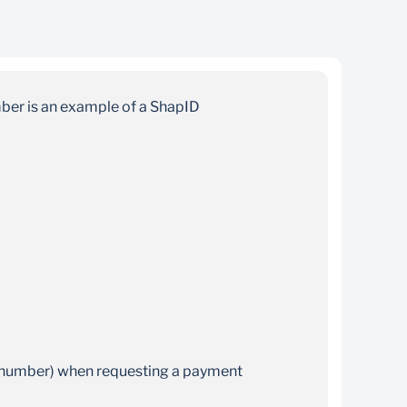
Convenient
There’s no need to wait for branch or retail
mber is an example of a ShapID
hours as you can transact 24/7
e number) when requesting a payment