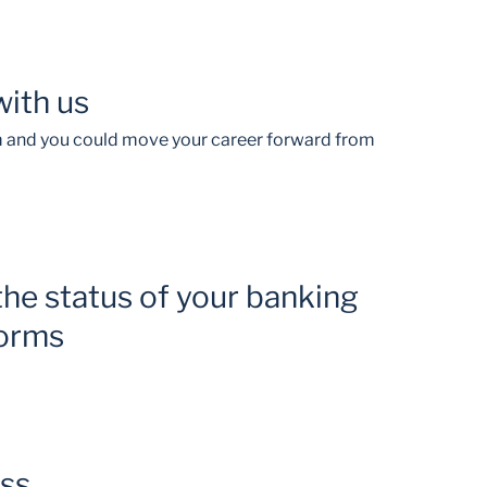
with us
am and you could move your career forward from
the status of your banking
forms
ess