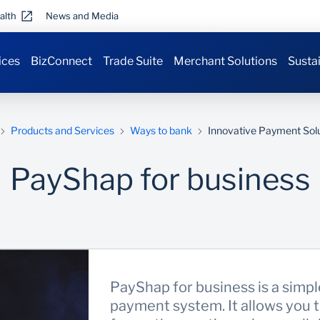
alth
News and Media
ices
BizConnect
Trade Suite
Merchant Solutions
Sustai
Products and Services
Ways to bank
Innovative Payment Sol
PayShap for business
PayShap for business is a simpl
payment system. It allows you 