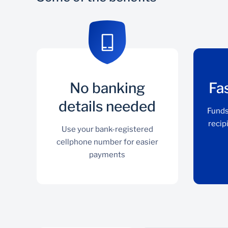
No banking
Fa
details needed
Funds
recip
Use your bank-registered
cellphone number for easier
payments