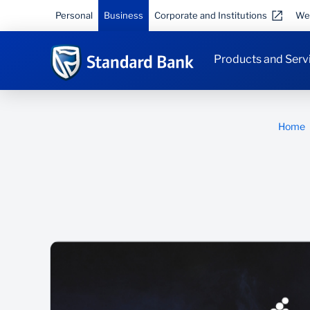
Personal
Business
Corporate and Institutions
We
Products and Serv
Home