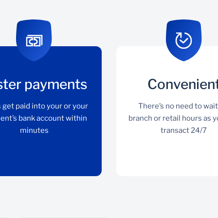
ster payments
Convenien
 get paid into your or your
There’s no need to wait
ient’s bank account within
branch or retail hours as 
minutes
transact 24/7