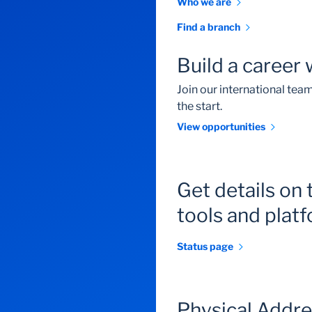
Who we are
Find a branch
Build a career 
Join our international te
the start.
View opportunities
Get details on 
tools and plat
Status page
Physical Addr