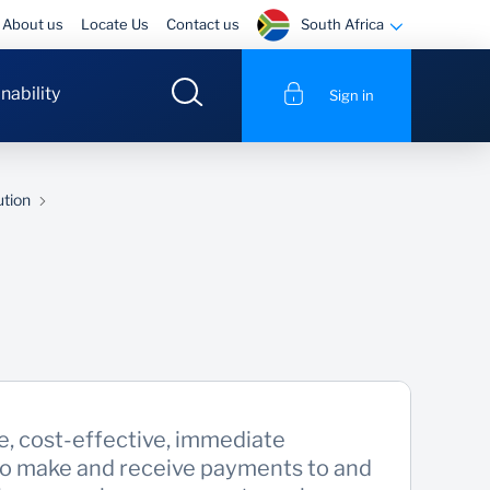
South Africa
About us
Locate Us
Contact us
nability
Sign in
ution
e, cost-effective, immediate
to make and receive payments to and