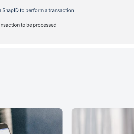
 a ShapID to perform a transaction
ransaction to be processed
nsaction
Pay” and then select “PayShap”
 transaction
want to pay
uccess message
he name of the person you want to pay, but the name will be pa
 name of the person you want to pay
red error message
nt before continuing with the payment