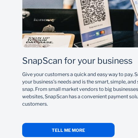
To receive money:
Download our Banking App and follow the pr
Provide the payer with your cellphone numbe
Once the payment is complete, the money is 
SnapScan for your business
Learn how to make payments using your Banking 
Give your customers a quick and easy way to pay. S
your business’s needs and is the smart, simple, and 
snap. From small market vendors to big businesse
websites, SnapScan has a convenient payment solut
customers.
TELL ME MORE