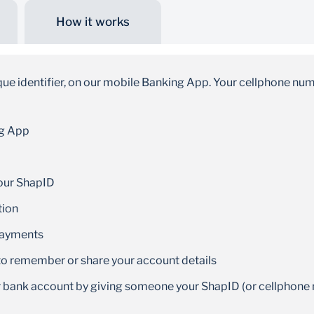
How it works
Faster payments
Funds get paid into your or your recipient’s bank
ique identifier, on our mobile Banking App. Your cellphone nu
account within minutes
ng App
your ShapID
tion
payments
o remember or share your account details
ur bank account by giving someone your ShapID (or cellphon