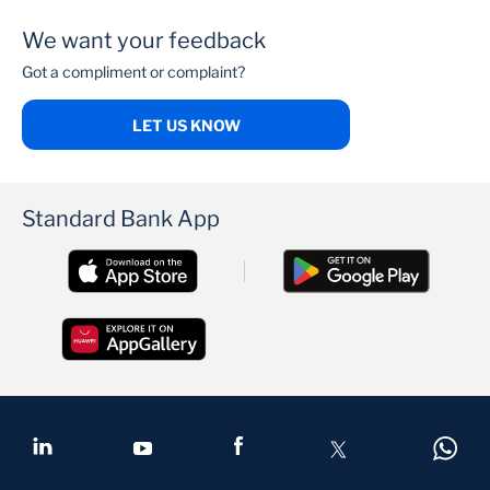
APPLY NOW
We want your feedback
Got a compliment or complaint?
LET US KNOW
Standard Bank App