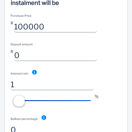
instalment will be
Wealth Management
Purchase Price
R
Deposit amount
R
Interest rate
%
Balloon percentage