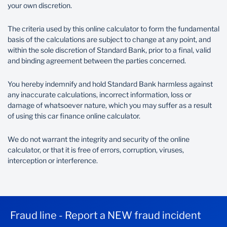
your own discretion.
R
The criteria used by this online calculator to form the fundamental
basis of the calculations are subject to change at any point, and
Balloon percentage
within the sole discretion of Standard Bank, prior to a final, valid
and binding agreement between the parties concerned.
You hereby indemnify and hold Standard Bank harmless against
%
any inaccurate calculations, incorrect information, loss or
damage of whatsoever nature, which you may suffer as a result
of using this car finance online calculator.
Repayment term (months)
We do not warrant the integrity and security of the online
calculator, or that it is free of errors, corruption, viruses,
interception or interference.
Months
Payment frequency
Fraud line - Report a NEW fraud incident
Monthly
Annual