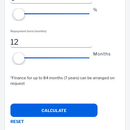
%
Repayment term (months)
Months
*Finance for up to 84 months (7 years) can be arranged on
request
CALCULATE
RESET