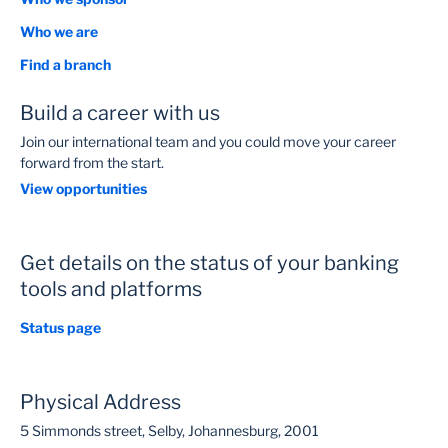
Average Saving Per Monthly Over Term
Who we are
0
R
Find a branch
Build a career with us
New Approximate Interest Rate
Join our international team and you could move your career
0
forward from the start.
View opportunities
New Total Repayments Over the Term
0
R
Get details on the status of your banking
tools and platforms
Interest Earnings Reduction Over the Term
Status page
0
R
Physical Address
5 Simmonds street, Selby, Johannesburg, 2001