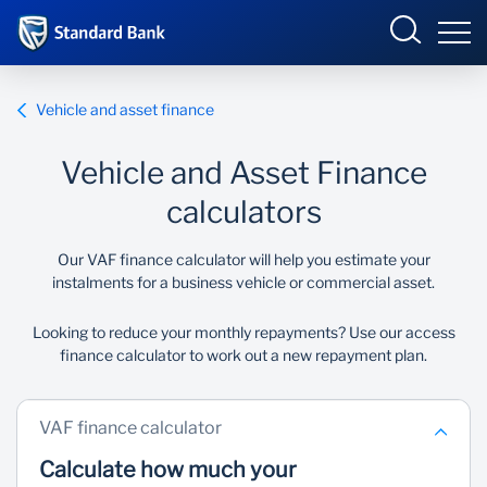
South Africa
Sign in
Vehicle and asset finance
Vehicle and Asset Finance
Overview
calculators
Products and Services
Overview
Our VAF finance calculator will help you estimate your
instalments for a business vehicle or commercial asset.
UCount Rewards
Products and Services
Looking to reduce your monthly repayments? Use our access
finance calculator to work out a new repayment plan.
Standard Bank Connect
BizConnect
Insurance
Learn
Trade Suite
Fiduciary
VAF finance calculator
Calculate how much your
Merchant Solutions
Investments