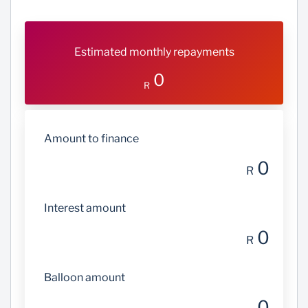
Estimated monthly repayments
0
R
Amount to finance
0
R
Interest amount
0
R
Balloon amount
0