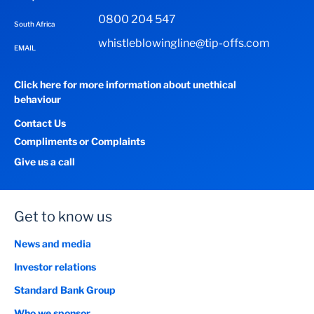
0800 204 547
New Estimated Monthly Repayment
South Africa
whistleblowingline@tip-offs.com
0
EMAIL
R
Click here for more information about unethical
behaviour
Monthly Repayments
Contact Us
0
R
Compliments or Complaints
Give us a call
Total Repayments Over the Term
0
R
Get to know us
News and media
Approximate Finance Charges Over the Term
Investor relations
0
R
Standard Bank Group
Who we sponsor