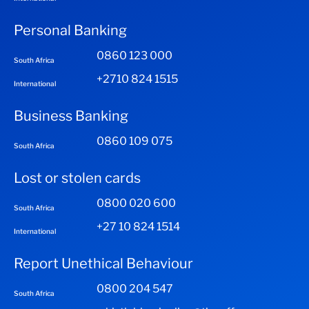
Personal Banking
0860 123 000
South Africa
+2710 824 1515
International
Business Banking
0860 109 075
South Africa
Lost or stolen cards
0800 020 600
South Africa
+27 10 824 1514
International
Report Unethical Behaviour
0800 204 547
South Africa