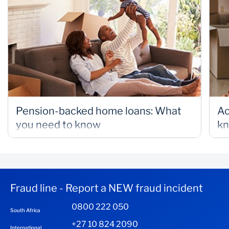
Pension-backed home loans: What
Ac
you need to know
k
Fraud line - Report a NEW fraud incident
0800 222 050
South Africa
+27 10 824 2090
International