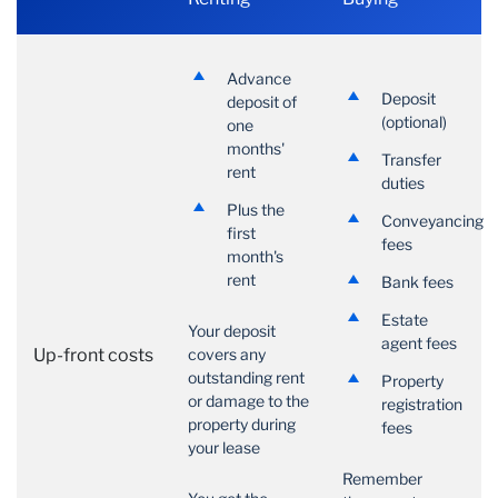
Advance
Deposit
deposit of
(optional)
one
months'
Transfer
rent
duties
Plus the
Conveyancing
first
fees
month's
rent
Bank fees
Estate
Your deposit
agent fees
Up-front costs
covers any
outstanding rent
Property
or damage to the
registration
property during
fees
your lease
Remember