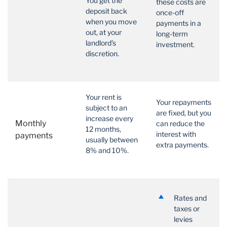
You get the
these costs are
deposit back
once-off
when you move
payments in a
out, at your
long-term
landlord’s
investment.
discretion.
Your rent is
Your repayments
subject to an
are fixed, but you
increase every
Monthly
can reduce the
12 months,
interest with
payments
usually between
extra payments.
8% and 10%.
Rates and
taxes or
levies