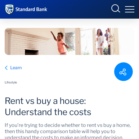
South Africa
Sign in
Overview
Learn
Products and Services
Overview
Lifestyle
UCount Rewards
Products and Services
Rent vs buy a house:
Standard Bank Connect
BizConnect
Insurance
Understand the costs
Learn
Trade Suite
Fiduciary
If you’re trying to decide whether to rent vs buy a home,
then this handy comparison table will help you to
Merchant Solutions
Investments
understand the costs to make an informed decision.