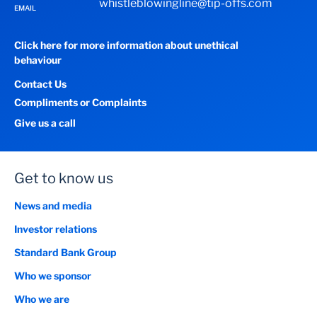
whistleblowingline@tip-offs.com
EMAIL
Click here for more information about unethical
behaviour
Contact Us
Compliments or Complaints
Give us a call
Get to know us
News and media
Investor relations
Standard Bank Group
Who we sponsor
Who we are