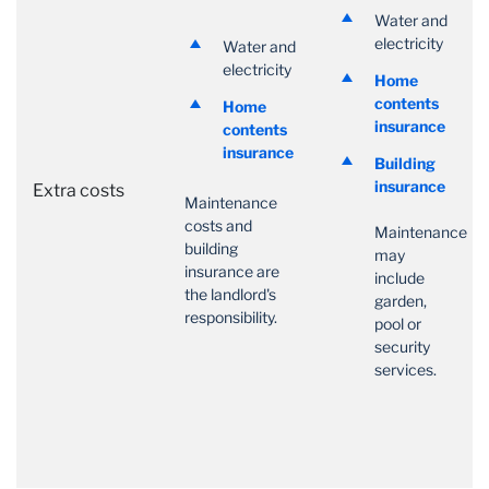
Water and
electricity
Water and
electricity
Home
contents
Home
insurance
contents
insurance
Building
insurance
Extra costs
Maintenance
costs and
Maintenance
building
may
insurance are
include
the landlord's
garden,
responsibility.
pool or
security
services.