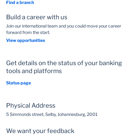
Find a branch
Build a career with us
Join our international team and you could move your career
forward from the start.
View opportunities
Get details on the status of your banking
tools and platforms
Status page
Physical Address
5 Simmonds street, Selby, Johannesburg, 2001
We want your feedback