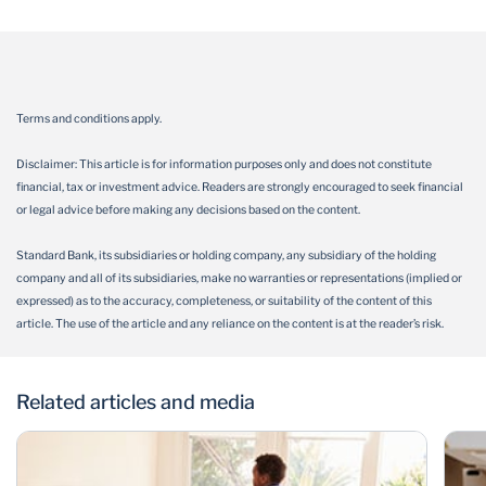
Terms and conditions apply.
Disclaimer: This article is for information purposes only and does not constitute
financial, tax or investment advice. Readers are strongly encouraged to seek financial
or legal advice before making any decisions based on the content.
Standard Bank, its subsidiaries or holding company, any subsidiary of the holding
company and all of its subsidiaries, make no warranties or representations (implied or
expressed) as to the accuracy, completeness, or suitability of the content of this
article. The use of the article and any reliance on the content is at the reader’s risk.
Related articles and media