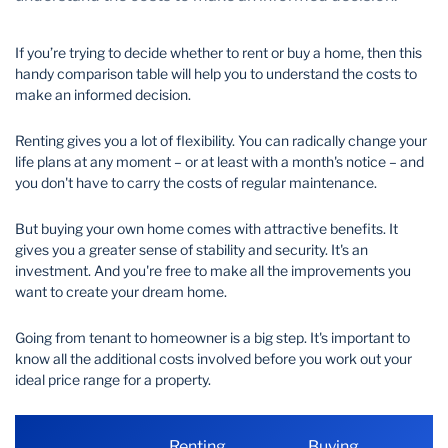
Wealth Management
If you’re trying to decide whether to rent or buy a home, then this
handy comparison table will help you to understand the costs to
make an informed decision.
Renting gives you a lot of flexibility. You can radically change your
life plans at any moment – or at least with a month's notice – and
you don't have to carry the costs of regular maintenance.
But buying your own home comes with attractive benefits. It
gives you a greater sense of stability and security. It's an
investment. And you're free to make all the improvements you
want to create your dream home.
Going from tenant to homeowner is a big step. It's important to
know all the additional costs involved before you work out your
ideal price range for a property.
Renting
Buying