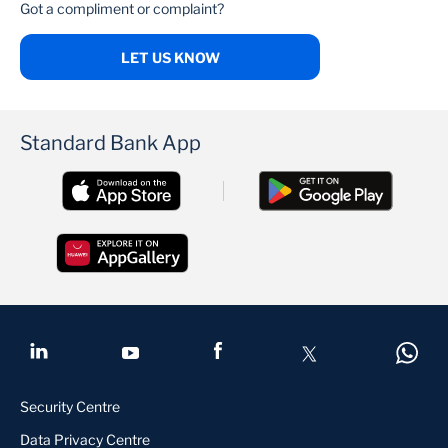
Got a compliment or complaint?
LET US KNOW
Standard Bank App
Security Centre
Data Privacy Centre