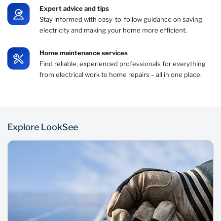
Expert advice and tips
Stay informed with easy-to-follow guidance on saving
electricity and making your home more efficient.
Home maintenance services
Find reliable, experienced professionals for everything
from electrical work to home repairs – all in one place.
Explore LookSee