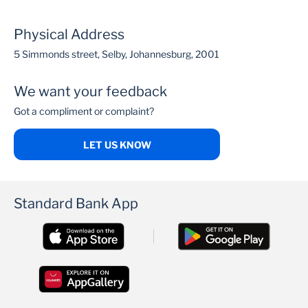
Physical Address
5 Simmonds street, Selby, Johannesburg, 2001
We want your feedback
Got a compliment or complaint?
LET US KNOW
Standard Bank App