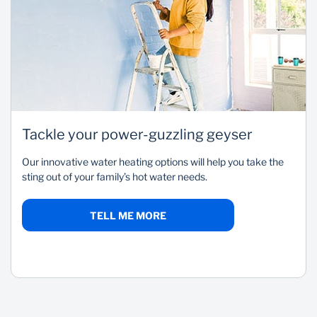
Tackle your power-guzzling geyser
Our innovative water heating options will help you take the
sting out of your family’s hot water needs.
TELL ME MORE