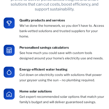
solutions that can cut costs, boost efficiency, and
support sustainability.
Quality products and services
We’ve done the homework, so you don’t have to. Access
bank-vetted solutions and trusted suppliers for your
home.
Personalised savings calculators
See how much you could save with custom tools
designed around your home’s electricity use and needs.
Energy-efficient water heating
Cut down on electricity costs with solutions that power
your geyser using the sun – no plumbing required.
Home solar solutions
Get expert-recommended solar options that match your
family’s budget and will deliver guaranteed savings.