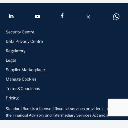
Security Centre
Data Privacy Centre
Regulatory
Legal
Supplier Marketplace
Manage Cookies
Terms&Conditions
Pricing
Standard Bank is a licensed financial services provider in terms of
About us
Locate Us
Contact us
the Financial Advisory and Intermediary Services Act and a
registered credit provider in terms of the National Credit Act,