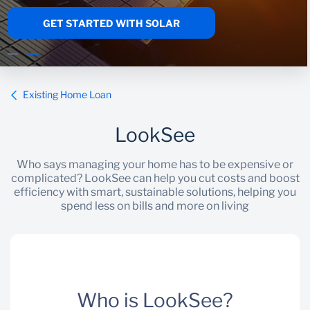
GET STARTED WITH SOLAR
Wealth Management
Existing Home Loan
LookSee
Who says managing your home has to be expensive or
complicated? LookSee can help you cut costs and boost
efficiency with smart, sustainable solutions, helping you
spend less on bills and more on living
Who is LookSee?