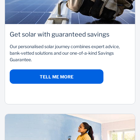
Get solar with guaranteed savings
Our personalised solar journey combines expert advice,
bank-vetted solutions and our one-of-a-kind Savings
Guarantee.
TELL ME MORE