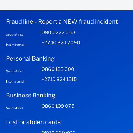
Fraud line - Report a NEW fraud incident
0800 222 050
South Africa
+27 10 824 2090
International
Personal Banking
0860 123 000
South Africa
+2710 824 1515
International
Business Banking
0860 109 075
South Africa
Lost or stolen cards
0800 020 600