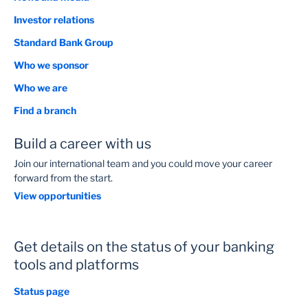
Investor relations
Standard Bank Group
Who we sponsor
Who we are
Find a branch
Build a career with us
Join our international team and you could move your career
forward from the start.
View opportunities
Get details on the status of your banking
tools and platforms
Status page