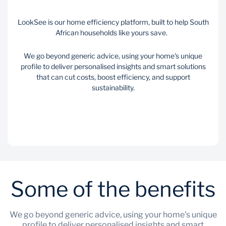
LookSee is our home efficiency platform, built to help South
African households like yours save.
We go beyond generic advice, using your home's unique
profile to deliver personalised insights and smart solutions
that can cut costs, boost efficiency, and support
sustainability.
Some of the benefits
We go beyond generic advice, using your home's unique
profile to deliver personalised insights and smart