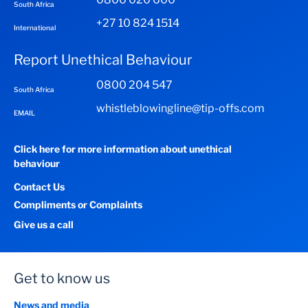
South Africa
+27 10 824 1514
International
Report Unethical Behaviour
0800 204 547
South Africa
whistleblowingline@tip-offs.com
EMAIL
Click here for more information about unethical
behaviour
Contact Us
Compliments or Complaints
Give us a call
Get to know us
News and media