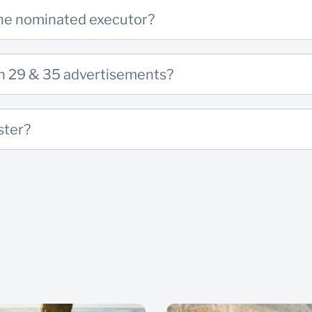
the nominated executor?
ion 29 & 35 advertisements?
ster?