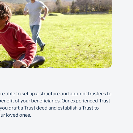
Ben
are able to set up a structure and appoint trustees to
Losin
enefit of your beneficiaries. Our experienced Trust
finan
 you draft a Trust deed and establish a Trust to
Fund,
our loved ones.
here 
benef
contin