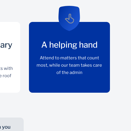
iary
A helping hand
Attend to matters that count
most, while our team takes care
ts with
of the admin
e roof
h you