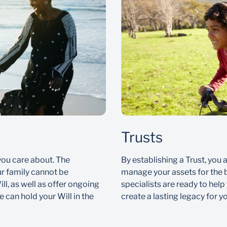
Trusts
you care about. The
By establishing a Trust, you 
ur family cannot be
manage your assets for the b
ll, as well as offer ongoing
specialists are ready to help
 can hold your Will in the
create a lasting legacy for y