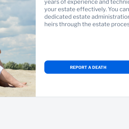
years of experience and techni
your estate effectively. You ca
dedicated estate administration
heirs through the estate proces
REPORT A DEATH