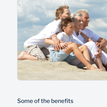
Some of the benefits