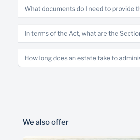
What documents do I need to provide 
In terms of the Act, what are the Sect
How long does an estate take to admini
We also offer