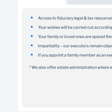
Skilled team
Our administrators are committed to serving
Access to fiduciary legal & tax resource
your needs as trusted, impartial advisors
Your wishes will be carried out according 
Your family or loved ones are spared the
Impartiality – our executors remain obj
If you appoint a family member as an ex
* We also offer estate administration where w
Personal documents and information