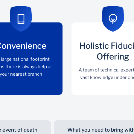
Convenience
Holistic Fiduc
Offering
 large national footprint
s there is always help at
A team of technical exper
your nearest branch
vast knowledge under on
e event of death
What you need to bring wit