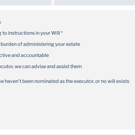
Convenience
Our large national footprint means there is
s
always help at your nearest branch
to instructions in your Will *
 burden of administering your estate
ective and accountable
ecutor, we can advise and assist them
e haven’t been nominated as the executor, or no will exists
Fixed properties