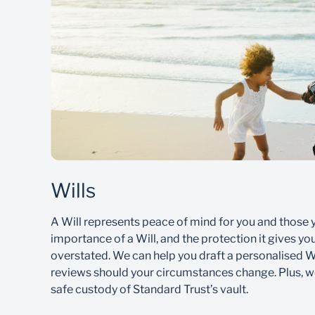
Wills
A Will represents peace of mind for you and those 
importance of a Will, and the protection it gives yo
overstated. We can help you draft a personalised Wi
reviews should your circumstances change. Plus, we
safe custody of Standard Trust’s vault.