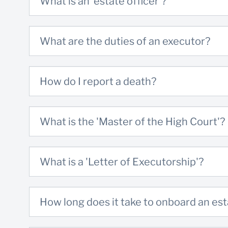
What is an 'estate officer'?
Full names and contact details
Copy of the Final Divorce Order/Decree
What are the duties of an executor?
Copy of the signed Divorce agreement
How do I report a death?
Predeceased spouse(s)
Full names
What is the 'Master of the High Court'?
Copy of Death Certificate
Copy of Last Will and Testament
What is a 'Letter of Executorship'?
Copy of the liquidation and distribution
account / date of death and Master’s offic
where the death was reported
How long does it take to onboard an es
Download a checklist of these details
here