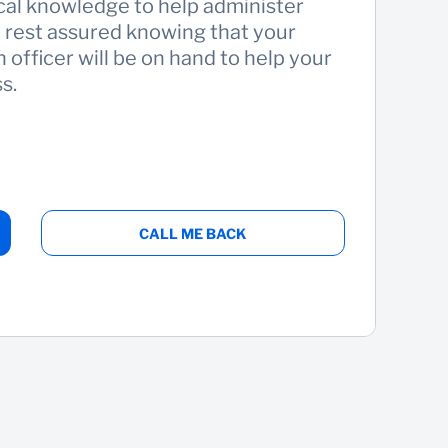
cal knowledge to help administer
n rest assured knowing that your
 officer will be on hand to help your
s.
CALL ME BACK