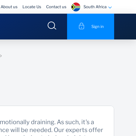
South Africa
About us
Locate Us
Contact us
Sign in
otionally draining. As such, it’s a
ce will be needed. Our experts offer