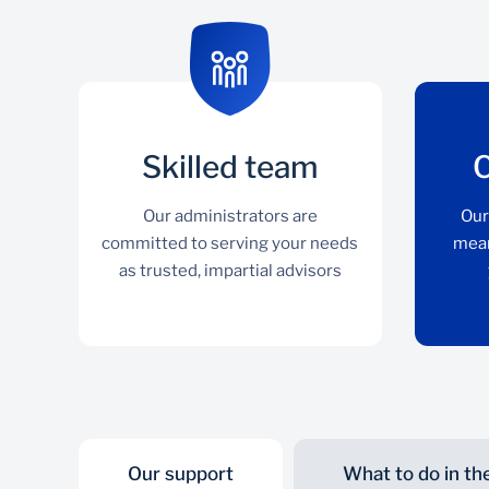
Skilled team
Our administrators are
Our
committed to serving your needs
mean
as trusted, impartial advisors
Our support
What to do in th