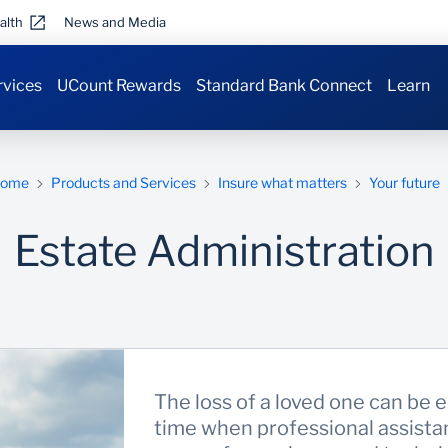
alth
News and Media
rvices
UCount Rewards
Standard Bank Connect
Learn
ome
Products and Services
Insure what matters
Your future
Estate Administration
The loss of a loved one can be em
time when professional assistan