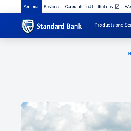
Personal
Business
Corporate and Institutions
We
Products and Se
H