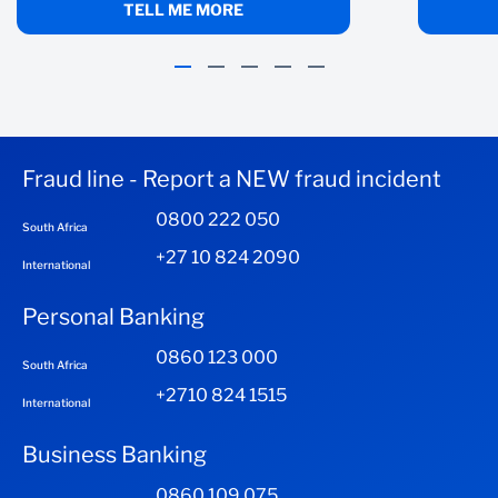
I've missed payments
TELL ME MORE
CALCULATE
CLEAR INPUTS
Fraud line - Report a NEW fraud incident
0800 222 050
South Africa
+27 10 824 2090
International
Personal Banking
0860 123 000
South Africa
+2710 824 1515
International
Business Banking
0860 109 075