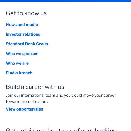
Get to know us
News and media
Investor relations
Standard Bank Group
Who we sponsor
Who we are
Find a branch
Build a career with us
Join our international team and you could move your career
forward from the start.
View opportunities
Get details on the status of your banking