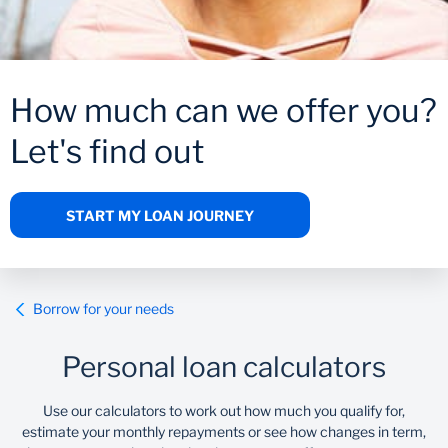
Wealth Management
How much can we offer you?
Let's find out
START MY LOAN JOURNEY
Borrow for your needs
Personal loan calculators
Use our calculators to work out how much you qualify for,
estimate your monthly repayments or see how changes in term,