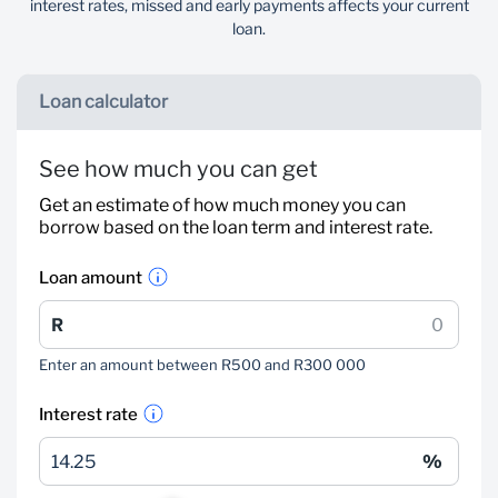
interest rates, missed and early payments affects your current
loan.
Loan calculator
See how much you can get
Get an estimate of how much money you can
borrow based on the loan term and interest rate.
Loan amount
Enter an amount between R500 and R300 000
Interest rate