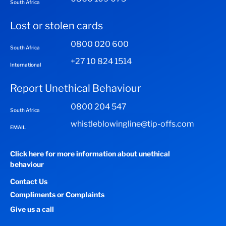
South Africa
Lost or stolen cards
0800 020 600
South Africa
+27 10 824 1514
International
Report Unethical Behaviour
0800 204 547
South Africa
whistleblowingline@tip-offs.com
EMAIL
Click here for more information about unethical
behaviour
Contact Us
Compliments or Complaints
Give us a call