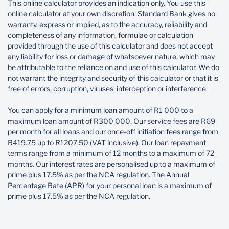
This online calculator provides an indication only. You use this
reduces with every payment and how much goes to
online calculator at your own discretion. Standard Bank gives no
your interest vs the actual loan.
warranty, express or implied, as to the accuracy, reliability and
completeness of any information, formulae or calculation
Loan type
provided through the use of this calculator and does not accept
any liability for loss or damage of whatsoever nature, which may
be attributable to the reliance on and use of this calculator. We do
not warrant the integrity and security of this calculator or that it is
free of errors, corruption, viruses, interception or interference.
Loan start date
You can apply for a minimum loan amount of R1 000 to a
maximum loan amount of R300 000. Our service fees are R69
per month for all loans and our once-off initiation fees range from
Insurance
R419.75 up to R1207.50 (VAT inclusive). Our loan repayment
terms range from a minimum of 12 months to a maximum of 72
months. Our interest rates are personalised up to a maximum of
prime plus 17.5% as per the NCA regulation. The Annual
Percentage Rate (APR) for your personal loan is a maximum of
Loan amount
prime plus 17.5% as per the NCA regulation.