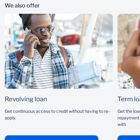
We also offer
Interest rate
Loan term
Current monthly repayment
Revolving loan
Term l
Get continuous access to credit without having to re-
Get the loa
apply.
repayment 
with
I've made additional payments