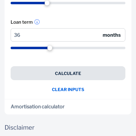
Loan term
CALCULATE
CLEAR INPUTS
Amortisation calculator
Your current loan in more detail
Disclaimer
Get an estimated breakdown of how your current
loan will be paid off over time, how your balance