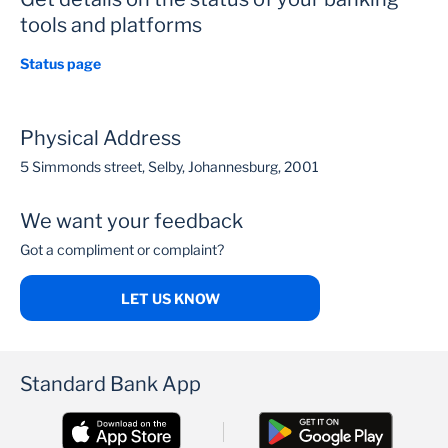
tools and platforms
Status page
Physical Address
5 Simmonds street, Selby, Johannesburg, 2001
We want your feedback
Got a compliment or complaint?
LET US KNOW
Standard Bank App