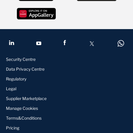
Security Centre
Data Privacy Centre
Regulatory
Legal
Supplier Marketplace
Manage Cookies
Terms&Conditions
Pricing