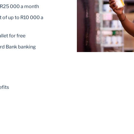
o R25 000 a month
 of up to R10 000 a
let for free
ard Bank banking
fits