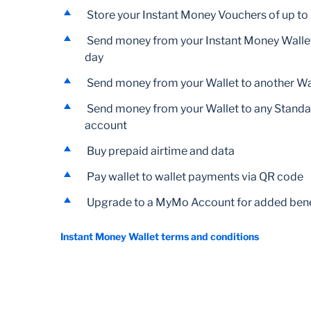
Store your Instant Money Vouchers of up t
Send money from your Instant Money Wallet
day
Send money from your Wallet to another Wal
Send money from your Wallet to any Stand
account
Buy prepaid airtime and data
Pay wallet to wallet payments via QR code
Upgrade to a MyMo Account for added bene
Instant Money Wallet terms and conditions