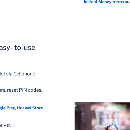
Instant Money terms an
asy- to-use
et via Cellphone
rs, reset PIN codes,
,
gle Play
Huawei Store
et PIN