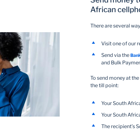
African cellp
There are several wa
Visit one of our 
Send via the
Ban
and Bulk Payme
To send money at the r
the till point:
Your South Afri
Your South Afri
The recipient’s 