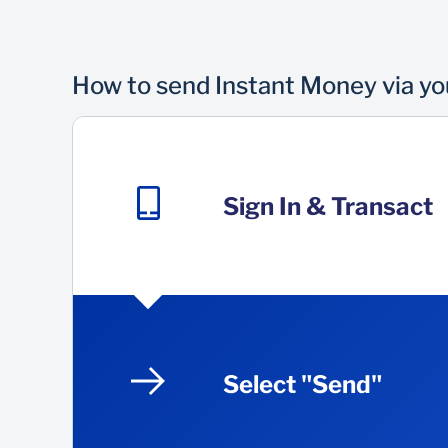
How to send Instant Money via y
Sign In & Transact
Select "Send"