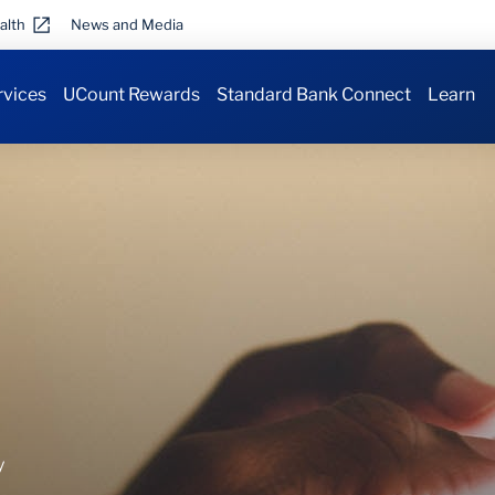
alth
News and Media
rvices
UCount Rewards
Standard Bank Connect
Learn
y