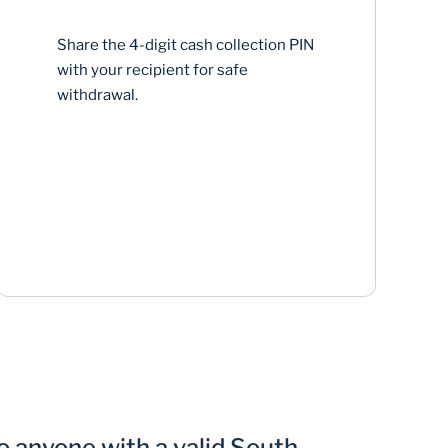
Share the 4-digit cash collection PIN
with your recipient for safe
withdrawal.
 anyone with a valid South