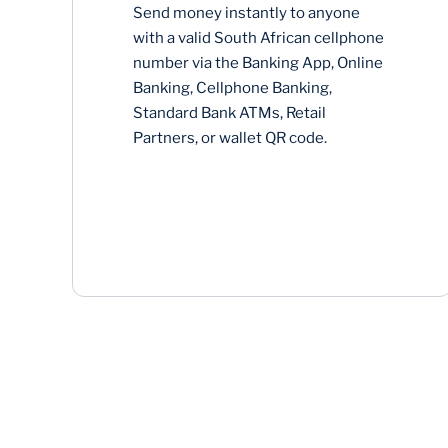
Send money instantly to anyone
with a valid South African cellphone
number via the Banking App, Online
Banking, Cellphone Banking,
Standard Bank ATMs, Retail
Partners, or wallet QR code.