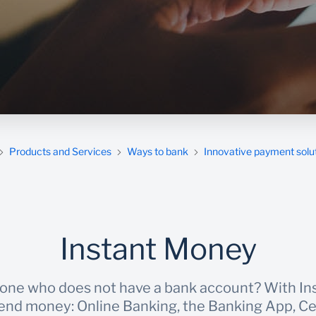
Products and Services
Ways to bank
Innovative payment solu
Instant Money
ne who does not have a bank account? With In
send money: Online Banking, the Banking App, C