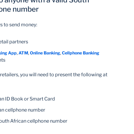
hone number
ys to send money:
retail partners
,
,
,
king App
ATM
Online Banking
Cellphone Banking
nts
etailers, you will need to present the following at
can ID Book or Smart Card
can cellphone number
South African cellphone number