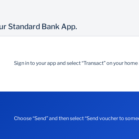
our Standard Bank App.
Sign in to your app and select “Transact” on your home
Choose “Send” and then select “Send voucher to some