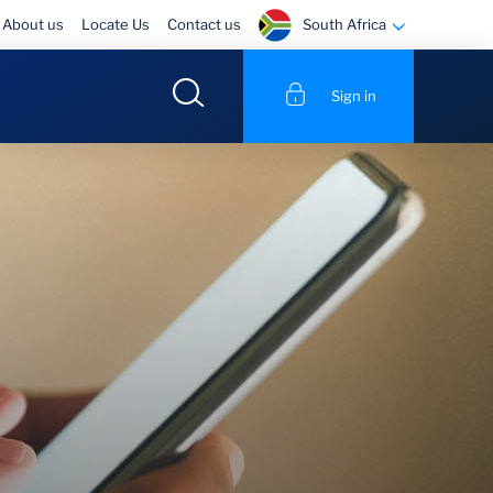
South Africa
About us
Locate Us
Contact us
Sign in