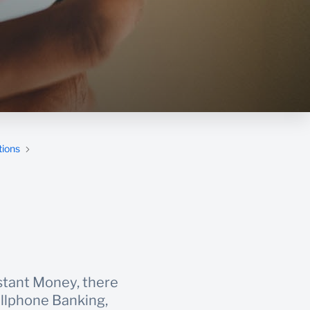
tions
stant Money, there
ellphone Banking,