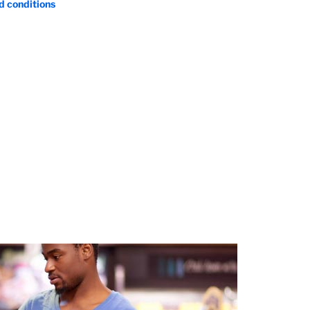
d conditions