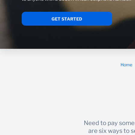
GET STARTED
Home
Need to pay someo
are six ways to 