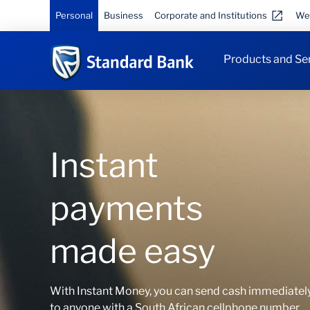
Personal
Business
Corporate and Institutions
We
Products and Se
Instant
payments
made easy
With Instant Money, you can send cash immediatel
to anyone with a South African cellphone number.