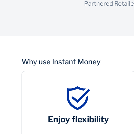
Partnered Retaile
Why use Instant Money
Enjoy flexibility