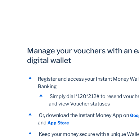
Manage your vouchers with an e
digital wallet
Register and access your Instant Money Wall
Banking
Simply dial *120*212# to resend vouche
and view Voucher statuses
Or, download the Instant Money App on
Goo
and
App Store
Keep your money secure with a unique Wall