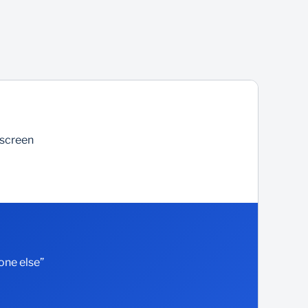
 screen
one else”