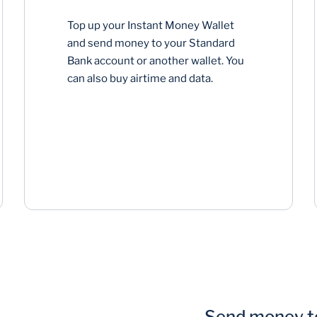
Top up your Instant Money Wallet
and send money to your Standard
Bank account or another wallet. You
can also buy airtime and data.
Send money to