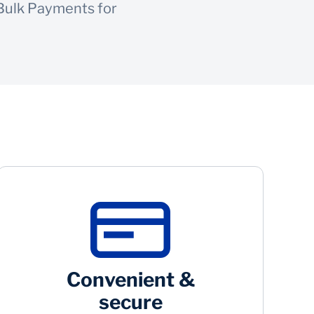
 Bulk Payments for
Convenient &
secure