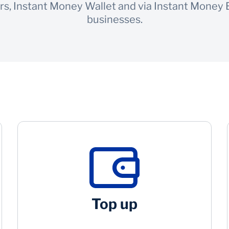
rs, Instant Money Wallet and via Instant Money
businesses.
Top up