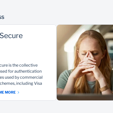
ss
Secure
ure is the collective
sed for authentication
ces used by commercial
chemes, including Visa
 ME MORE