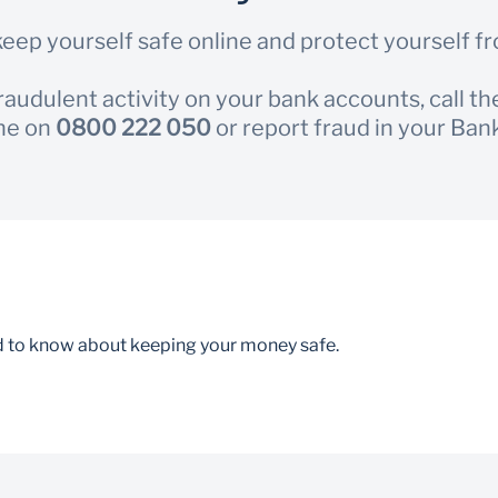
eep yourself safe online and protect yourself f
fraudulent activity on your bank accounts, call t
ne on
0800 222 050
or report fraud in your Ban
d to know about keeping your money safe.