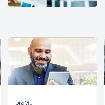
DigiME