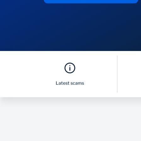
Latest scams