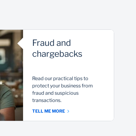
Fraud and
chargebacks
Read our practical tips to
protect your business from
fraud and suspicious
transactions.
TELL ME MORE