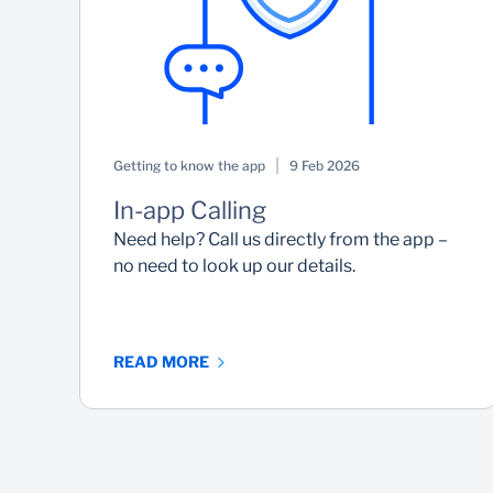
Getting to know the app
9 Feb 2026
In-app Calling
Need help? Call us directly from the app –
no need to look up our details.
READ MORE