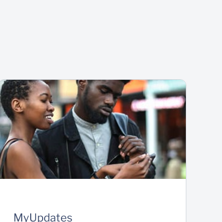
MyUpdates