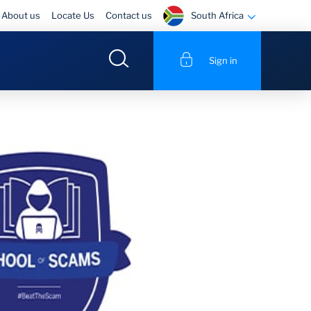
South Africa
About us
Locate Us
Contact us
Sign in