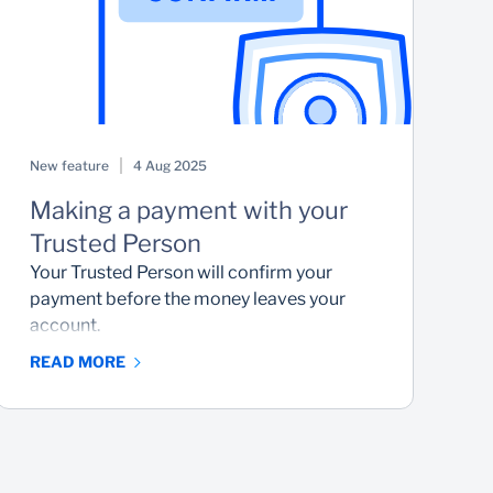
New feature
4 Aug 2025
K
Making a payment with your
S
Trusted Person
H
y
Your Trusted Person will confirm your
payment before the money leaves your
account.
READ MORE
R