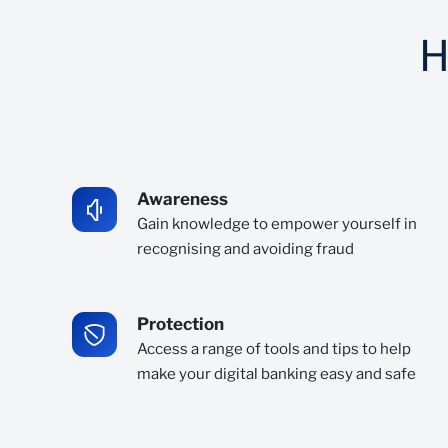
H
Awareness
Gain knowledge to empower yourself in
recognising and avoiding fraud
Protection
Access a range of tools and tips to help
make your digital banking easy and safe