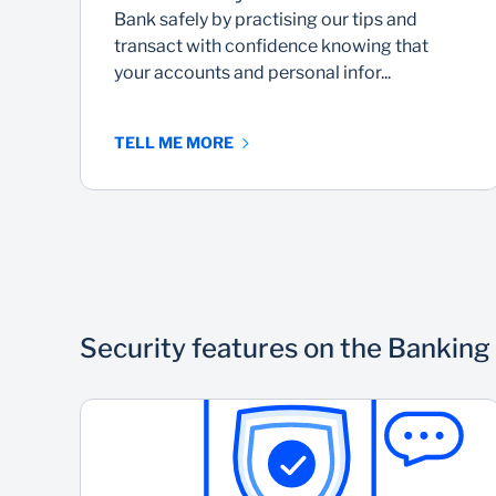
Bank safely by practising our tips and
transact with confidence knowing that
your accounts and personal infor...
TELL ME MORE
Security features on the Banking