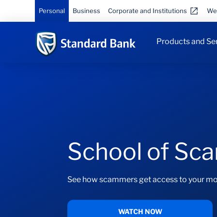
Personal
Business
Corporate and Institutions
We
Products and Se
School of Sc
See how scammers get access to your mo
WATCH NOW