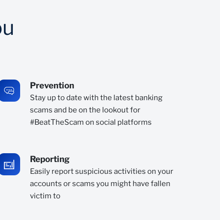
ou
Prevention
Stay up to date with the latest banking
scams and be on the lookout for
#BeatTheScam on social platforms
Reporting
Easily report suspicious activities on your
accounts or scams you might have fallen
victim to