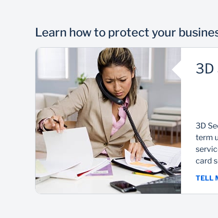
Learn how to protect your busine
3D 
3D Sec
term u
servi
card s
TELL