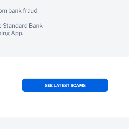
rom bank fraud.
he Standard Bank
king App.
SEE LATEST SCAMS