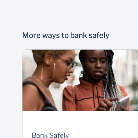
More ways to bank safely
Bank Safely