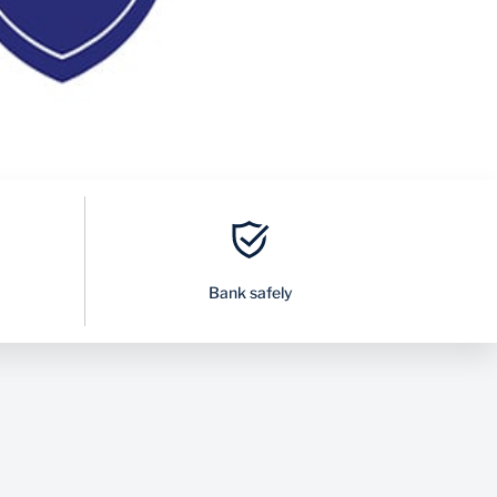
Bank safely