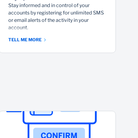
Stay informed and in control of your
N
accounts by registering for unlimited SMS
w
or email alerts of the activity in your
c
account.
TELL ME MORE
T