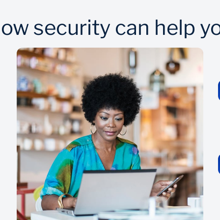
ow security can help y