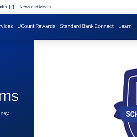
alth
News and Media
rvices
UCount Rewards
Standard Bank Connect
Learn
ams
ney.