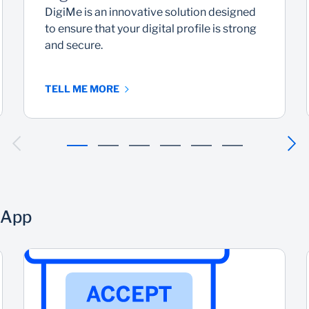
DigiMe is an innovative solution designed
to ensure that your digital profile is strong
and secure.
TELL ME MORE
 App