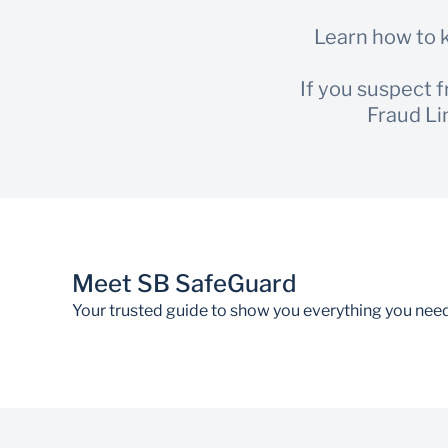
Learn how to k
If you suspect 
Fraud Li
Meet SB SafeGuard
Your trusted guide to show you everything you nee