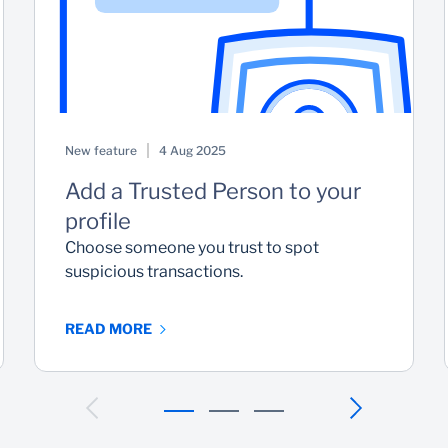
New feature
4 Aug 2025
Add a Trusted Person to your
profile
Choose someone you trust to spot
suspicious transactions.
READ MORE