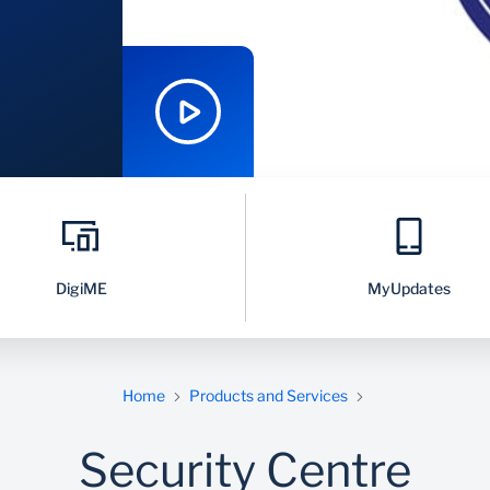
DigiME
MyUpdates
Home
Products and Services
Security Centre