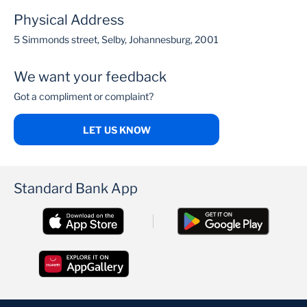
Physical Address
5 Simmonds street, Selby, Johannesburg, 2001
We want your feedback
Got a compliment or complaint?
LET US KNOW
Standard Bank App