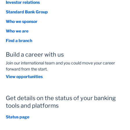
Investor relations
Standard Bank Group
Who we sponsor
Who we are
Find a branch
Build a career with us
Join our international team and you could move your career
forward from the start.
View opportunities
Get details on the status of your banking
tools and platforms
Status page