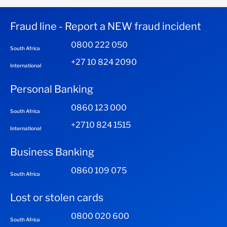
Fraud line - Report a NEW fraud incident
0800 222 050
South Africa
+27 10 824 2090
International
Personal Banking
0860 123 000
South Africa
+2710 824 1515
International
Business Banking
0860 109 075
South Africa
Lost or stolen cards
0800 020 600
South Africa