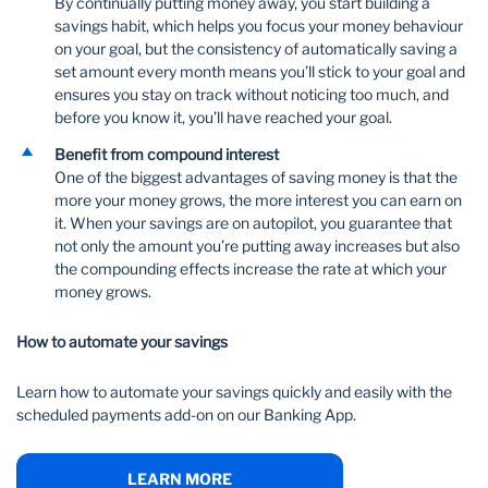
By continually putting money away, you start building a
savings habit, which helps you focus your money behaviour
on your goal, but the consistency of automatically saving a
set amount every month means you’ll stick to your goal and
ensures you stay on track without noticing too much, and
before you know it, you’ll have reached your goal.
Benefit from compound interest
One of the biggest advantages of saving money is that the
more your money grows, the more interest you can earn on
it. When your savings are on autopilot, you guarantee that
not only the amount you’re putting away increases but also
the compounding effects increase the rate at which your
money grows.
How to automate your savings
Learn how to automate your savings quickly and easily with the
scheduled payments add-on on our Banking App.
LEARN MORE