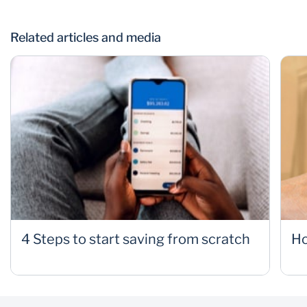
Related articles and media
4 Steps to start saving from scratch
Ho