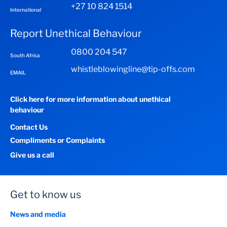
+27 10 824 1514
International
Report Unethical Behaviour
0800 204 547
South Africa
whistleblowingline@tip-offs.com
EMAIL
Click here for more information about unethical
behaviour
Contact Us
Compliments or Complaints
Give us a call
Get to know us
News and media