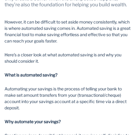
they’re also the foundation for helping you build wealth.
Wealth Management
However, it can be difficult to set aside money consistently, which
is where automated saving comes in. Automated saving is a great
financial tool to make saving effortless and effective so that you
can reach your goals faster.
Here’s a closer look at what automated saving is and why you
should consider it.
What is automated saving?
Automating your savings is the process of telling your bank to
make set amount transfers from your (transactional/cheque)
account into your savings account at a specific time via a direct
deposit.
Why automate your savings?