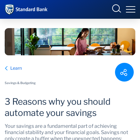
South Africa
Sign in
Overview
Learn
Products and Services
Overview
Savings & Budgeting
UCount Rewards
Products and Services
3 Reasons why you should
Standard Bank Connect
BizConnect
Insurance
automate your savings
Learn
Trade Suite
Fiduciary
Your savings are a fundamental part of achieving
financial stability and your financial goals. Savings not
Merchant Solutions
Investments
only create a buffer when the unexpected happens;