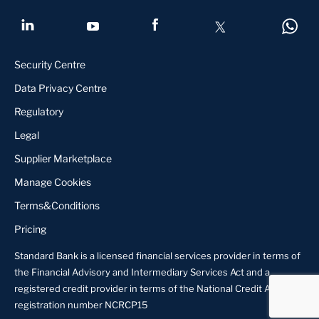
Security Centre
Data Privacy Centre
Regulatory
Legal
Supplier Marketplace
Manage Cookies
Terms&Conditions
Pricing
Standard Bank is a licensed financial services provider in terms of
the Financial Advisory and Intermediary Services Act and a
registered credit provider in terms of the National Credit Act,
registration number NCRCP15
About us
Locate Us
Contact us