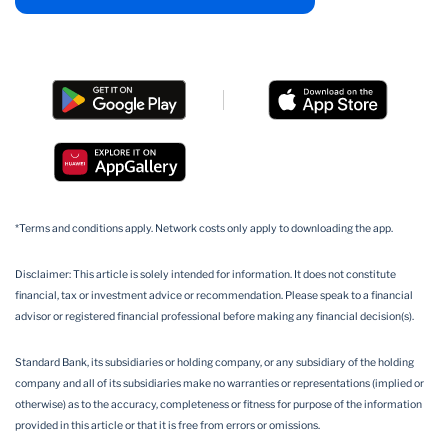
*Terms and conditions apply. Network costs only apply to downloading the app.
Disclaimer: This article is solely intended for information. It does not constitute
financial, tax or investment advice or recommendation. Please speak to a financial
advisor or registered financial professional before making any financial decision(s).
Standard Bank, its subsidiaries or holding company, or any subsidiary of the holding
company and all of its subsidiaries make no warranties or representations (implied or
otherwise) as to the accuracy, completeness or fitness for purpose of the information
provided in this article or that it is free from errors or omissions.