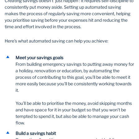
Creating savings doesn’t ‘just happen’: it requires self-discipline to
consistently put money aside. Setting up automated saving
makes the process of regularly saving more convenient, helping
you prioritise saving before your expenses hit and reducing the
time and effort involved in the process.
Here’s what automated saving can help you achieve:
Meet your savings goals
From building emergency savings to putting away money for
a holiday, renovation or education, by automating the
process of contributing to this goal, you’ll be able to meet it
more easily because you’ll be consistently working towards
it.
You’ll be able to prioritise the money, avoid skipping months
and have space for it in your budget so that you won’t be
tempted to spend it, but also be able to manage your cash
flow.
Build a savings habit