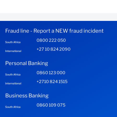
Fraud line - Report a NEW fraud incident
0800 222 050
South Africa
+27 10 824 2090
International
Personal Banking
0860 123 000
South Africa
+2710 824 1515
International
Business Banking
0860 109 075
South Africa