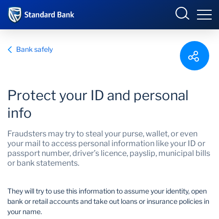
South Africa
Sign in
Bank safely
Overview
Protect your ID and personal
info
Products and Services
Overview
Fraudsters may try to steal your purse, wallet, or even
UCount Rewards
Products and Services
your mail to access personal information like your ID or
passport number, driver’s licence, payslip, municipal bills
or bank statements.
Standard Bank Connect
BizConnect
Insurance
Learn
Trade Suite
Fiduciary
They will try to use this information to assume your identity, open
bank or retail accounts and take out loans or insurance policies in
your name.
Merchant Solutions
Investments