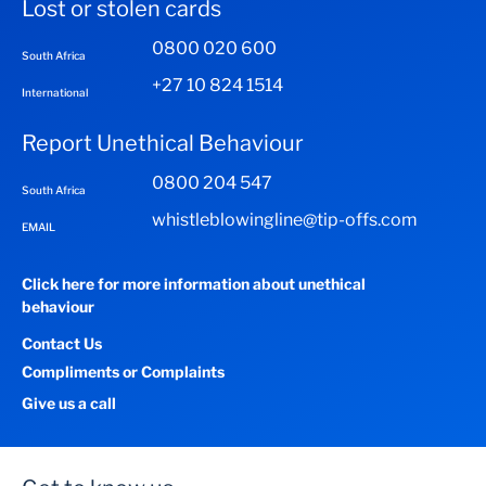
Lost or stolen cards
0800 020 600
South Africa
+27 10 824 1514
International
Report Unethical Behaviour
0800 204 547
South Africa
whistleblowingline@tip-offs.com
EMAIL
Click here for more information about unethical
behaviour
Contact Us
Compliments or Complaints
Give us a call