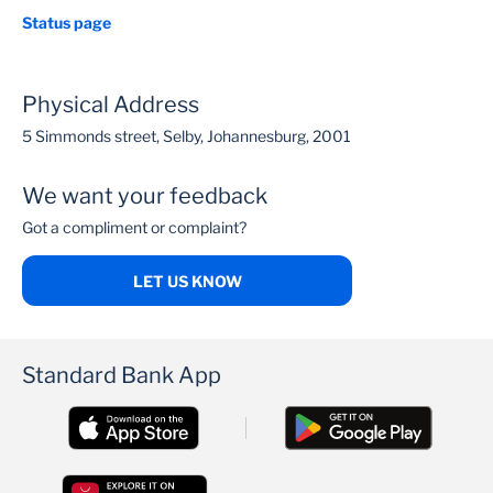
Status page
Physical Address
5 Simmonds street, Selby, Johannesburg, 2001
We want your feedback
Got a compliment or complaint?
LET US KNOW
Standard Bank App