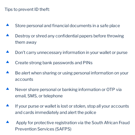
Tips to prevent ID theft:
Wealth Management
Store personal and financial documents in a safe place
Destroy or shred any confidential papers before throwing
them away
Don’t carry unnecessary information in your wallet or purse
Create strong bank passwords and PINs
Be alert when sharing or using personal information on your
accounts
Never share personal or banking information or OTP via
email, SMS, or telephone
If your purse or wallet is lost or stolen, stop all your accounts
and cards immediately and alert the police
Apply for protective registration via the South African Fraud
Prevention Services (SAFPS)