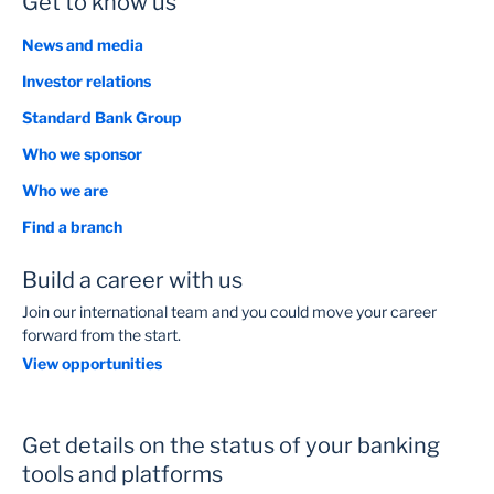
Get to know us
News and media
Investor relations
Standard Bank Group
Who we sponsor
Who we are
Find a branch
Build a career with us
Join our international team and you could move your career
forward from the start.
View opportunities
Get details on the status of your banking
tools and platforms