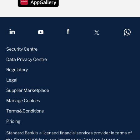
Security Centre
Data Privacy Centre
Regulatory
Legal
Supplier Marketplace
Manage Cookies
Terms&Conditions
Pricing
Standard Bank is a licensed financial services provider in terms of