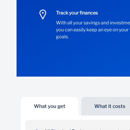
Track your finances
With all your savings and investme
you can easily keep an eye on your
goals.
What you get
What it costs