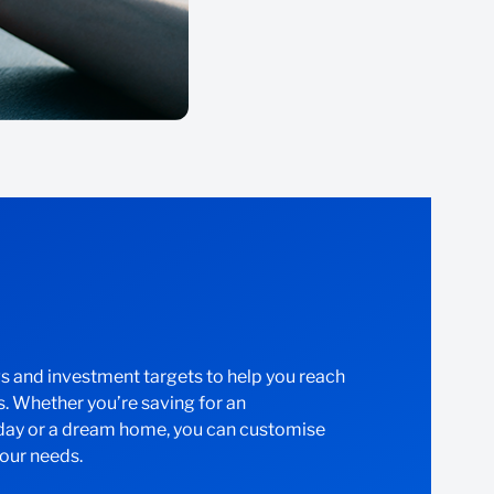
gs and investment targets to help you reach
s. Whether you’re saving for an
iday or a dream home, you can customise
your needs.