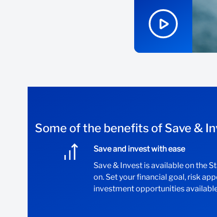
Some of the benefits of Save & In
Save and invest with ease
Save & Invest is available on the 
on. Set your financial goal, risk ap
investment opportunities available