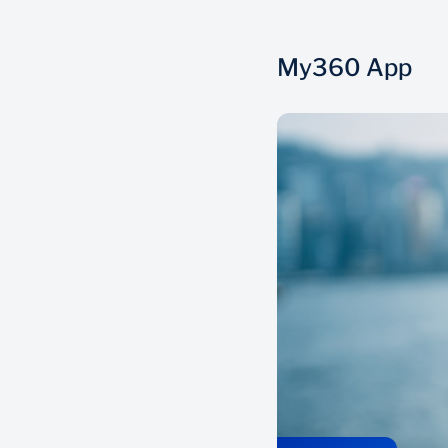
My360 App
Everything in one place
View all your finances in one place, across
20 000 local and global financial service
providers