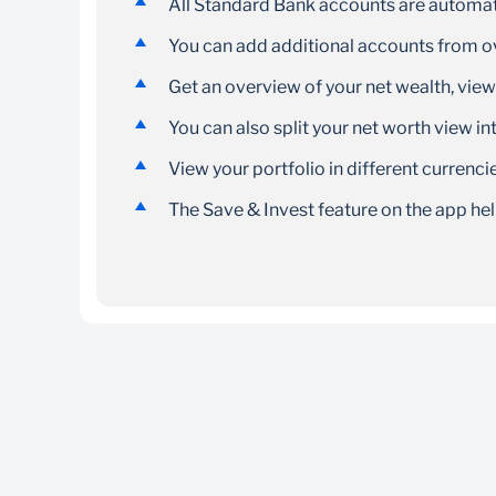
All Standard Bank accounts are automati
You can add additional accounts from ov
Get an overview of your net wealth, vie
You can also split your net worth view int
View your portfolio in different currenci
The Save & Invest feature on the app he
The My360 App and Standard Bank App is fre
You can download and register if you are 18
You will need an internet connection to dow
Download the My360 app on the
Apple App 
Data charges will apply as per your network
Download the Standard Bank App on the
Ap
the app. Data charges will apply as per your