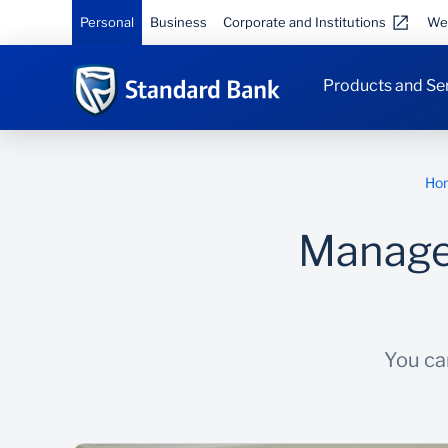
Personal
Business
Corporate and Institutions
We
Products and Se
Ho
Manage 
You can