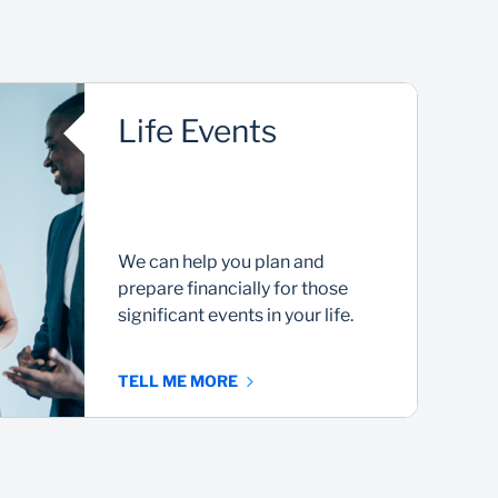
Life Events
We can help you plan and
prepare financially for those
significant events in your life.
TELL ME MORE