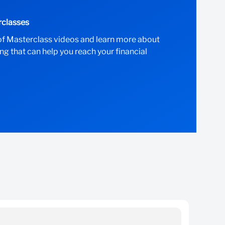
rclasses
of Masterclass videos and learn more about
ng that can help you reach your financial