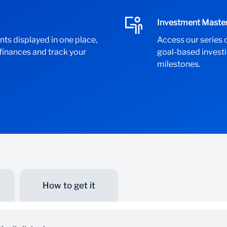
Investment Maste
nts displayed in one place,
Access our series 
 finances and track your
goal-based investi
milestones.
How to get it