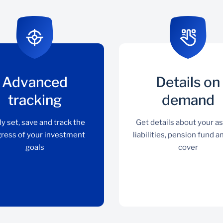
Advanced
Details on
tracking
demand
ly set, save and track the
Get details about your as
ress of your investment
liabilities, pension fund a
goals
cover