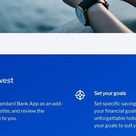
vest
Set your goals
Standard Bank App as an add-
Set specific savin
petite, and review the
your financial goal
 to you.
unforgettable hol
your goals to suit 