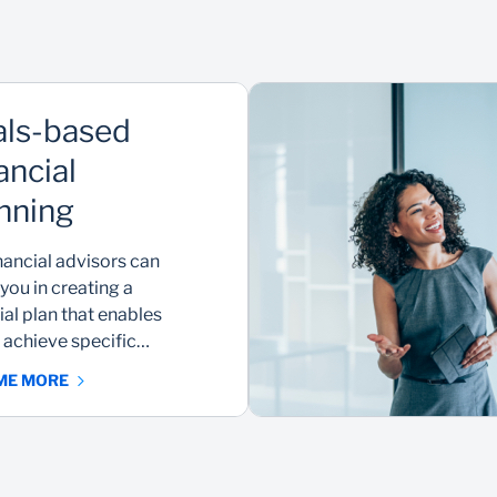
ls-based
ancial
nning
nancial advisors can
 you in creating a
ial plan that enables
 achieve specific
 ME MORE