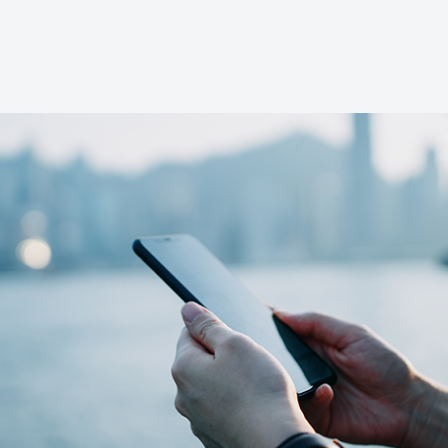
Advanced tracking
Easily set, save and track the progress of your
investment goals