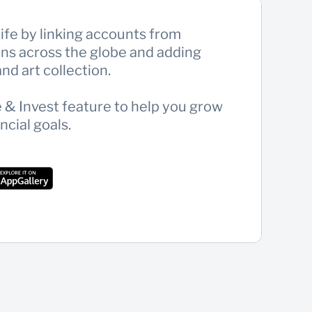
 life by linking accounts from
ions across the globe and adding
nd art collection.
& Invest feature to help you grow
ncial goals.