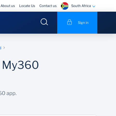
South Africa
About us
Locate Us
Contact us
Sign in
g
he My360
60 app.