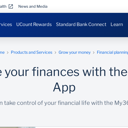
alth
News and Media
rvices
UCount Rewards
Standard Bank Connect
Learn
me
Products and Services
Grow your money
Financial plannin
your finances with t
App
 take control of your financial life with the My3