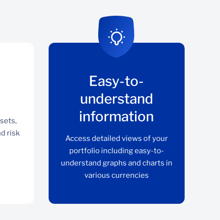
Easy-to-
understand
information
sets,
nd risk
Access detailed views of your
portfolio including easy-to-
understand graphs and charts in
various currencies