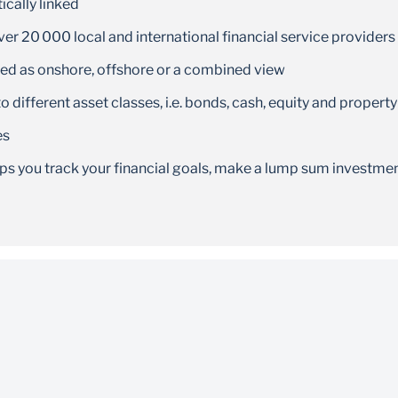
cally linked
er 20 000 local and international financial service providers
wed as onshore, offshore or a combined view
o different asset classes, i.e. bonds, cash, equity and property
es
lps you track your financial goals, make a lump sum investme
e to use and available for download on the App Store, Goog
 years and above and have a South African ID
nload and use the app
,
and the
store
Google Play
Huawei App Gallery
 provider
,
and the
.You will
ple App store
Google Play
Huawei App Gallery
 network provider.