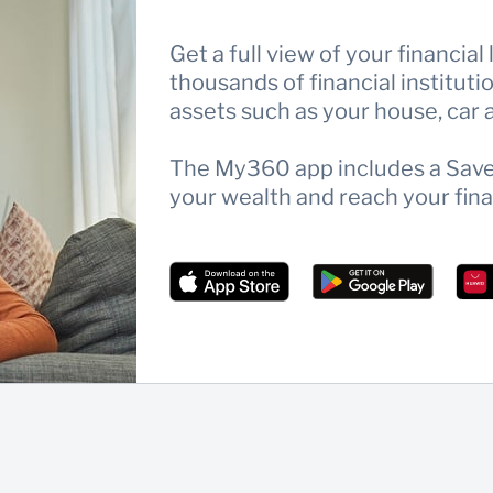
Get a full view of your financial
thousands of financial institut
assets such as your house, car a
The My360 app includes a Save 
your wealth and reach your fina