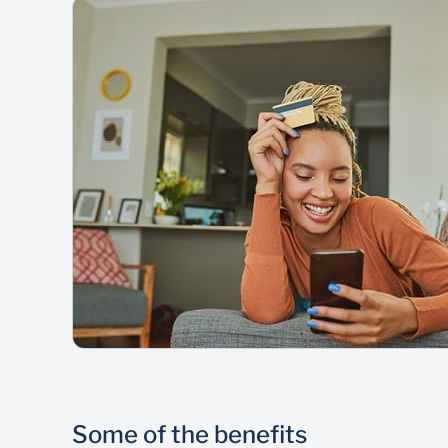
Some of the benefits