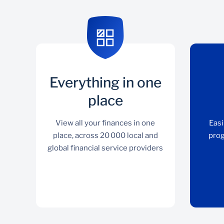
Everything in one
place
View all your finances in one
Easi
place, across 20 000 local and
prog
global financial service providers