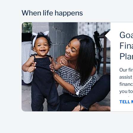
When life happens
Goa
Fin
Pla
Our fi
assist
financ
you to
goals.
TELL