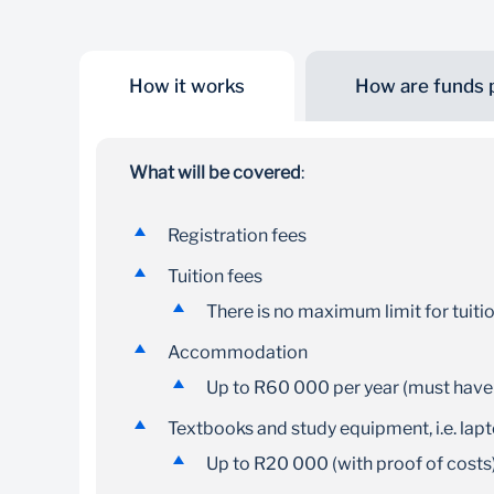
How it works
How are funds 
Study overseas
Our student loan enables you to study abroad at
What will be covered
:
any SAQA approved institution
Registration fees
Tuition fees
There is no maximum limit for tuiti
Accommodation
Up to R60 000 per year (must have
Textbooks and study equipment, i.e. lap
Up to R20 000 (with proof of costs