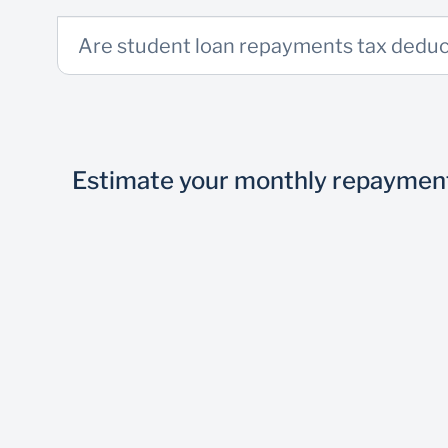
3 Months’ bank statements for non-Standard
Are student loan repayments tax deduc
Visit nearest branch
Get the funds
Estimate your monthly repaymen