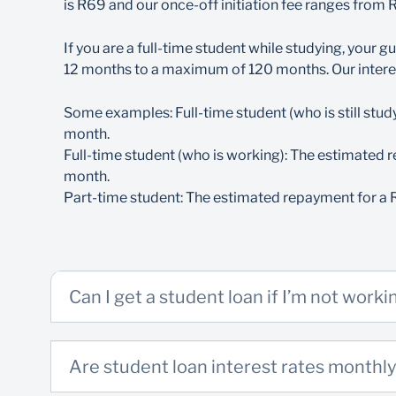
is R69 and our once-off initiation fee ranges from
If, however, you apply to study overseas, y
Both you and your guarantor/surety must be p
If you are a full-time student while studying, your
1. Course-related documents
Matriculants, please note:
There can only be one guarantor/surety on a
12 months to a maximum of 120 months. Our intere
Do I Qualify?
You will be granted a grace period of 6 mon
Registration letter from the institution. Shou
Some examples: Full-time student (who is still stud
Your guarantor/surety, however, will continue 
once a registration letter is in place
month.
Full-time student (who is working): The estimated r
Proof of costs for tuition, accommodation,
Part-time students:
month.
Proof of latest academic results
Part-time student: The estimated repayment for a 
If you’re a part-time student, you must ear
If you are in matric, we require your final Na
As a part-time student, you will be required 
2. Personal (FICA) documents
Can I get a student loan if I’m not worki
ID (student & guarantor/surety)
Proof of residence not older than 3 months 
Are student loan interest rates monthly
3 Months’ payslips (guarantor/surety)