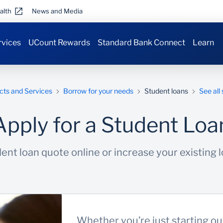
alth
News and Media
rvices
UCount Rewards
Standard Bank Connect
Learn
cts and Services
Borrow for your needs
Student loans
See all
Apply for a Student Loa
ent loan quote online or increase your existing lo
Whether you’re just starting o