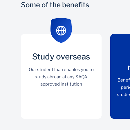
Some of the benefits
Study overseas
Our student loan enables you to
study abroad at any SAQA
Benef
approved institution
peri
studie