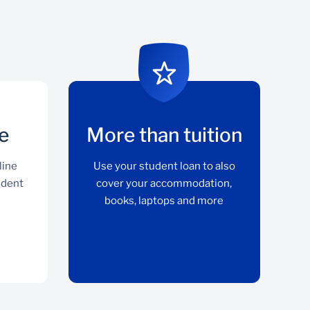
e
More than tuition
line
Use your student loan to also
udent
cover your accommodation,
books, laptops and more