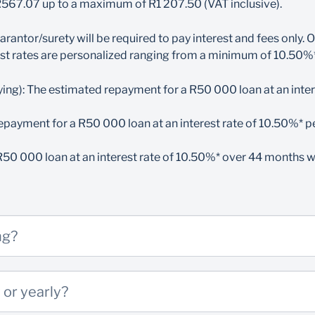
 R567.07 up to a maximum of R1 207.50 (VAT inclusive).
our guarantor/surety must bank with Standard Bank South Afri
resent at the branch to sign for your student financing
 guarantor/surety will be required to pay interest and fees on
 student loan and your guarantor/surety must earn at least R
st rates are personalized ranging from a minimum of
10.
50%*
ths after completing your studies before taking over the loa
ld you need registration funds, an acceptance letter will be req
ying): The estimated repayment for a R50 000 loan at an inter
to pay the interest and fees until you are able to take full resp
epayment for a R50 000 loan at an interest rate of
10.50
%* p
 textbooks and/or equipment
R50 000 loan at an interest rate of 10.50%* over 44 months 
n a minimum income of R5 000 per month to qualify
tional Senior Certificate results to complete your application
to pay the loan while you study
ng?
(student & guarantor/surety)
 or yearly?