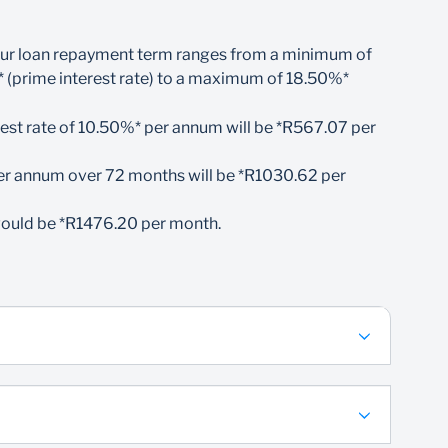
ca
ly. Our loan repayment term ranges from a minimum of
3 000 per month
 (prime interest rate) to a maximum of 18.50%*
n repayments
uired, however, full funds will only be paid out
est rate of
10.
50%* per annum will be *R567.07 per
onsibility
er annum over 72 months will be *R1030.62 per
would be *R1476.20 per month.