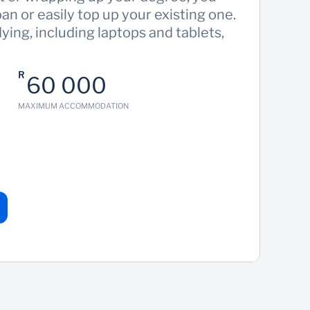
oan or easily top up your existing one.
ing, including laptops and tablets,
R
60 000
MAXIMUM ACCOMMODATION