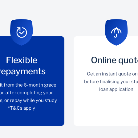
Flexible
Online quot
repayments
Get an instant quote on
before finalising your st
it from the 6-month grace
loan application
od after completing your
s, or repay while you study
*T&Cs apply