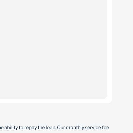
ance
e account of the student if they are self-assured
bility to repay the loan. Our monthly service fee
you default on your repayments