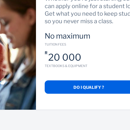
can apply online for a student l
Get what you need to keep study
so you never miss a class.
No maximum
TUITION FEES
R
20 000
TEXTBOOKS & EQUIPMENT
DO I QUALIFY ?