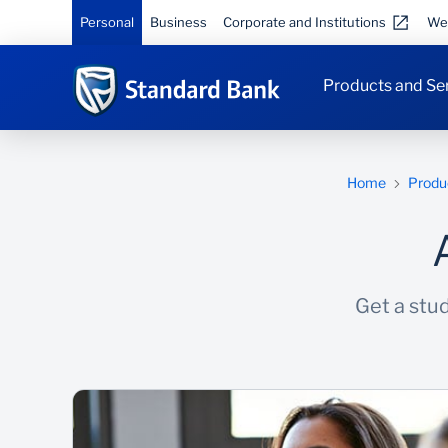
Personal
Business
Corporate and Institutions
We
Products and Se
Home
Produ
Get a stud