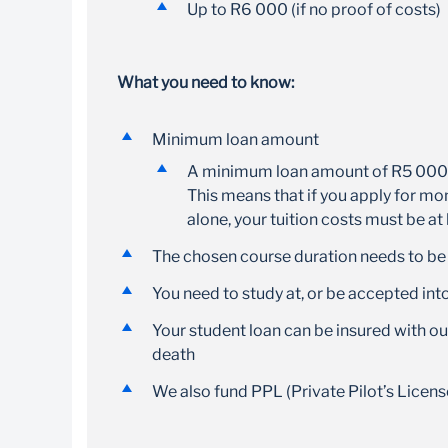
Up to R6 000 (if no proof of costs)
What you need to know:
Minimum loan amount
A minimum loan amount of R5 000 i
This means that if you apply for mon
alone, your tuition costs must be at
The chosen course duration needs to b
You need to study at, or be accepted in
Your student loan can be insured with our
death
We also fund PPL (Private Pilot’s Licens