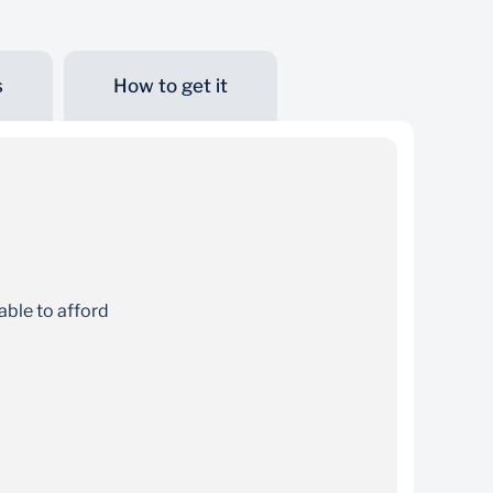
s
How to get it
Online quote
Get an instant quote online before finalising
your student loan application
able to afford