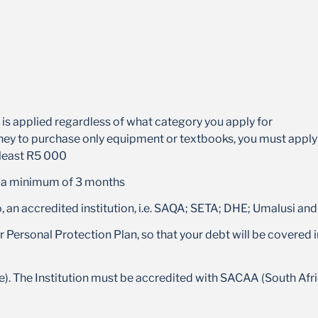
s applied regardless of what category you apply for
ey to purchase only equipment or textbooks, you must apply fo
 least R5 000
e a minimum of 3 months
to, an accredited institution, i.e. SAQA; SETA; DHE; Umalusi 
 Personal Protection Plan, so that your debt will be covered in
e). The Institution must be accredited with SACAA (South Afric