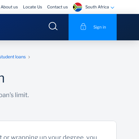
South Africa
About us
Locate Us
Contact us
Sign in
 student loans
n
an’s limit.
ut or wrapping up your degree, you