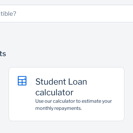
 Bank clients (guarantor/surety)
tible?
ts
Student Loan
calculator
Use our calculator to estimate your
monthly repayments.