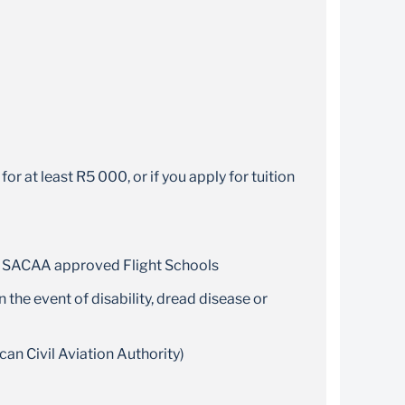
r at least R5 000, or if you apply for tuition
and SACAA approved Flight Schools
 the event of disability, dread disease or
an Civil Aviation Authority)