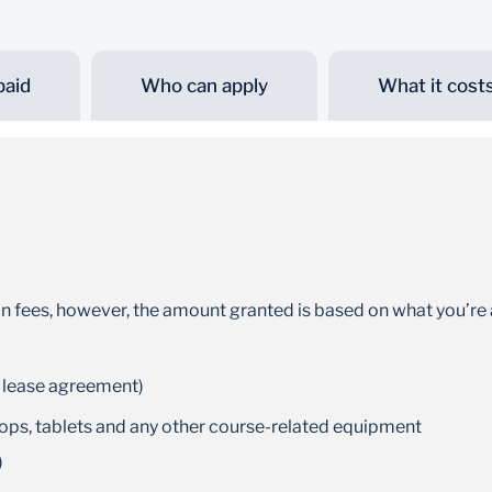
paid
Who can apply
What it cost
Flexible repayments
Benefit from the 6-month grace period after
completing your studies, or repay while you
study *T&Cs apply
on fees, however, the amount granted is based on what you’re 
 lease agreement)
tops, tablets and any other course-related equipment
)