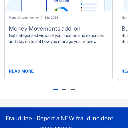
Managing your money
1 Jul 2024
Mana
Money Movements add-on
Bu
Get categorised views of your income and expenses
Bud
and stay on top of how you manage your money.
Bud
READ MORE
RE
Fraud line - Report a NEW fraud incident