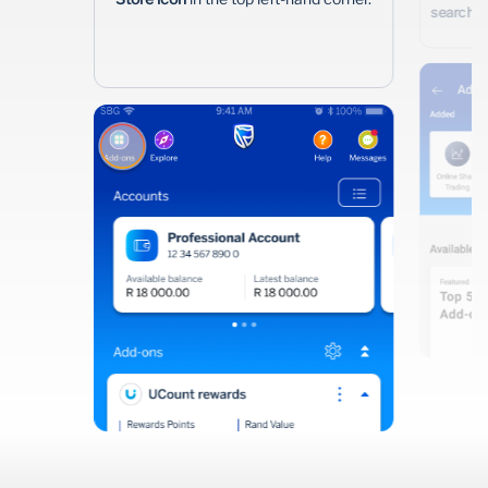
search i
Wealth Management