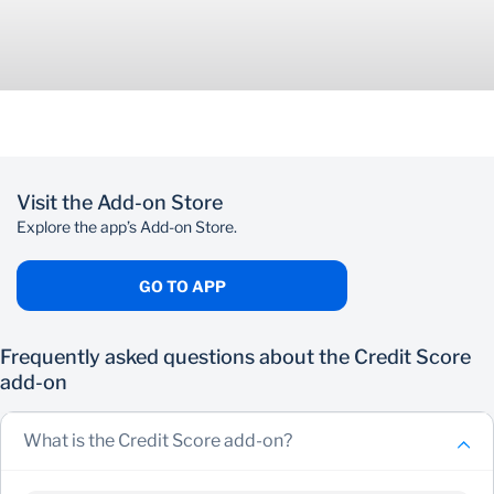
Visit the Add-on Store
Explore the app’s Add-on Store.
GO TO APP
Frequently asked questions about the Credit Score
add-on
What is the Credit Score add-on?