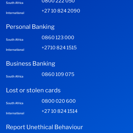
0800 222 050
South Africa
+27 10 824 2090
International
Personal Banking
0860 123 000
South Africa
+2710 824 1515
International
Business Banking
0860 109 075
South Africa
Lost or stolen cards
0800 020 600
South Africa
+27 10 824 1514
International
Report Unethical Behaviour