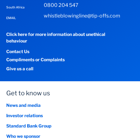
0800 204 547
South Africa
whistleblowingline@tip-offs.com
EMAIL
Click here for more information about unethical
behaviour
Contact Us
Compliments or Complaints
Give us a call
Get to know us
News and media
Investor relations
Standard Bank Group
Who we sponsor