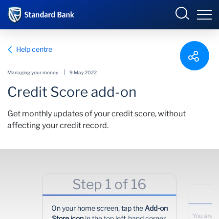
South Africa
Sign in
Help centre
Managing your money
9 May 2022
Credit Score add-on
Overview
Get monthly updates of your credit score, without
Products and Services
Overview
affecting your credit record.
UCount Rewards
Products and Services
Standard Bank Connect
BizConnect
Insurance
Step 1 of 16
Learn
Trade Suite
Fiduciary
On your home screen, tap the
Add-on
Merchant Solutions
Investments
You are n
Store icon
in the top left-hand corner.