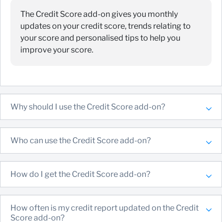
The Credit Score add-on gives you monthly
updates on your credit score, trends relating to
your score and personalised tips to help you
improve your score.
Why should I use the Credit Score add-on?
Who can use the Credit Score add-on?
How do I get the Credit Score add-on?
How often is my credit report updated on the Credit
Score add-on?