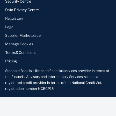
Security Centre
Data Privacy Centre
Regulatory
Legal
Supplier Marketplace
Manage Cookies
Terms&Conditions
Pricing
Standard Bank is a licensed financial services provider in terms of
the Financial Advisory and Intermediary Services Act and a
registered credit provider in terms of the National Credit Act,
registration number NCRCP15
About us
Locate Us
Contact us