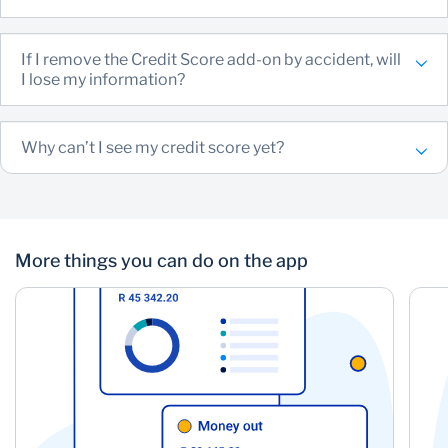
If I remove the Credit Score add-on by accident, will
I lose my information?
Why can’t I see my credit score yet?
More things you can do on the app