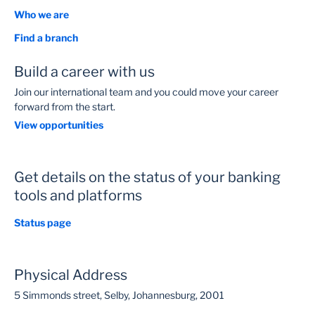
Who we are
Find a branch
Build a career with us
Join our international team and you could move your career
forward from the start.
View opportunities
Get details on the status of your banking
tools and platforms
Status page
Physical Address
5 Simmonds street, Selby, Johannesburg, 2001