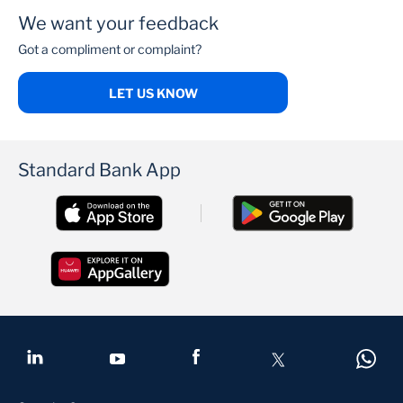
We want your feedback
Got a compliment or complaint?
LET US KNOW
Standard Bank App