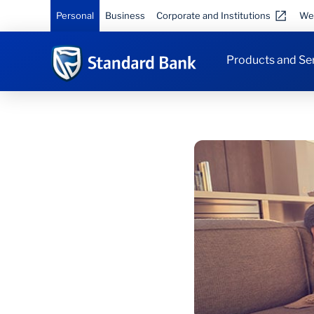
Personal
Business
Corporate and Institutions
We
Products and Se