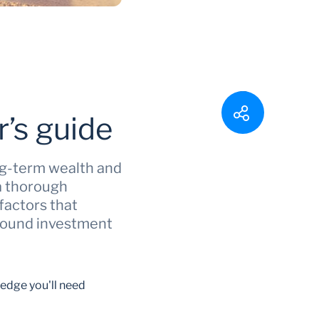
’s guide
ong-term wealth and
 a thorough
factors that
 sound investment
ledge you'll need