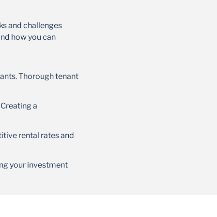
sks and challenges
 and how you can
upants. Thorough tenant
 Creating a
itive rental rates and
ng your investment