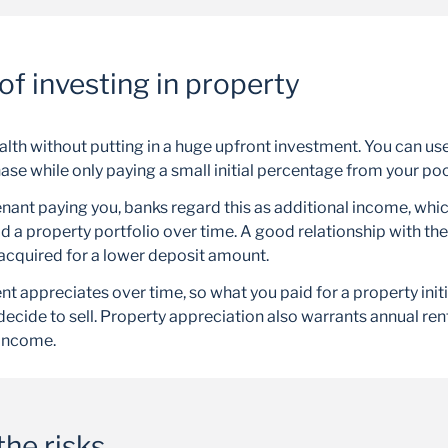
of investing in property
alth without putting in a huge upfront investment. You can us
ase while only paying a small initial percentage from your po
nant paying you, banks regard this as additional income, whic
ld a property portfolio over time. A good relationship with t
acquired for a lower deposit amount.
t appreciates over time, so what you paid for a property init
decide to sell. Property appreciation also warrants annual ren
income.
he risks