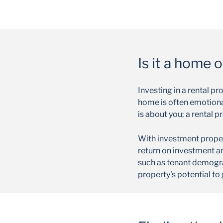
Is it a home 
Investing in a rental p
home is often emotional,
is about you; a rental p
With investment propert
return on investment an
such as tenant demogra
property's potential to