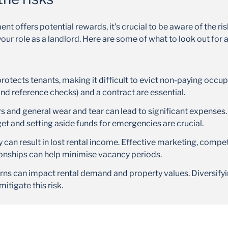
nt offers potential rewards, it's crucial to be aware of the ri
your role as a landlord. Here are some of what to look out for
protects tenants, making it difficult to evict non-paying occ
and reference checks) and a contract are essential.
 and general wear and tear can lead to significant expenses.
 and setting aside funds for emergencies are crucial.
 can result in lost rental income. Effective marketing, compet
ionships can help minimise vacancy periods.
s can impact rental demand and property values. Diversifyi
mitigate this risk.