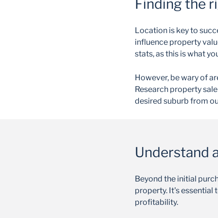
Finding the r
Location is key to succ
influence property valu
stats, as this is what y
However, be wary of ar
Research property sale 
desired suburb from o
Understand al
Beyond the initial purc
property. It's essentia
profitability.