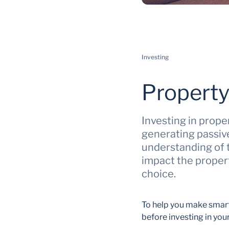
Investing
Property
Investing in prope
generating passive
understanding of t
impact the proper
choice.
To help you make smart 
before investing in your