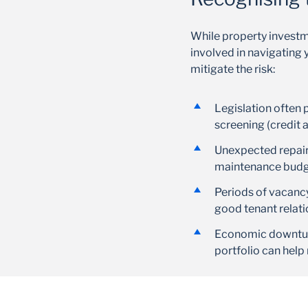
While property investme
involved in navigating 
mitigate the risk:
Legislation often 
screening (credit 
Unexpected repairs
maintenance budget
Periods of vacancy
good tenant relat
Economic downturn
portfolio can help 