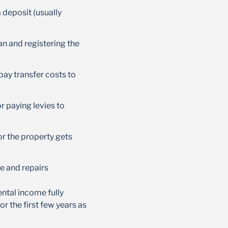
a deposit (usually
an and registering the
 pay transfer costs to
or paying levies to
 or the property gets
ce and repairs
rental income fully
r the first few years as