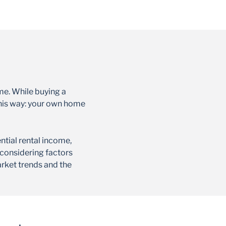
me. While buying a
t this way: your own home
ntial rental income,
 considering factors
arket trends and the