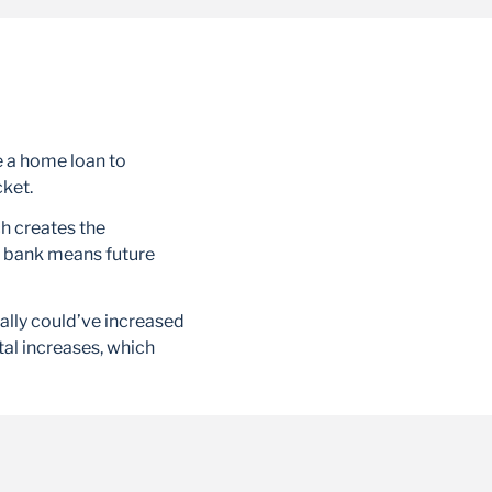
e a home loan to
cket.
h creates the
he bank means future
ially could’ve increased
tal increases, which