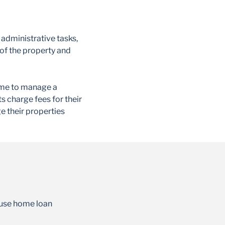
administrative tasks,
of the property and
 time to manage a
s charge fees for their
e their properties
-use home loan