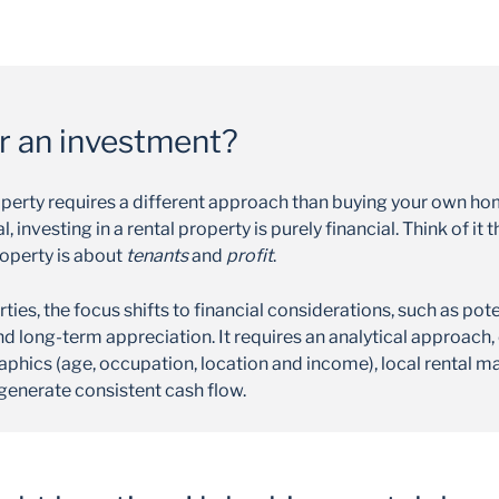
or an investment?
roperty requires a different approach than buying your own ho
 investing in a rental property is purely financial. Think of i
roperty is about
tenants
and
profit
.
ies, the focus shifts to financial considerations, such as pote
d long-term appreciation. It requires an analytical approach,
phics (age, occupation, location and income), local rental m
 generate consistent cash flow.