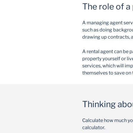
The role of a
A managing agent serve
such as doing backgrou
drawing up contracts, 
A rental agent can be pa
property yourself or liv
services, which will im
themselves to save on 
Thinking abo
Calculate how much yo
calculator.