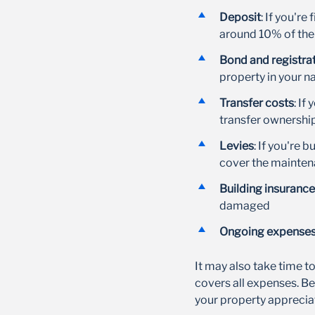
Deposit
: If you're
around 10% of the
Bond and registrat
property in your 
Transfer costs
: If
transfer ownershi
Levies
: If you're 
cover the mainte
Building insurance
damaged
Ongoing expense
It may also take time to 
covers all expenses. Be
your property apprecia