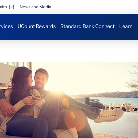
alth
News and Media
rvices
UCount Rewards
Standard Bank Connect
Learn