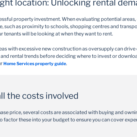
ight location: Unlocking rental de
essful property investment. When evaluating potential areas, 
e, such as proximity to schools, shopping centres and transp
our tenants will be looking at when they want to rent.
eas with excessive new construction as oversupply can drive 
and rental trends before deciding where to invest or downloa
ur
.
Home Services property guide
l the costs involved
hase price, several costs are associated with buying and own
l to factor these into your budget to ensure you can cover exp