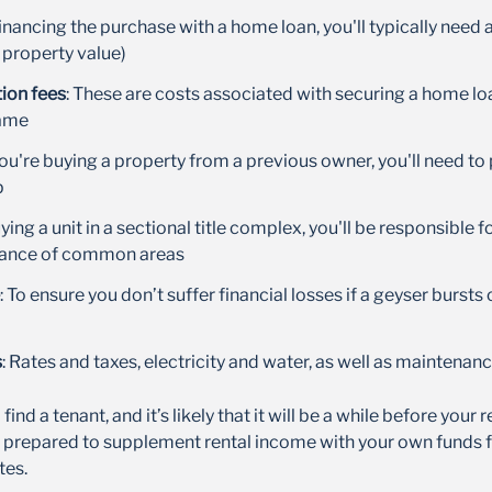
 financing the purchase with a home loan, you'll typically need 
 property value)
ion fees
: These are costs associated with securing a home lo
name
 you're buying a property from a previous owner, you'll need to
p
buying a unit in a sectional title complex, you'll be responsible f
nance of common areas
: To ensure you don’t suffer financial losses if a geyser bursts
s
: Rates and taxes, electricity and water, as well as maintenan
find a tenant, and it’s likely that it will be a while before your 
 prepared to supplement rental income with your own funds fo
tes.