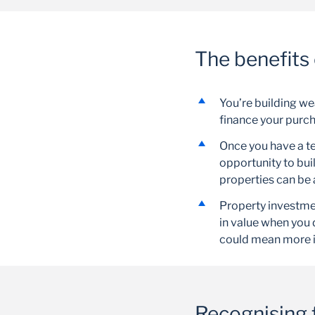
The benefits 
You’re building we
finance your purch
Once you have a te
opportunity to bui
properties can be 
Property investmen
in value when you 
could mean more 
Recognising t