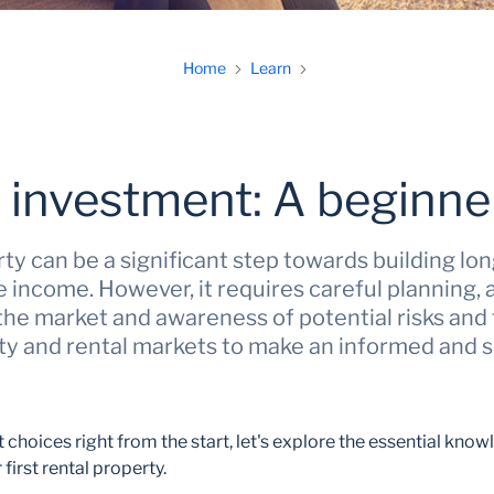
Home
Learn
 investment: A beginner
rty can be a significant step towards building l
 income. However, it requires careful planning,
he market and awareness of potential risks and 
ty and rental markets to make an informed and
choices right from the start, let's explore the essential know
 first rental property.