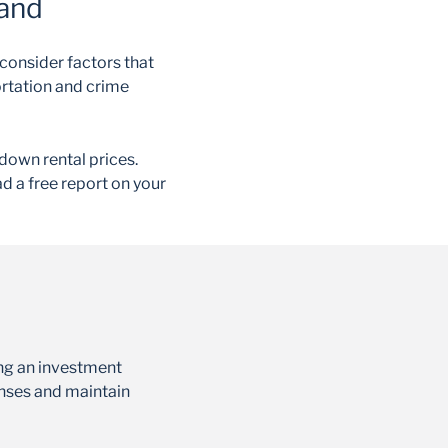
mand
consider factors that
ortation and crime
down rental prices.
d a free report on your
ing an investment
enses and maintain