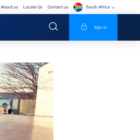
South Africa
About us
Locate Us
Contact us
Sign in