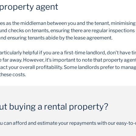
 property agent
s as the middleman between you and the tenant, minimising 
nd checks on tenants, ensuring there are regular inspections 
and ensuring tenants abide by the lease agreement.
rticularly helpful if you are a first-time landlord, don’t have
e far away. However, it’s important to note that property agent
pact your overall profitability. Some landlords prefer to manag
these costs.
ut buying a rental property?
u can afford and estimate your repayments with our easy-to