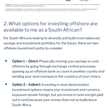
2. What options for investing offshore are
available to me as a South African?
For South Africans looking to diversify and build more balanced
savings and investment portfolios for the future, there are two
offshore investment paths to consider:
Option 1 – Direct:
Physically moving your savings or cash
offshore by going through exchange control processes,
opening up an offshore bank account in another country and
sending your rand overseas in the currency of your choice.
Option 2 – Indirect
: Investing in rand-denominated
investment options means your investment and currency
exposure remain foreign, but you invest in rand and get paid
out in rand because your money does not actually leave
South Africa.