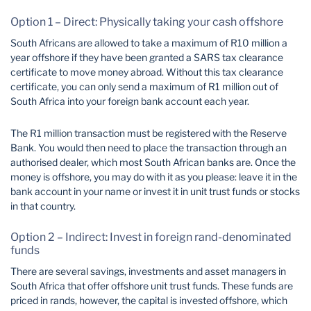
Option 1 – Direct: Physically taking your cash offshore
South Africans are allowed to take a maximum of R10 million a
year offshore if they have been granted a SARS tax clearance
certificate to move money abroad. Without this tax clearance
certificate, you can only send a maximum of R1 million out of
South Africa into your foreign bank account each year.
The R1 million transaction must be registered with the Reserve
Bank. You would then need to place the transaction through an
authorised dealer, which most South African banks are. Once the
money is offshore, you may do with it as you please: leave it in the
bank account in your name or invest it in unit trust funds or stocks
in that country.
Option 2 – Indirect: Invest in foreign rand-denominated
funds
There are several savings, investments and asset managers in
South Africa that offer offshore unit trust funds. These funds are
priced in rands, however, the capital is invested offshore, which