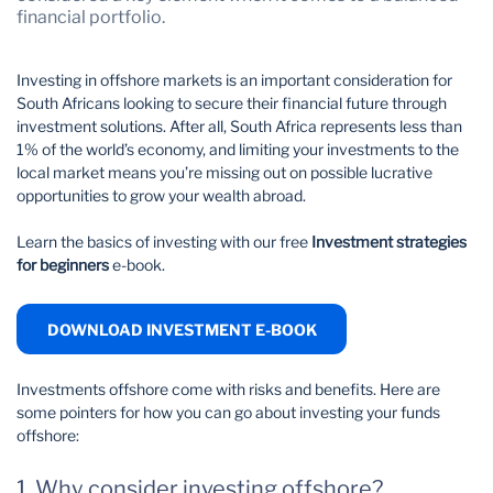
financial portfolio.
Wealth Management
Investing in offshore markets is an important consideration for
South Africans looking to secure their financial future through
investment solutions. After all, South Africa represents less than
1% of the world’s economy, and limiting your investments to the
local market means you’re missing out on possible lucrative
opportunities to grow your wealth abroad.
Learn the basics of investing with our free
Investment strategies
for beginners
e-book.
DOWNLOAD INVESTMENT E-BOOK
Investments offshore come with risks and benefits. Here are
some pointers for how you can go about investing your funds
offshore:
1. Why consider investing offshore?