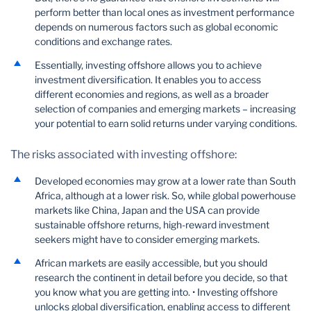
perform better than local ones as investment performance
depends on numerous factors such as global economic
conditions and exchange rates.
Essentially, investing offshore allows you to achieve
investment diversification. It enables you to access
different economies and regions, as well as a broader
selection of companies and emerging markets – increasing
your potential to earn solid returns under varying conditions.
The risks associated with investing offshore:
Developed economies may grow at a lower rate than South
Africa, although at a lower risk. So, while global powerhouse
markets like China, Japan and the USA can provide
sustainable offshore returns, high-reward investment
seekers might have to consider emerging markets.
African markets are easily accessible, but you should
research the continent in detail before you decide, so that
you know what you are getting into. • Investing offshore
unlocks global diversification, enabling access to different