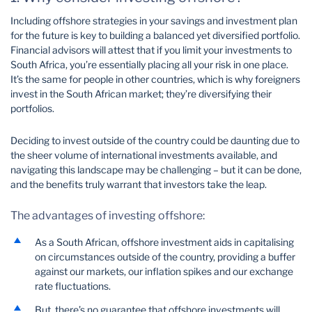
Including offshore strategies in your savings and investment plan
for the future is key to building a balanced yet diversified portfolio.
Financial advisors will attest that if you limit your investments to
South Africa, you’re essentially placing all your risk in one place.
It’s the same for people in other countries, which is why foreigners
invest in the South African market; they’re diversifying their
portfolios.
Deciding to invest outside of the country could be daunting due to
the sheer volume of international investments available, and
navigating this landscape may be challenging – but it can be done,
and the benefits truly warrant that investors take the leap.
The advantages of investing offshore:
As a South African, offshore investment aids in capitalising
on circumstances outside of the country, providing a buffer
against our markets, our inflation spikes and our exchange
rate fluctuations.
But, there’s no guarantee that offshore investments will