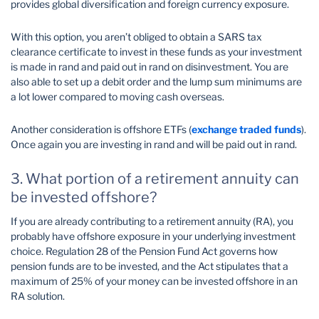
provides global diversification and foreign currency exposure.
With this option, you aren’t obliged to obtain a SARS tax
clearance certificate to invest in these funds as your investment
is made in rand and paid out in rand on disinvestment. You are
also able to set up a debit order and the lump sum minimums are
a lot lower compared to moving cash overseas.
Another consideration is offshore ETFs (
exchange traded funds
).
Once again you are investing in rand and will be paid out in rand.
3. What portion of a retirement annuity can
be invested offshore?
If you are already contributing to a retirement annuity (RA), you
probably have offshore exposure in your underlying investment
choice. Regulation 28 of the Pension Fund Act governs how
pension funds are to be invested, and the Act stipulates that a
maximum of 25% of your money can be invested offshore in an
RA solution.