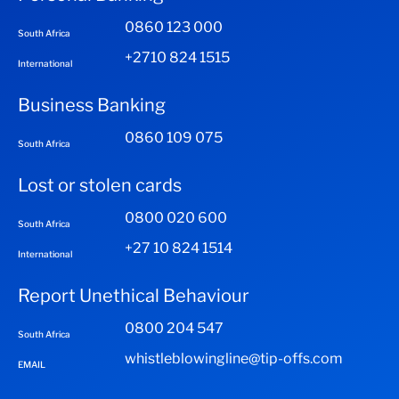
0860 123 000
South Africa
+2710 824 1515
International
Business Banking
0860 109 075
South Africa
Lost or stolen cards
0800 020 600
South Africa
+27 10 824 1514
International
Report Unethical Behaviour
0800 204 547
South Africa
whistleblowingline@tip-offs.com
EMAIL