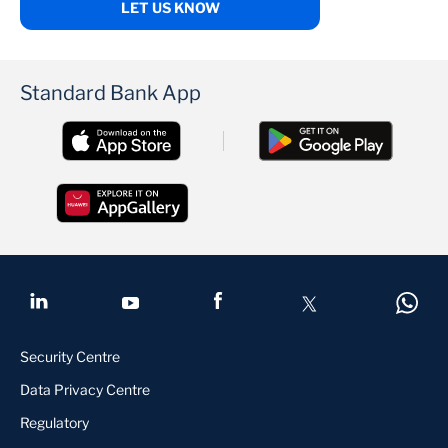
LET US KNOW
Standard Bank App
Security Centre
Data Privacy Centre
Regulatory