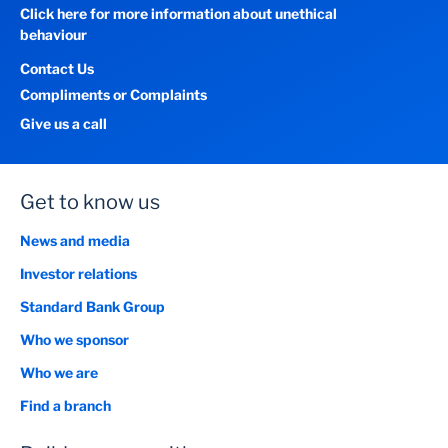
Click here for more information about unethical
behaviour
Contact Us
Compliments or Complaints
Give us a call
Get to know us
News and media
Investor relations
Standard Bank Group
Who we sponsor
Who we are
Find a branch