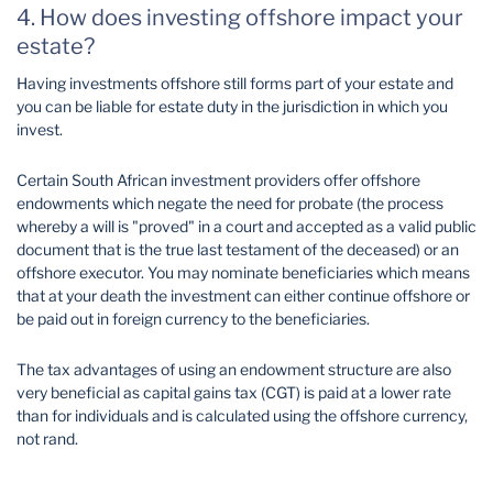
4. How does investing offshore impact your
estate?
Having investments offshore still forms part of your estate and
you can be liable for estate duty in the jurisdiction in which you
invest.
Certain South African investment providers offer offshore
endowments which negate the need for probate (the process
whereby a will is "proved" in a court and accepted as a valid public
document that is the true last testament of the deceased) or an
offshore executor. You may nominate beneficiaries which means
that at your death the investment can either continue offshore or
be paid out in foreign currency to the beneficiaries.
The tax advantages of using an endowment structure are also
very beneficial as capital gains tax (CGT) is paid at a lower rate
than for individuals and is calculated using the offshore currency,
not rand.