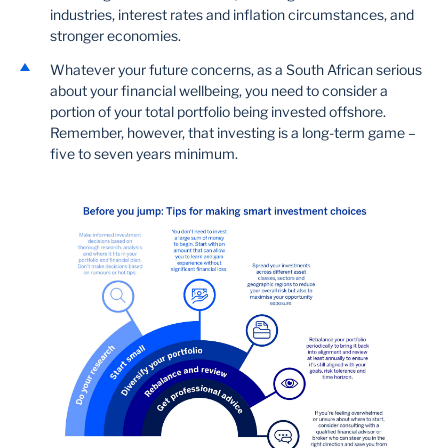
industries, interest rates and inflation circumstances, and
stronger economies.
Whatever your future concerns, as a South African serious
about your financial wellbeing, you need to consider a
portion of your total portfolio being invested offshore.
Remember, however, that investing is a long-term game –
five to seven years minimum.