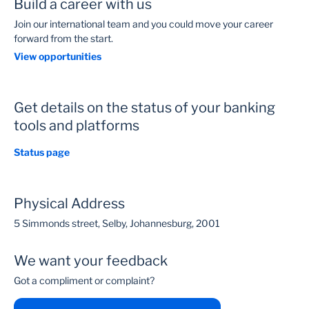
Build a career with us
Join our international team and you could move your career
forward from the start.
View opportunities
Get details on the status of your banking
tools and platforms
Status page
Physical Address
5 Simmonds street, Selby, Johannesburg, 2001
We want your feedback
Got a compliment or complaint?