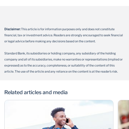
Disclaimer:
This article is for information purposes only and does not constitute
financial, tax or investment advice. Readers are strongly encouraged to seek financial
or legal advice before making any decisions based on the content.
Standard Bank, its subsidiaries or holding company, any subsidiary of the holding
company and all of its subsidiaries, make no warranties or representations (implied or
expressed) as to the accuracy, completeness, or suitability of the content of this
article. The use of the article and any reliance on the content is at the reader’s risk.
Related articles and media