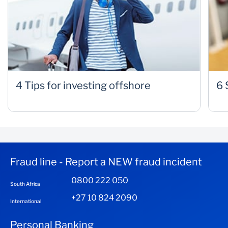
4 Tips for investing offshore
6 
Fraud line - Report a NEW fraud incident
0800 222 050
South Africa
+27 10 824 2090
International
Personal Banking