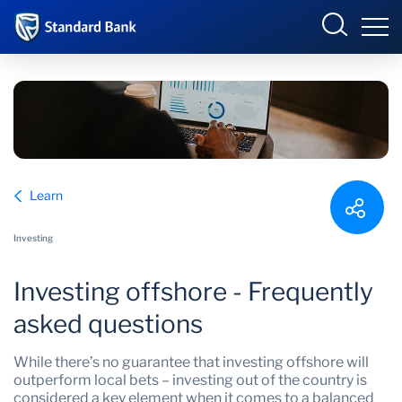
South Africa
Sign in
Overview
Learn
Products and Services
Overview
Investing
UCount Rewards
Products and Services
Investing offshore - Frequently
Standard Bank Connect
BizConnect
Insurance
asked questions
Learn
Trade Suite
Fiduciary
While there’s no guarantee that investing offshore will
outperform local bets – investing out of the country is
Merchant Solutions
Investments
considered a key element when it comes to a balanced