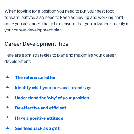
Wealth Management
When looking for a position you need to put your best foot
forward, but you also need to keep achieving and working hard
once you’ve landed that job to ensure that you advance steadily in
your career development plan.
Career Development Tips
Here are eight strategies to plan and maximise your career
development:
The reference letter
Identify what your personal brand says
Understand the 'why' of your position
Be effective and efficient
Have a positive attitude
See feedback as a gift