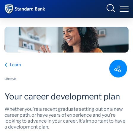
South Africa
Sign in
Overview
Learn
Products and Services
Overview
Lifestyle
UCount Rewards
Products and Services
Your career development plan
Standard Bank Connect
BizConnect
Insurance
Whether you’re a recent graduate setting out on a new
Learn
Trade Suite
Fiduciary
career path, or have years of experience and you’re
looking to advance in your career, it’s important to have
a development plan.
Merchant Solutions
Investments