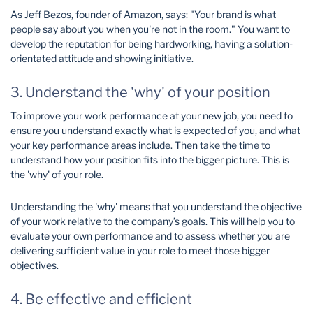
As Jeff Bezos, founder of Amazon, says: "Your brand is what
people say about you when you're not in the room." You want to
develop the reputation for being hardworking, having a solution-
orientated attitude and showing initiative.
3. Understand the 'why' of your position
To improve your work performance at your new job, you need to
ensure you understand exactly what is expected of you, and what
your key performance areas include. Then take the time to
understand how your position fits into the bigger picture. This is
the 'why' of your role.
Understanding the 'why' means that you understand the objective
of your work relative to the company’s goals. This will help you to
evaluate your own performance and to assess whether you are
delivering sufficient value in your role to meet those bigger
objectives.
4. Be effective and efficient