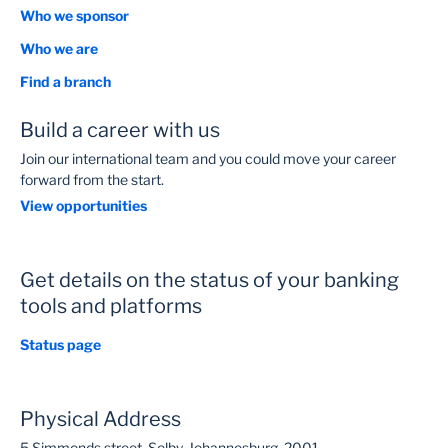
Who we sponsor
Who we are
Find a branch
Build a career with us
Join our international team and you could move your career
forward from the start.
View opportunities
Get details on the status of your banking
tools and platforms
Status page
Physical Address
5 Simmonds street, Selby, Johannesburg, 2001