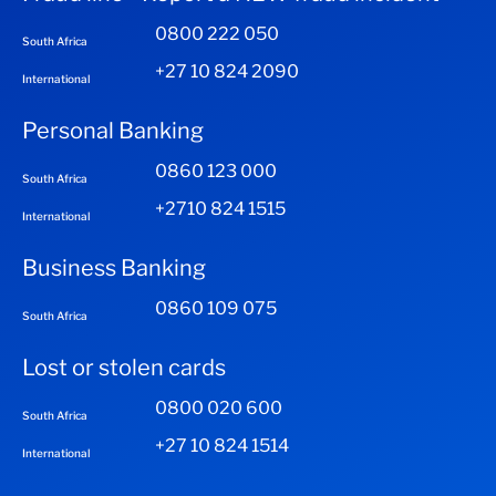
0800 222 050
South Africa
+27 10 824 2090
International
Personal Banking
0860 123 000
South Africa
+2710 824 1515
International
Business Banking
0860 109 075
South Africa
Lost or stolen cards
0800 020 600
South Africa
+27 10 824 1514
International