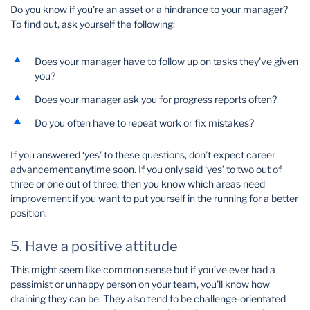
Do you know if you’re an asset or a hindrance to your manager?
To find out, ask yourself the following:
Does your manager have to follow up on tasks they've given
you?
Does your manager ask you for progress reports often?
Do you often have to repeat work or fix mistakes?
If you answered ‘yes’ to these questions, don’t expect career
advancement anytime soon. If you only said ‘yes’ to two out of
three or one out of three, then you know which areas need
improvement if you want to put yourself in the running for a better
position.
5. Have a positive attitude
This might seem like common sense but if you’ve ever had a
pessimist or unhappy person on your team, you’ll know how
draining they can be. They also tend to be challenge-orientated