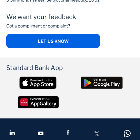
We want your feedback
Got a compliment or complaint?
LET US KNOW
Standard Bank App