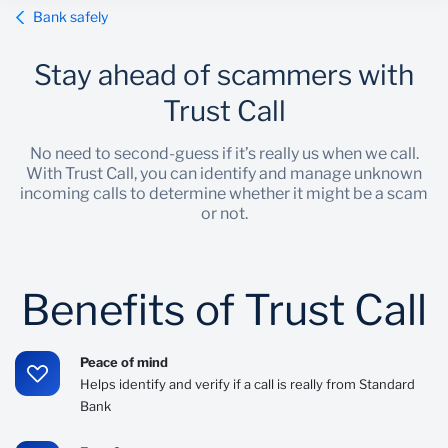
Bank safely
Wealth Management
Stay ahead of scammers with
Trust Call
No need to second-guess if it’s really us when we call.
With Trust Call, you can identify and manage unknown
incoming calls to determine whether it might be a scam
or not.
Benefits of Trust Call
Peace of mind
Helps identify and verify if a call is really from Standard
Bank