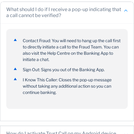
you receive a prompt upon successful sign-in on the
Banking App
What should I do if I receive a pop-up indicating that
a call cannot be verified?
The prompt will provide you with details of why you
need to grant permissions
IOS:
when you tap “Continue”, you’ll receive a
confirmation that you successfully enabled your
Contact Fraud: You will need to hang up the call first
device
to directly initiate a call to the Fraud Team. You can
also visit the Help Centre on the Banking App to
Android:
when you tap “Manage Permissions”, you’ll
initiate a chat.
be directed to the Permissions screen to either select
“Allow” or “Don’t Allow”
Sign Out: Signs you out of the Banking App.
If you selected “Allow”, you’ll receive a
I Know This Caller: Closes the pop-up message
confirmation that you successfully enabled your
without taking any additional action so you can
device
continue banking.
If you selected “Don’t Allow”, you’ll be able to
continue banking; however, you’ll get a prompt
upon sign-in
When you tap “How it works”, you’ll get details on the
Trust Call process. You’ll then select “Continue” and
How do I activate Trust Call on my Android device