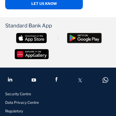
LET US KNOW
Standard Bank App
Security Centre
Data Privacy Centre
Regulatory