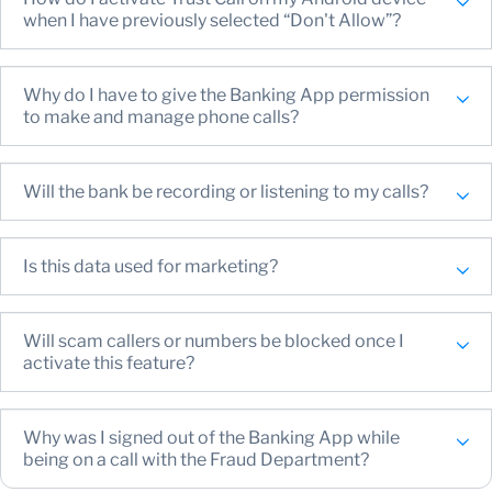
get a confirmation that you’ve successfully enabled
when I have previously selected “Don't Allow”?
Trust Call on your device
Why do I have to give the Banking App permission
to make and manage phone calls?
Will the bank be recording or listening to my calls?
Is this data used for marketing?
Will scam callers or numbers be blocked once I
activate this feature?
Why was I signed out of the Banking App while
being on a call with the Fraud Department?