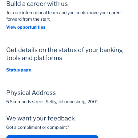
Build a career with us
Join our international team and you could move your career
forward from the start.
View opportunities
Get details on the status of your banking
tools and platforms
Status page
Physical Address
5 Simmonds street, Selby, Johannesburg, 2001
We want your feedback
Got a compliment or complaint?