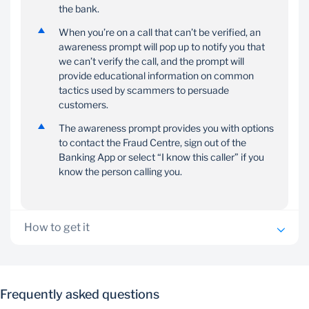
the bank.
When you’re on a call that can’t be verified, an
awareness prompt will pop up to notify you that
we can’t verify the call, and the prompt will
provide educational information on common
tactics used by scammers to persuade
customers.
The awareness prompt provides you with options
to contact the Fraud Centre, sign out of the
Banking App or select “I know this caller” if you
know the person calling you.
How to get it
Ensure you have the Standard Bank App installed on
your mobile device
Frequently asked questions
You’ll know that you need to grant permission when