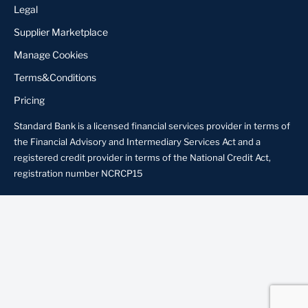
Legal
Supplier Marketplace
Manage Cookies
Terms&Conditions
Pricing
Standard Bank is a licensed financial services provider in terms of
the Financial Advisory and Intermediary Services Act and a
registered credit provider in terms of the National Credit Act,
registration number NCRCP15
About us
Locate Us
Contact us