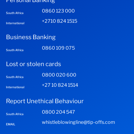
Personal Banking
0860 123 000
South Africa
+2710 824 1515
International
Business Banking
0860 109 075
South Africa
Lost or stolen cards
0800 020 600
South Africa
+27 10 824 1514
International
Report Unethical Behaviour
0800 204 547
South Africa
whistleblowingline@tip-offs.com
EMAIL