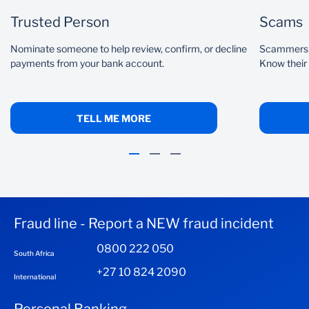
Trusted Person
Scams
Nominate someone to help review, confirm, or decline
Scammers c
payments from your bank account.
Know their
TELL ME MORE
Fraud line - Report a NEW fraud incident
0800 222 050
South Africa
+27 10 824 2090
International