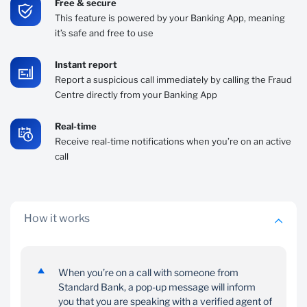
Free & secure
This feature is powered by your Banking App, meaning
it’s safe and free to use
Instant report
Report a suspicious call immediately by calling the Fraud
Centre directly from your Banking App
Real-time
Receive real-time notifications when you’re on an active
call
How it works
When you’re on a call with someone from
Standard Bank, a pop-up message will inform
you that you are speaking with a verified agent of