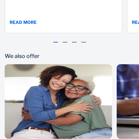
READ MORE
RE
We also offer