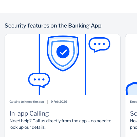
Security features on the Banking App
Getting to know the app
9 Feb 2026
Keep
In-app Calling
Se
Need help? Call us directly from the app – no need to
How
look up our details.
pho