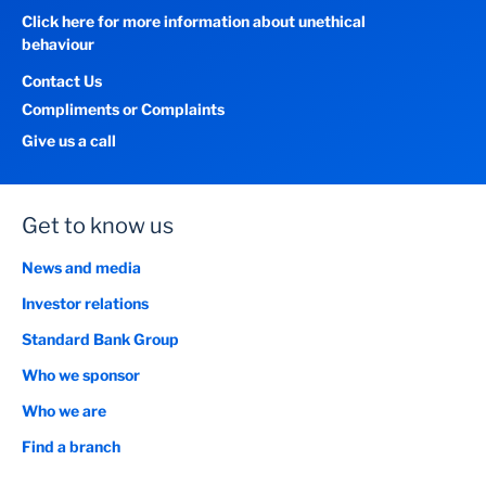
Click here for more information about unethical
behaviour
Contact Us
Compliments or Complaints
Give us a call
Get to know us
News and media
Investor relations
Standard Bank Group
Who we sponsor
Who we are
Find a branch