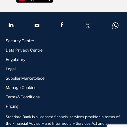
Security Centre
Data Privacy Centre
Regulatory
Legal
Supplier Marketplace
Manage Cookies
Terms&Conditions
Pricing
Standard Bank is a licensed financial services provider in terms of
the Financial Advisory and Intermediary Services Act and a