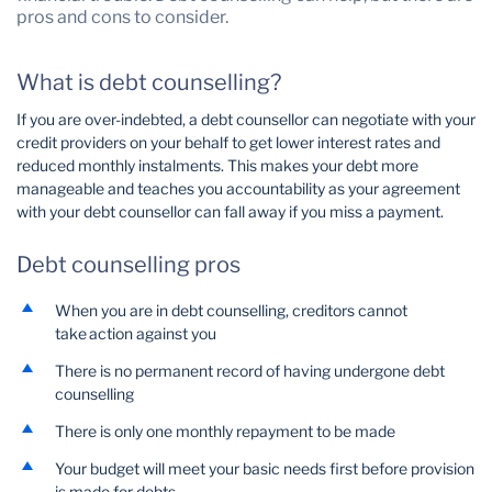
pros and cons to consider.
Wealth Management
What is debt counselling?
If you are over-indebted, a debt counsellor can negotiate with your
credit providers on your behalf to get lower interest rates and
reduced monthly instalments. This makes your debt more
manageable and teaches you accountability as your agreement
with your debt counsellor can fall away if you miss a payment.
Debt counselling pros
When you are in debt counselling, creditors cannot
take action against you
There is no permanent record of having undergone debt
counselling
There is only one monthly repayment to be made
Your budget will meet your basic needs first before provision
is made for debts