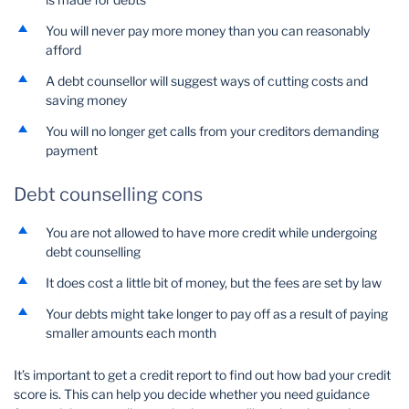
You will never pay more money than you can reasonably
afford
A debt counsellor will suggest ways of cutting costs and
saving money
You will no longer get calls from your creditors demanding
payment
Debt counselling cons
You are not allowed to have more credit while undergoing
debt counselling
It does cost a little bit of money, but the fees are set by law
Your debts might take longer to pay off as a result of paying
smaller amounts each month
It’s important to get a credit report to find out how bad your credit
score is. This can help you decide whether you need guidance