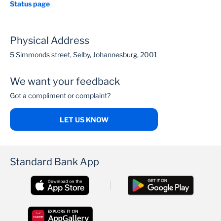
Status page
Physical Address
5 Simmonds street, Selby, Johannesburg, 2001
We want your feedback
Got a compliment or complaint?
LET US KNOW
Standard Bank App