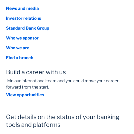
News and media
Investor relations
Standard Bank Group
Who we sponsor
Who we are
Find a branch
Build a career with us
Join our international team and you could move your career
forward from the start.
View opportunities
Get details on the status of your banking
tools and platforms