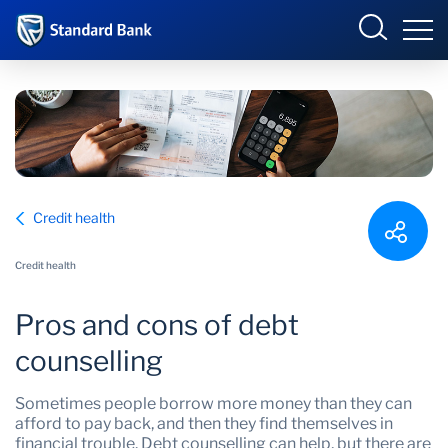
South Africa
Sign in
Overview
Credit health
Products and Services
Overview
Credit health
UCount Rewards
Products and Services
Pros and cons of debt
Standard Bank Connect
BizConnect
Insurance
counselling
Learn
Trade Suite
Fiduciary
Sometimes people borrow more money than they can
afford to pay back, and then they find themselves in
Merchant Solutions
Investments
financial trouble. Debt counselling can help, but there are