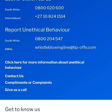
0800 020 600
South Africa
+27 10 824 1514
International
Report Unethical Behaviour
0800 204 547
South Africa
whistleblowingline@tip-offs.com
EMAIL
Click here for more information about unethical
behaviour
Contact Us
Compliments or Complaints
Give us a call
Get to know us