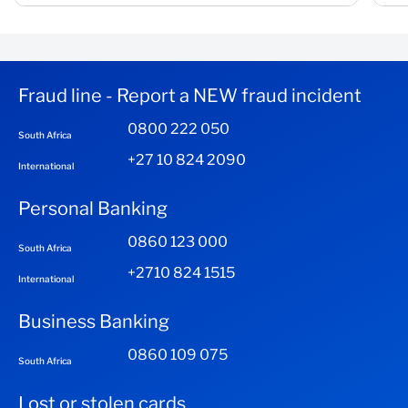
Fraud line - Report a NEW fraud incident
0800 222 050
South Africa
+27 10 824 2090
International
Personal Banking
0860 123 000
South Africa
+2710 824 1515
International
Business Banking
0860 109 075
South Africa
Lost or stolen cards