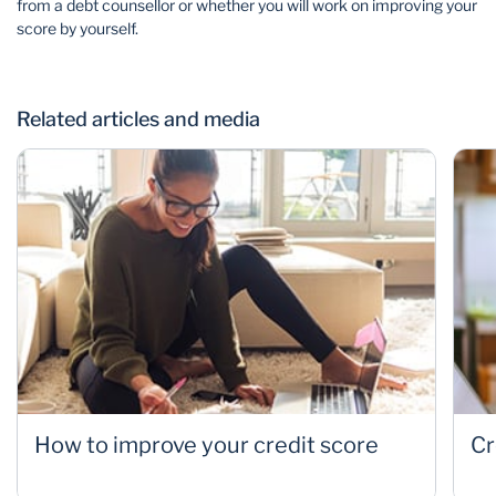
from a debt counsellor or whether you will work on improving your
score by yourself.
Related articles and media
How to improve your credit score
Cr